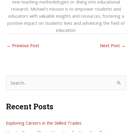
new teaching methodologies or diving into educational
research. Michael's mission is to empower students and
educators with valuable insights and resources, fostering a
positive impact on students' lives and advancing the field of
education.
←
Previous Post
Next Post
→
S
e
a
Recent Posts
r
c
h
Exploring Careers in the Skilled Trades
f