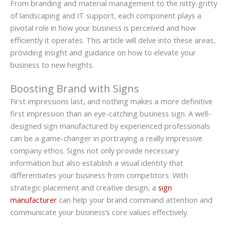
From branding and material management to the nitty-gritty
of landscaping and IT support, each component plays a
pivotal role in how your business is perceived and how
efficiently it operates. This article will delve into these areas,
providing insight and guidance on how to elevate your
business to new heights.
Boosting Brand with Signs
First impressions last, and nothing makes a more definitive
first impression than an eye-catching business sign. A well-
designed sign manufactured by experienced professionals
can be a game-changer in portraying a really impressive
company ethos. Signs not only provide necessary
information but also establish a visual identity that
differentiates your business from competitors. With
strategic placement and creative design, a
sign
manufacturer
can help your brand command attention and
communicate your business’s core values effectively.