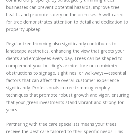
businesses can prevent potential hazards, improve tree
health, and promote safety on the premises. A well-cared-
for tree demonstrates attention to detail and dedication to
property upkeep.
Regular tree trimming also significantly contributes to
landscape aesthetics, enhancing the view that greets your
clients and employees every day. Trees can be shaped to
complement your building’s architecture or to minimize
obstructions to signage, sightlines, or walkways—essential
factors that can affect the overall customer experience
significantly. Professionals in tree trimming employ
techniques that promote robust growth and vigor, ensuring
that your green investments stand vibrant and strong for
years.
Partnering with tree care specialists means your trees
receive the best care tailored to their specific needs. This