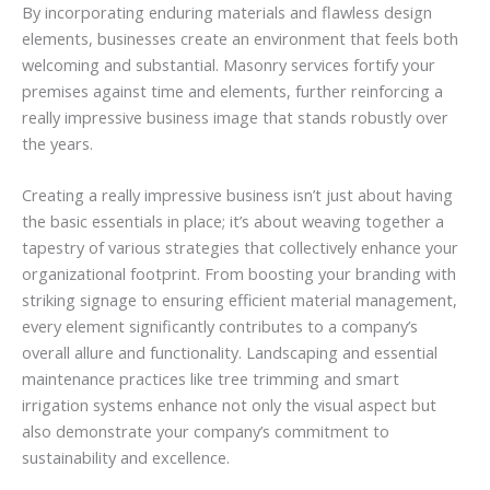
By incorporating enduring materials and flawless design
elements, businesses create an environment that feels both
welcoming and substantial. Masonry services fortify your
premises against time and elements, further reinforcing a
really impressive business image that stands robustly over
the years.
Creating a really impressive business isn’t just about having
the basic essentials in place; it’s about weaving together a
tapestry of various strategies that collectively enhance your
organizational footprint. From boosting your branding with
striking signage to ensuring efficient material management,
every element significantly contributes to a company’s
overall allure and functionality. Landscaping and essential
maintenance practices like tree trimming and smart
irrigation systems enhance not only the visual aspect but
also demonstrate your company’s commitment to
sustainability and excellence.