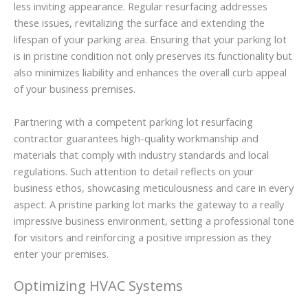
less inviting appearance. Regular resurfacing addresses
these issues, revitalizing the surface and extending the
lifespan of your parking area. Ensuring that your parking lot
is in pristine condition not only preserves its functionality but
also minimizes liability and enhances the overall curb appeal
of your business premises.
Partnering with a competent parking lot resurfacing
contractor guarantees high-quality workmanship and
materials that comply with industry standards and local
regulations. Such attention to detail reflects on your
business ethos, showcasing meticulousness and care in every
aspect. A pristine parking lot marks the gateway to a really
impressive business environment, setting a professional tone
for visitors and reinforcing a positive impression as they
enter your premises.
Optimizing HVAC Systems