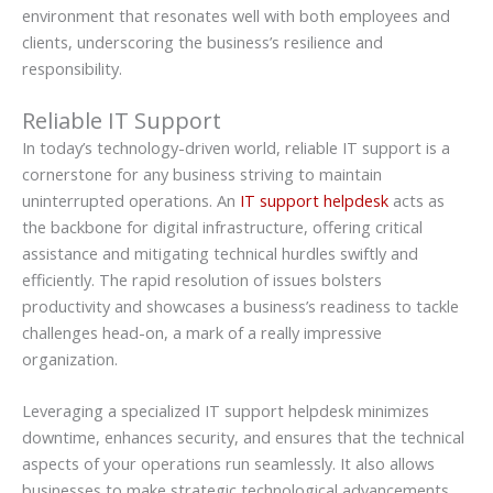
environment that resonates well with both employees and
clients, underscoring the business’s resilience and
responsibility.
Reliable IT Support
In today’s technology-driven world, reliable IT support is a
cornerstone for any business striving to maintain
uninterrupted operations. An
IT support helpdesk
acts as
the backbone for digital infrastructure, offering critical
assistance and mitigating technical hurdles swiftly and
efficiently. The rapid resolution of issues bolsters
productivity and showcases a business’s readiness to tackle
challenges head-on, a mark of a really impressive
organization.
Leveraging a specialized IT support helpdesk minimizes
downtime, enhances security, and ensures that the technical
aspects of your operations run seamlessly. It also allows
businesses to make strategic technological advancements,