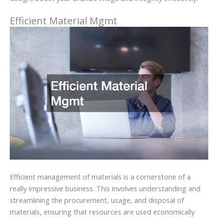
Efficient Material Mgmt
Efficient management of materials is a cornerstone of a
really impressive business. This involves understanding and
streamlining the procurement, usage, and disposal of
materials, ensuring that resources are used economically