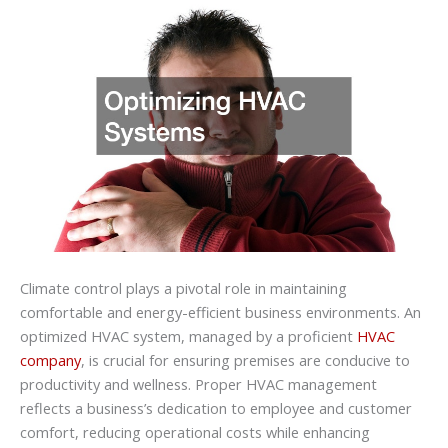
Climate control plays a pivotal role in maintaining
comfortable and energy-efficient business environments. An
optimized HVAC system, managed by a proficient
HVAC
company
, is crucial for ensuring premises are conducive to
productivity and wellness. Proper HVAC management
reflects a business’s dedication to employee and customer
comfort, reducing operational costs while enhancing