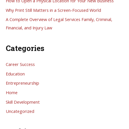
How to Open a Physical Location for Your New Business
o
Why Print Still Matters in a Screen-Focused World
r
A Complete Overview of Legal Services Family, Criminal,
:
Financial, and Injury Law
Categories
Career Success
Education
Entrepreneurship
Home
Skill Development
Uncategorized