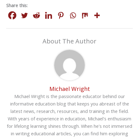
Share this:
About The Author
Michael Wright
Michael Wright is the passionate educator behind our
informative education blog that keeps you abreast of the
latest news, research, resources, and training in the field.
With years of experience in education, Michael's enthusiasm
for lifelong learning shines through. When he's not immersed
in writing educational articles, you can find him exploring