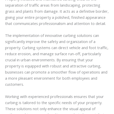
separation of traffic areas from landscaping, protecting
grass and plants from damage. It acts as a definitive border,
giving your entire property a polished, finished appearance
that communicates professionalism and attention to detail.
The implementation of innovative curbing solutions can
significantly improve the safety and organization of a
property. Curbing systems can direct vehicle and foot traffic,
reduce erosion, and manage surface run-off, particularly
crucial in urban environments. By ensuring that your
property is equipped with robust and attractive curbing,
businesses can promote a smoother flow of operations and
a more pleasant environment for both employees and
customers.
Working with experienced professionals ensures that your
curbing is tailored to the specific needs of your property.
These solutions not only enhance the visual appeal of