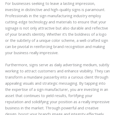
For businesses seeking to leave a lasting impression,
investing in distinctive and high-quality signs is paramount.
Professionals in the sign manufacturing industry employ
cutting-edge technology and materials to ensure that your
signage is not only attractive but also durable and reflective
of your brand’s identity. Whether it’s the boldness of a logo
or the subtlety of a unique color scheme, a well-crafted sign
can be pivotal in reinforcing brand recognition and making
your business really impressive.
Furthermore, signs serve as daily advertising medium, subtly
working to attract customers and enhance visibility. They can
transform a mundane passerby into a curious client through
appealing visuals and strategic messaging. By tapping into
the expertise of a sign manufacturer, you are investing in an
asset that continues to yield results, fortifying your
reputation and solidifying your position as a really impressive
business in the market. Through powerful and creative
design, boost your brand’s image and integrity effectively.