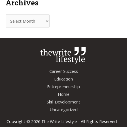
Archives
A
r
c
h
i
v
e
Career Success
s
Education
Entrepreneurship
Home
Skill Development
Uncategorized
Copyright © 2026
The Write Lifestyle
- All Rights Reserved. -