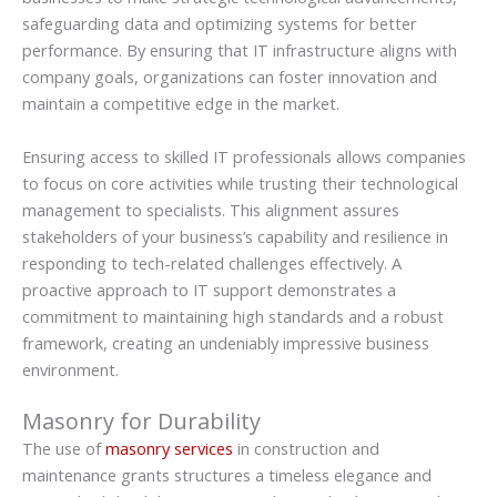
safeguarding data and optimizing systems for better
performance. By ensuring that IT infrastructure aligns with
company goals, organizations can foster innovation and
maintain a competitive edge in the market.
Ensuring access to skilled IT professionals allows companies
to focus on core activities while trusting their technological
management to specialists. This alignment assures
stakeholders of your business’s capability and resilience in
responding to tech-related challenges effectively. A
proactive approach to IT support demonstrates a
commitment to maintaining high standards and a robust
framework, creating an undeniably impressive business
environment.
Masonry for Durability
The use of
masonry services
in construction and
maintenance grants structures a timeless elegance and