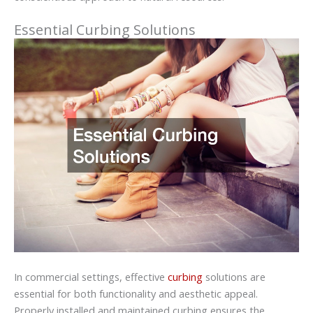
Essential Curbing Solutions
In commercial settings, effective
curbing
solutions are
essential for both functionality and aesthetic appeal.
Properly installed and maintained curbing ensures the