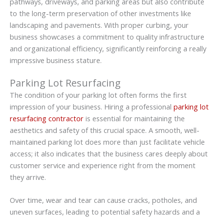
pathways, driveways, and parking areas but also contribute
to the long-term preservation of other investments like
landscaping and pavements. With proper curbing, your
business showcases a commitment to quality infrastructure
and organizational efficiency, significantly reinforcing a really
impressive business stature.
Parking Lot Resurfacing
The condition of your parking lot often forms the first
impression of your business. Hiring a professional
parking lot
resurfacing contractor
is essential for maintaining the
aesthetics and safety of this crucial space. A smooth, well-
maintained parking lot does more than just facilitate vehicle
access; it also indicates that the business cares deeply about
customer service and experience right from the moment
they arrive.
Over time, wear and tear can cause cracks, potholes, and
uneven surfaces, leading to potential safety hazards and a