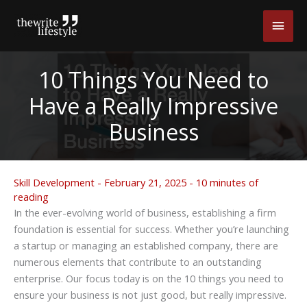
Skip
Main
to
content
Men
10 Things You Need to
Have a Really Impressive
Business
Skill Development
-
February 21, 2025
-
10 minutes of
reading
In the ever-evolving world of business, establishing a firm
foundation is essential for success. Whether you’re launching
a startup or managing an established company, there are
numerous elements that contribute to an outstanding
enterprise. Our focus today is on the 10 things you need to
ensure your business is not just good, but really impressive.