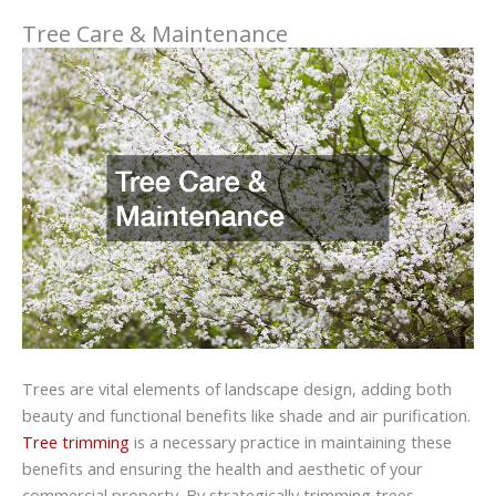
Tree Care & Maintenance
Trees are vital elements of landscape design, adding both
beauty and functional benefits like shade and air purification.
Tree trimming
is a necessary practice in maintaining these
benefits and ensuring the health and aesthetic of your
commercial property. By strategically trimming trees,