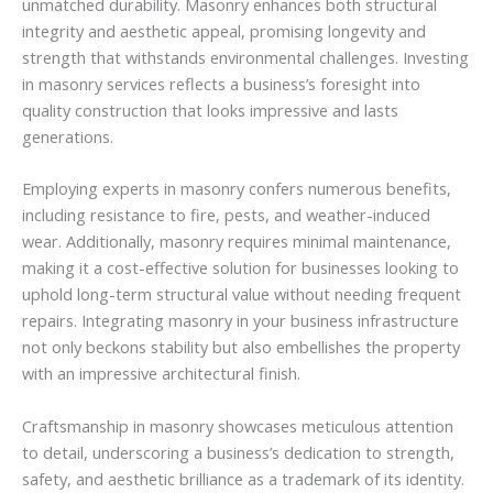
unmatched durability. Masonry enhances both structural
integrity and aesthetic appeal, promising longevity and
strength that withstands environmental challenges. Investing
in masonry services reflects a business’s foresight into
quality construction that looks impressive and lasts
generations.
Employing experts in masonry confers numerous benefits,
including resistance to fire, pests, and weather-induced
wear. Additionally, masonry requires minimal maintenance,
making it a cost-effective solution for businesses looking to
uphold long-term structural value without needing frequent
repairs. Integrating masonry in your business infrastructure
not only beckons stability but also embellishes the property
with an impressive architectural finish.
Craftsmanship in masonry showcases meticulous attention
to detail, underscoring a business’s dedication to strength,
safety, and aesthetic brilliance as a trademark of its identity.