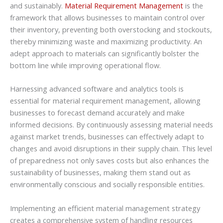
and sustainably.
Material Requirement Management
is the
framework that allows businesses to maintain control over
their inventory, preventing both overstocking and stockouts,
thereby minimizing waste and maximizing productivity. An
adept approach to materials can significantly bolster the
bottom line while improving operational flow.
Harnessing advanced software and analytics tools is
essential for material requirement management, allowing
businesses to forecast demand accurately and make
informed decisions. By continuously assessing material needs
against market trends, businesses can effectively adapt to
changes and avoid disruptions in their supply chain. This level
of preparedness not only saves costs but also enhances the
sustainability of businesses, making them stand out as
environmentally conscious and socially responsible entities.
Implementing an efficient material management strategy
creates a comprehensive system of handling resources