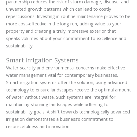
partnership reduces the risk of storm damage, disease, and
unwanted growth patterns which can lead to costly
repercussions. Investing in routine maintenance proves to be
more cost-effective in the long run, adding value to your
property and creating a truly impressive exterior that
speaks volumes about your commitment to excellence and
sustainability.
Smart Irrigation Systems
Water scarcity and environmental concerns make effective
water management vital for contemporary businesses.
Smart irrigation systems offer the solution, using advanced
technology to ensure landscapes receive the optimal amount
of water without waste. Such systems are integral for
maintaining stunning landscapes while adhering to
sustainability goals. A shift towards technologically advanced
irrigation demonstrates a business’s commitment to
resourcefulness and innovation.