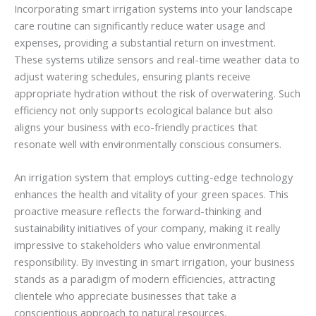
Incorporating smart irrigation systems into your landscape
care routine can significantly reduce water usage and
expenses, providing a substantial return on investment.
These systems utilize sensors and real-time weather data to
adjust watering schedules, ensuring plants receive
appropriate hydration without the risk of overwatering. Such
efficiency not only supports ecological balance but also
aligns your business with eco-friendly practices that
resonate well with environmentally conscious consumers.
An irrigation system that employs cutting-edge technology
enhances the health and vitality of your green spaces. This
proactive measure reflects the forward-thinking and
sustainability initiatives of your company, making it really
impressive to stakeholders who value environmental
responsibility. By investing in smart irrigation, your business
stands as a paradigm of modern efficiencies, attracting
clientele who appreciate businesses that take a
conscientious approach to natural resources.