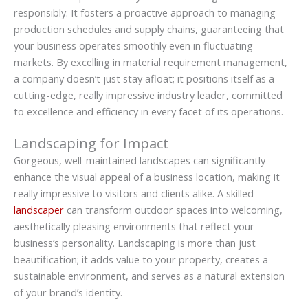
responsibly. It fosters a proactive approach to managing
production schedules and supply chains, guaranteeing that
your business operates smoothly even in fluctuating
markets. By excelling in material requirement management,
a company doesn’t just stay afloat; it positions itself as a
cutting-edge, really impressive industry leader, committed
to excellence and efficiency in every facet of its operations.
Landscaping for Impact
Gorgeous, well-maintained landscapes can significantly
enhance the visual appeal of a business location, making it
really impressive to visitors and clients alike. A skilled
landscaper
can transform outdoor spaces into welcoming,
aesthetically pleasing environments that reflect your
business’s personality. Landscaping is more than just
beautification; it adds value to your property, creates a
sustainable environment, and serves as a natural extension
of your brand’s identity.