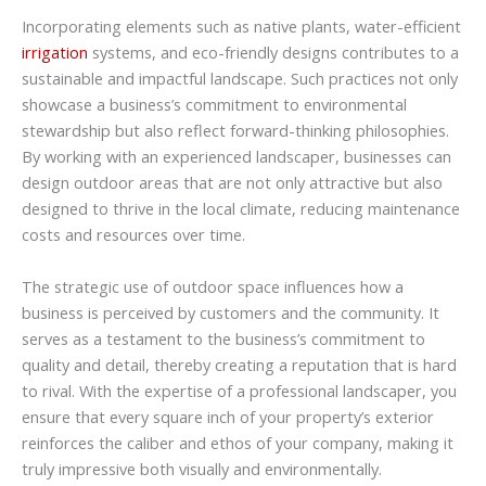
Incorporating elements such as native plants, water-efficient
irrigation
systems, and eco-friendly designs contributes to a
sustainable and impactful landscape. Such practices not only
showcase a business’s commitment to environmental
stewardship but also reflect forward-thinking philosophies.
By working with an experienced landscaper, businesses can
design outdoor areas that are not only attractive but also
designed to thrive in the local climate, reducing maintenance
costs and resources over time.
The strategic use of outdoor space influences how a
business is perceived by customers and the community. It
serves as a testament to the business’s commitment to
quality and detail, thereby creating a reputation that is hard
to rival. With the expertise of a professional landscaper, you
ensure that every square inch of your property’s exterior
reinforces the caliber and ethos of your company, making it
truly impressive both visually and environmentally.