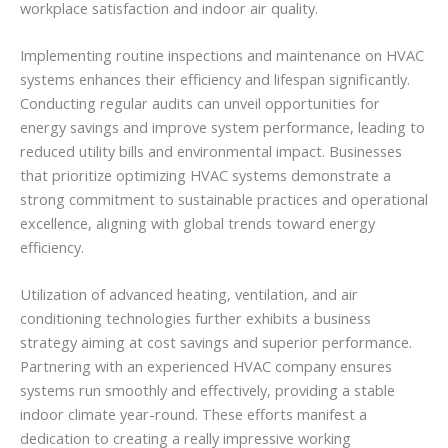
workplace satisfaction and indoor air quality.
Implementing routine inspections and maintenance on HVAC
systems enhances their efficiency and lifespan significantly.
Conducting regular audits can unveil opportunities for
energy savings and improve system performance, leading to
reduced utility bills and environmental impact. Businesses
that prioritize optimizing HVAC systems demonstrate a
strong commitment to sustainable practices and operational
excellence, aligning with global trends toward energy
efficiency.
Utilization of advanced heating, ventilation, and air
conditioning technologies further exhibits a business
strategy aiming at cost savings and superior performance.
Partnering with an experienced HVAC company ensures
systems run smoothly and effectively, providing a stable
indoor climate year-round. These efforts manifest a
dedication to creating a really impressive working