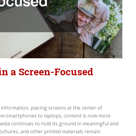
 in a Screen-Focused
nformation, placing screens at the center of
om smartphones to laptops, content is now more
t media continues to hold its ground in meaningful and
ochures, and other printed materials remain