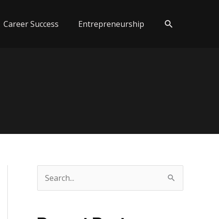
Search
Career Success
Entrepreneurship
S
e
a