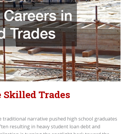
 Skilled Trades
e traditional narrative pushed high school graduates
ften resulting in heavy student loan debt and