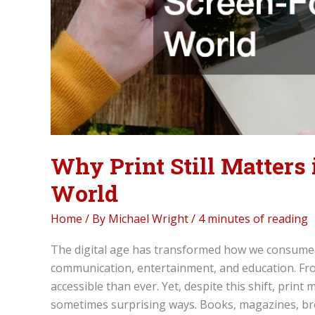
Why Print Still Matters
World
Home
/ By
Michael Wright
/
4 minutes of reading
The digital age has transformed how we consume i
communication, entertainment, and education. Fr
accessible than ever. Yet, despite this shift, prin
sometimes surprising ways. Books, magazines, br