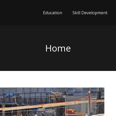
Education
Skill Development
Home