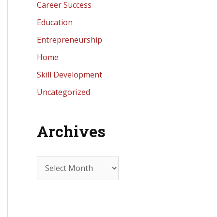
Career Success
Education
Entrepreneurship
Home
Skill Development
Uncategorized
Archives
A
r
c
h