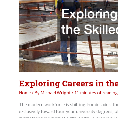
Exploring Careers in the
Home
/ By
Michael Wright
/
11 minutes of reading
The modern workforce is shifting. For decades, th
exclusively toward four-year university degrees, o