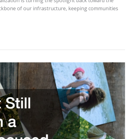
lization is turning the spotlight back toward the
backbone of our infrastructure, keeping communities