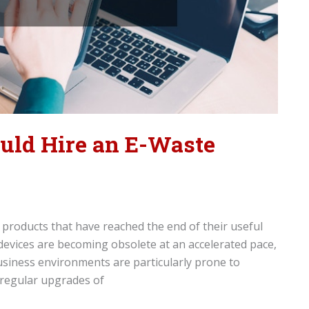
uld Hire an E-Waste
c products that have reached the end of their useful
 devices are becoming obsolete at an accelerated pace,
Business environments are particularly prone to
 regular upgrades of