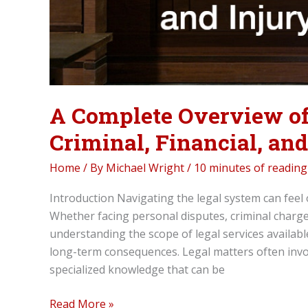
A Complete Overview of
Criminal, Financial, an
Home
/ By
Michael Wright
/
10 minutes of reading
Introduction Navigating the legal system can feel
Whether facing personal disputes, criminal charges
understanding the scope of legal services available
long-term consequences. Legal matters often invol
specialized knowledge that can be
A
Read More »