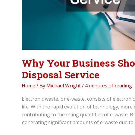
Why Your Business Sho
Disposal Service
Home
/ By
Michael Wright
/
4 minutes of reading
Electronic waste, or e-waste, consists of electroni
life. With the rapid evolution of technology, more
contributing to the rising quantities of e-waste. 
generating significant amounts of e-waste due to