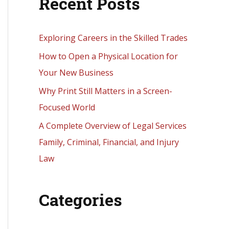
Recent Posts
r
c
h
Exploring Careers in the Skilled Trades
f
How to Open a Physical Location for
o
Your New Business
r
Why Print Still Matters in a Screen-
:
Focused World
A Complete Overview of Legal Services
Family, Criminal, Financial, and Injury
Law
Categories