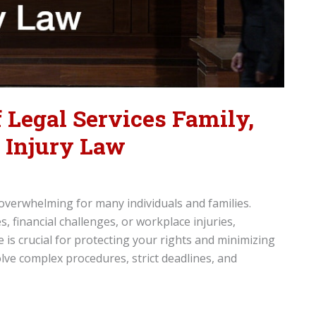
 Legal Services Family,
d Injury Law
 overwhelming for many individuals and families.
, financial challenges, or workplace injuries,
 is crucial for protecting your rights and minimizing
ve complex procedures, strict deadlines, and