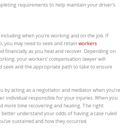
leting requirements to help maintain your driver’s
, including when you’re working and on the job. If
ob, you may need to seek and retain
workers
d financially as you heal and recover. Depending on
working, your workers’ compensation lawyer will
seek and the appropriate path to take to ensure
ou by acting as a negotiator and mediator when you’re
r individual responsible for your injuries. When you
nd more time recovering and healing. The right
 better understand your odds of having a case ruled
you’ve sustained and how they occurred.