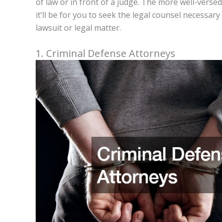
of law or in front of a judge. The more well-verse
it’ll be for you to seek the legal counsel necessa
lawsuit or legal matter.
1. Criminal Defense Attorneys