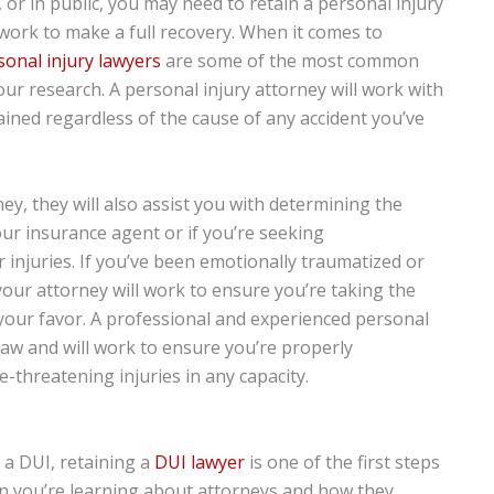
l, or in public, you may need to retain a personal injury
work to make a full recovery. When it comes to
sonal injury lawyers
are some of the most common
our research. A personal injury attorney will work with
ained regardless of the cause of any accident you’ve
y, they will also assist you with determining the
your insurance agent or if you’re seeking
njuries. If you’ve been emotionally traumatized or
your attorney will work to ensure you’re taking the
your favor. A professional and experienced personal
 law and will work to ensure you’re properly
-threatening injuries in any capacity.
 a DUI, retaining a
DUI lawyer
is one of the first steps
hen you’re learning about attorneys and how they