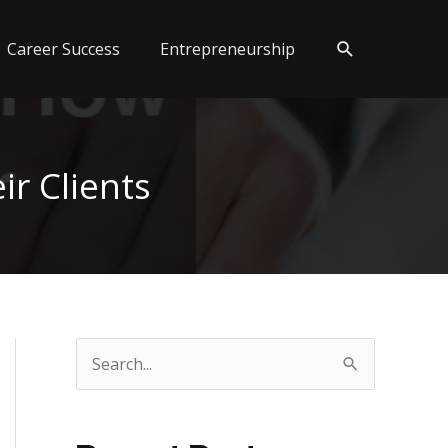
Search
Career Success
Entrepreneurship
r Clients
S
e
a