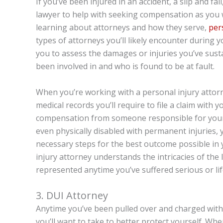
If you’ve been injured in an accident, a slip and fal
lawyer to help with seeking compensation as you 
learning about attorneys and how they serve,
per
types of attorneys you’ll likely encounter during y
you to assess the damages or injuries you’ve sust
been involved in and who is found to be at fault.
When you’re working with a personal injury attorne
medical records you’ll require to file a claim with 
compensation from someone responsible for your i
even physically disabled with permanent injuries, 
necessary steps for the best outcome possible in 
injury attorney understands the intricacies of the
represented anytime you’ve suffered serious or life
3. DUI Attorney
Anytime you’ve been pulled over and charged with
you’ll want to take to better protect yourself. W