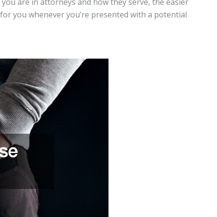
d you are in attorneys and how they serve, the easier
ry for you whenever you’re presented with a potential