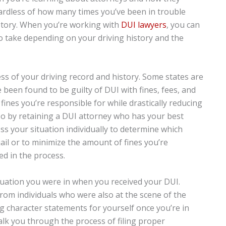
egardless of how many times you’ve been in trouble
istory. When you’re working with
DUI lawyers
, you can
to take depending on your driving history and the
ess of your driving record and history. Some states are
been found to be guilty of DUI with fines, fees, and
 fines you’re responsible for while drastically reducing
o so by retaining a DUI attorney who has your best
ess your situation individually to determine which
 jail or to minimize the amount of fines you’re
d in the process.
ituation you were in when you received your DUI.
rom individuals who were also at the scene of the
ng character statements for yourself once you’re in
walk you through the process of filing proper