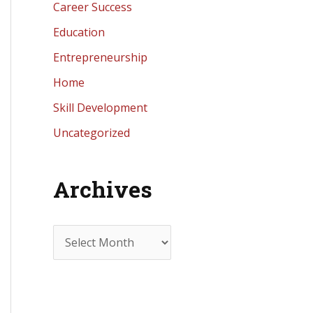
Career Success
Education
Entrepreneurship
Home
Skill Development
Uncategorized
Archives
A
r
c
h