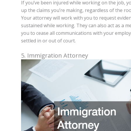
If you’ve been injured while working on the job, 
up the claims you’re making, regardless of the roo
Your attorney will work with you to request eviden
sustained while working. They can also act as a med
you to cease all communications with your employe
settled in or out of court.
5. Immigration Attorney