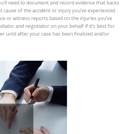
you’ll need to document and record evidence that backs
t cause of the accident or injury you’ve experienced.
ce or witness reports based on the injuries you’ve
iator and negotiator on your behalf if it’s best for
r until after your case has been finalized and/or