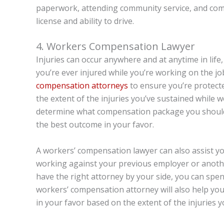
paperwork, attending community service, and comp
license and ability to drive.
4. Workers Compensation Lawyer
Injuries can occur anywhere and at anytime in life
you’re ever injured while you’re working on the j
compensation attorneys
to ensure you’re protecte
the extent of the injuries you’ve sustained while 
determine what compensation package you should 
the best outcome in your favor.
A workers’ compensation lawyer can also assist y
working against your previous employer or anothe
have the right attorney by your side, you can spe
workers’ compensation attorney will also help you
in your favor based on the extent of the injuries 