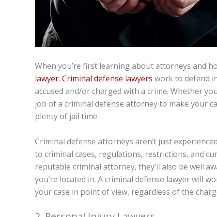
When you’re first learning about attorneys and how
lawyer
.
Criminal defense lawyers
work to defend in
accused and/or charged with a crime. Whether you’r
job of a criminal defense attorney to make your ca
plenty of jail time.
Criminal defense attorneys aren’t just experienced
to criminal cases, regulations, restrictions, and c
reputable criminal attorney, they’ll also be well aw
you’re located in. A criminal defense lawyer will w
your case in point of view, regardless of the charg
2. Personal Injury Lawyers