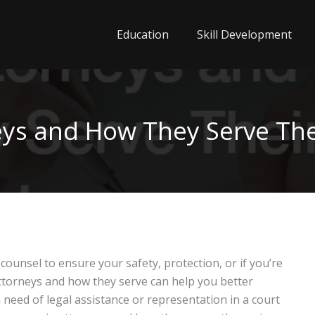
Education
Skill Development
eys and How They Serve Thei
 counsel to ensure your safety, protection, or if you’re
torneys and how they serve can help you better
eed of legal assistance or representation in a court