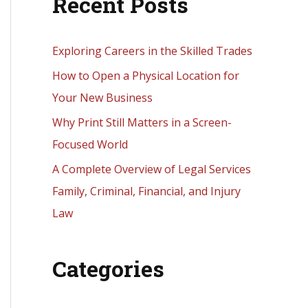
Recent Posts
r
c
h
Exploring Careers in the Skilled Trades
f
How to Open a Physical Location for
o
Your New Business
r
Why Print Still Matters in a Screen-
:
Focused World
A Complete Overview of Legal Services
Family, Criminal, Financial, and Injury
Law
Categories