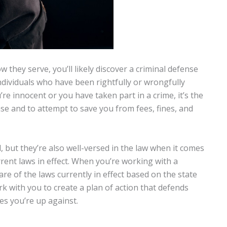
 they serve, you’ll likely discover a criminal defense
dividuals who have been rightfully or wrongfully
e innocent or you have taken part in a crime, it’s the
se and to attempt to save you from fees, fines, and
, but they’re also well-versed in the law when it comes
urrent laws in effect. When you’re working with a
are of the laws currently in effect based on the state
ork with you to create a plan of action that defends
es you’re up against.