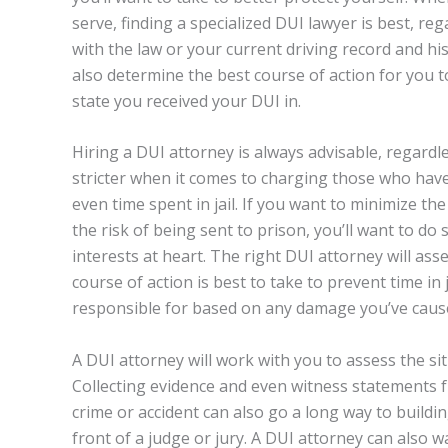
serve, finding a specialized DUI lawyer is best, r
with the law or your current driving record and h
also determine the best course of action for you 
state you received your DUI in.
Hiring a DUI attorney is always advisable, regardl
stricter when it comes to charging those who have 
even time spent in jail. If you want to minimize the
the risk of being sent to prison, you’ll want to d
interests at heart. The right DUI attorney will ass
course of action is best to take to prevent time in
responsible for based on any damage you’ve cause
A DUI attorney will work with you to assess the s
Collecting evidence and even witness statements f
crime or accident can also go a long way to buildi
front of a judge or jury. A DUI attorney can also 