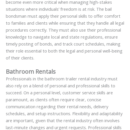
become even more critical when managing high-stakes
situations where individuals’ freedom is at risk. The bail
bondsman must apply their personal skills to offer comfort
to families and clients while ensuring that they handle all legal
procedures correctly. They must also use their professional
knowledge to navigate local and state regulations, ensure
timely posting of bonds, and track court schedules, making
their role essential to both the legal and personal well-being
of their clients.
Bathroom Rentals
Professionals in the bathroom trailer rental industry must
also rely on a blend of personal and professional skills to
succeed. On a personal level, customer service skills are
paramount, as clients often require clear, concise
communication regarding their rental needs, delivery
schedules, and setup instructions. Flexibility and adaptability
are important, given that the rental industry often involves
last-minute changes and urgent requests. Professional skills