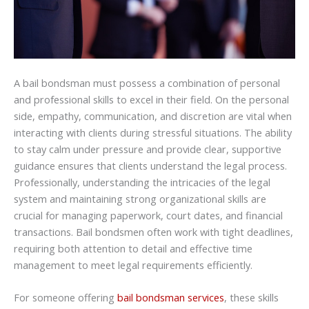
A bail bondsman must possess a combination of personal
and professional skills to excel in their field. On the personal
side, empathy, communication, and discretion are vital when
interacting with clients during stressful situations. The ability
to stay calm under pressure and provide clear, supportive
guidance ensures that clients understand the legal process.
Professionally, understanding the intricacies of the legal
system and maintaining strong organizational skills are
crucial for managing paperwork, court dates, and financial
transactions. Bail bondsmen often work with tight deadlines,
requiring both attention to detail and effective time
management to meet legal requirements efficiently.
For someone offering
bail bondsman services
, these skills