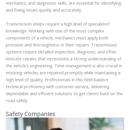
mechanics, and diagnostic skills, are essential for identifying
and fixing issues quickly and accurately.
Transmission shops require a high level of specialized
knowledge. Working with one of the most complex
components of a vehicle, mechanics must apply both
precision and thoroughness in their repairs. Transmission
systems require detailed inspection, diagnosis, and often
intricate repairs that necessitate a strong understanding of
the vehicle’s engineering. Time management is also crucial in
ensuring vehicles are repaired promptly while maintaining a
high level of quality. Professionals in this field balance
technical proficiency with customer service, delivering
dependable and efficient solutions to get clients back on the
road safely.
Safety Companies