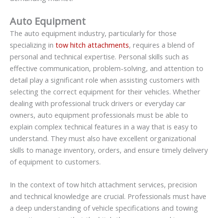
Auto Equipment
The auto equipment industry, particularly for those
specializing in
tow hitch attachments
, requires a blend of
personal and technical expertise. Personal skills such as
effective communication, problem-solving, and attention to
detail play a significant role when assisting customers with
selecting the correct equipment for their vehicles. Whether
dealing with professional truck drivers or everyday car
owners, auto equipment professionals must be able to
explain complex technical features in a way that is easy to
understand. They must also have excellent organizational
skills to manage inventory, orders, and ensure timely delivery
of equipment to customers.
In the context of tow hitch attachment services, precision
and technical knowledge are crucial. Professionals must have
a deep understanding of vehicle specifications and towing