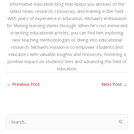
informative education blog that keeps you abreast of the
latest news, research, resources, and training in the field.
With years of experience in education, Michael's enthusiasm
for lifelong learning shines through. When he's not immersed
in writing educational articles, you can find him exploring
new teaching methodologies or diving into educational
research. Michael's mission is to empower students and
educators with valuable insights and resources, fostering a
positive impact on students' lives and advancing the field of
education.
←
Previous Post
Next Post
→
S
e