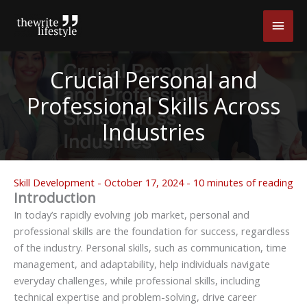
Skip
Main
to
content
Men
Crucial Personal and
Professional Skills Across
Industries
Skill Development
-
October 17, 2024
-
10 minutes of reading
Introduction
In today’s rapidly evolving job market, personal and
professional skills are the foundation for success, regardless
of the industry. Personal skills, such as communication, time
management, and adaptability, help individuals navigate
everyday challenges, while professional skills, including
technical expertise and problem-solving, drive career