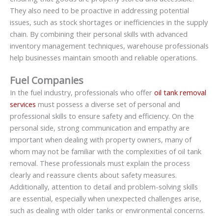
They also need to be proactive in addressing potential
issues, such as stock shortages or inefficiencies in the supply
chain. By combining their personal skills with advanced
inventory management techniques, warehouse professionals
help businesses maintain smooth and reliable operations.
Fuel Companies
In the fuel industry, professionals who offer
oil tank removal
services
must possess a diverse set of personal and
professional skills to ensure safety and efficiency. On the
personal side, strong communication and empathy are
important when dealing with property owners, many of
whom may not be familiar with the complexities of oil tank
removal. These professionals must explain the process
clearly and reassure clients about safety measures.
Additionally, attention to detail and problem-solving skills
are essential, especially when unexpected challenges arise,
such as dealing with older tanks or environmental concerns.