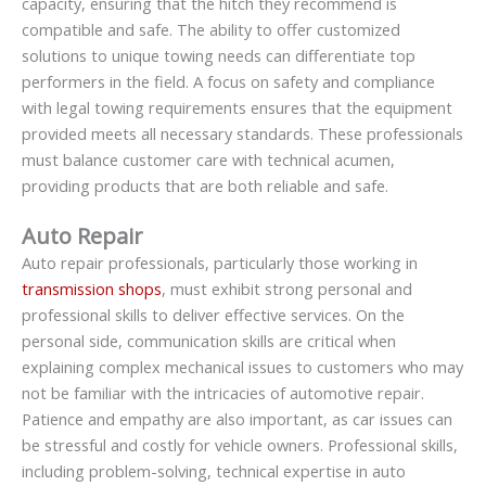
capacity, ensuring that the hitch they recommend is
compatible and safe. The ability to offer customized
solutions to unique towing needs can differentiate top
performers in the field. A focus on safety and compliance
with legal towing requirements ensures that the equipment
provided meets all necessary standards. These professionals
must balance customer care with technical acumen,
providing products that are both reliable and safe.
Auto Repair
Auto repair professionals, particularly those working in
transmission shops
, must exhibit strong personal and
professional skills to deliver effective services. On the
personal side, communication skills are critical when
explaining complex mechanical issues to customers who may
not be familiar with the intricacies of automotive repair.
Patience and empathy are also important, as car issues can
be stressful and costly for vehicle owners. Professional skills,
including problem-solving, technical expertise in auto