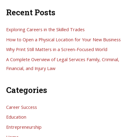
a
Recent Posts
r
c
h
Exploring Careers in the Skilled Trades
f
How to Open a Physical Location for Your New Business
o
Why Print Still Matters in a Screen-Focused World
r
A Complete Overview of Legal Services Family, Criminal,
:
Financial, and Injury Law
Categories
Career Success
Education
Entrepreneurship
Home