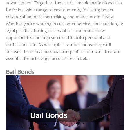
advancement. Together, these skills enable professionals to
thrive in a wide range of environments, fostering better
collaboration, decision-making, and overall productivity.
Whether you’re working in customer service, construction, or
legal practice, honing these abilities can unlock new
opportunities and help you excel in both personal and
professional life. As we explore various industries, we’ll
uncover the critical personal and professional skills that are
essential for achieving success in each field.
Bail Bonds