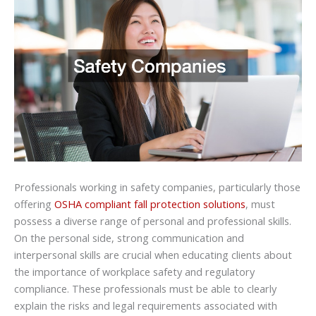
Professionals working in safety companies, particularly those
offering
OSHA compliant fall protection solutions
, must
possess a diverse range of personal and professional skills.
On the personal side, strong communication and
interpersonal skills are crucial when educating clients about
the importance of workplace safety and regulatory
compliance. These professionals must be able to clearly
explain the risks and legal requirements associated with