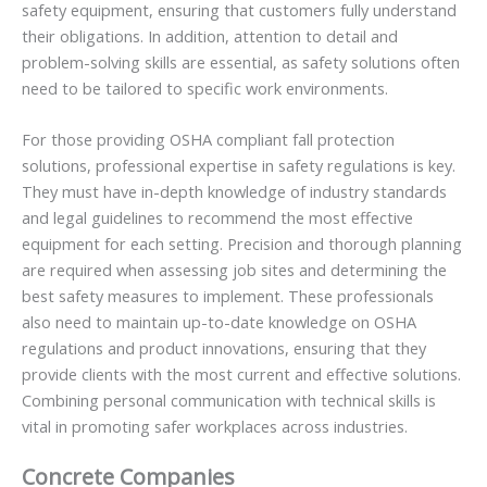
safety equipment, ensuring that customers fully understand
their obligations. In addition, attention to detail and
problem-solving skills are essential, as safety solutions often
need to be tailored to specific work environments.
For those providing OSHA compliant fall protection
solutions, professional expertise in safety regulations is key.
They must have in-depth knowledge of industry standards
and legal guidelines to recommend the most effective
equipment for each setting. Precision and thorough planning
are required when assessing job sites and determining the
best safety measures to implement. These professionals
also need to maintain up-to-date knowledge on OSHA
regulations and product innovations, ensuring that they
provide clients with the most current and effective solutions.
Combining personal communication with technical skills is
vital in promoting safer workplaces across industries.
Concrete Companies