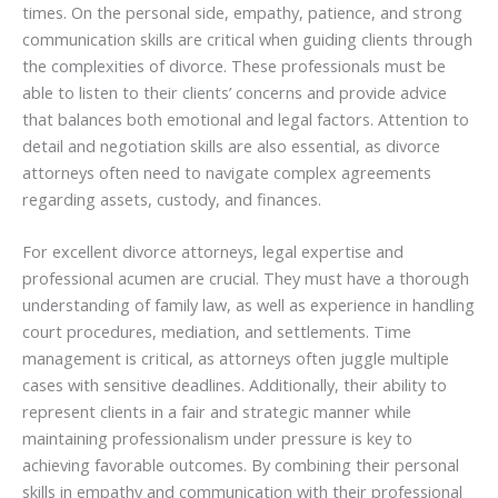
times. On the personal side, empathy, patience, and strong
communication skills are critical when guiding clients through
the complexities of divorce. These professionals must be
able to listen to their clients’ concerns and provide advice
that balances both emotional and legal factors. Attention to
detail and negotiation skills are also essential, as divorce
attorneys often need to navigate complex agreements
regarding assets, custody, and finances.
For excellent divorce attorneys, legal expertise and
professional acumen are crucial. They must have a thorough
understanding of family law, as well as experience in handling
court procedures, mediation, and settlements. Time
management is critical, as attorneys often juggle multiple
cases with sensitive deadlines. Additionally, their ability to
represent clients in a fair and strategic manner while
maintaining professionalism under pressure is key to
achieving favorable outcomes. By combining their personal
skills in empathy and communication with their professional