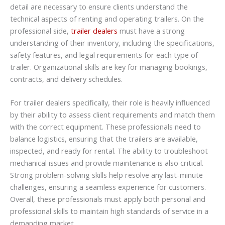
detail are necessary to ensure clients understand the
technical aspects of renting and operating trailers. On the
professional side,
trailer dealers
must have a strong
understanding of their inventory, including the specifications,
safety features, and legal requirements for each type of
trailer. Organizational skills are key for managing bookings,
contracts, and delivery schedules.
For trailer dealers specifically, their role is heavily influenced
by their ability to assess client requirements and match them
with the correct equipment. These professionals need to
balance logistics, ensuring that the trailers are available,
inspected, and ready for rental. The ability to troubleshoot
mechanical issues and provide maintenance is also critical.
Strong problem-solving skills help resolve any last-minute
challenges, ensuring a seamless experience for customers.
Overall, these professionals must apply both personal and
professional skills to maintain high standards of service in a
demanding market.