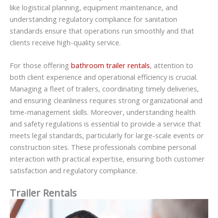
like logistical planning, equipment maintenance, and
understanding regulatory compliance for sanitation
standards ensure that operations run smoothly and that
clients receive high-quality service.
For those offering
bathroom trailer rentals
, attention to
both client experience and operational efficiency is crucial.
Managing a fleet of trailers, coordinating timely deliveries,
and ensuring cleanliness requires strong organizational and
time-management skills. Moreover, understanding health
and safety regulations is essential to provide a service that
meets legal standards, particularly for large-scale events or
construction sites. These professionals combine personal
interaction with practical expertise, ensuring both customer
satisfaction and regulatory compliance.
Trailer Rentals