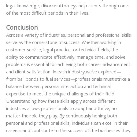
legal knowledge, divorce attorneys help clients through one
of the most difficult periods in their lives.
Conclusion
Across a variety of industries, personal and professional skills
serve as the cornerstone of success. Whether working in
customer service, legal practice, or technical fields, the
ability to communicate effectively, manage time, and solve
problems is essential for achieving both career advancement
and client satisfaction. In each industry we’ve explored—
from bail bonds to fuel services—professionals must strike a
balance between personal interaction and technical
expertise to meet the unique challenges of their field.
Understanding how these skills apply across different
industries allows professionals to adapt and thrive, no
matter the role they play. By continuously honing both
personal and professional skills, individuals can excel in their
careers and contribute to the success of the businesses they