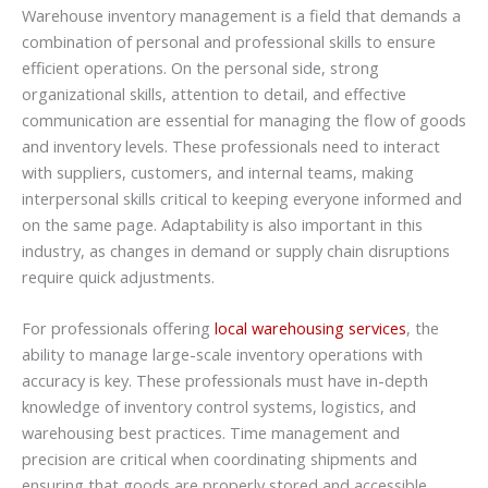
Warehouse inventory management is a field that demands a
combination of personal and professional skills to ensure
efficient operations. On the personal side, strong
organizational skills, attention to detail, and effective
communication are essential for managing the flow of goods
and inventory levels. These professionals need to interact
with suppliers, customers, and internal teams, making
interpersonal skills critical to keeping everyone informed and
on the same page. Adaptability is also important in this
industry, as changes in demand or supply chain disruptions
require quick adjustments.
For professionals offering
local warehousing services
, the
ability to manage large-scale inventory operations with
accuracy is key. These professionals must have in-depth
knowledge of inventory control systems, logistics, and
warehousing best practices. Time management and
precision are critical when coordinating shipments and
ensuring that goods are properly stored and accessible.