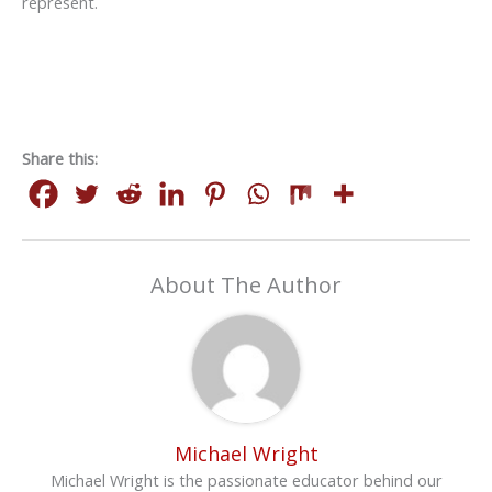
represent.
Share this:
About The Author
Michael Wright
Michael Wright is the passionate educator behind our