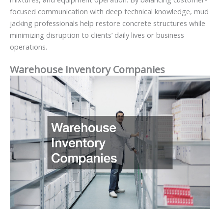
focused communication with deep technical knowledge, mud
jacking professionals help restore concrete structures while
minimizing disruption to clients’ daily lives or business
operations.
Warehouse Inventory Companies