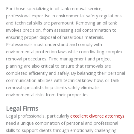
For those specializing in oil tank removal service,
professional expertise in environmental safety regulations
and technical skills are paramount. Removing an oil tank
involves precision, from assessing soil contamination to
ensuring proper disposal of hazardous materials.
Professionals must understand and comply with
environmental protection laws while coordinating complex
removal procedures. Time management and project
planning are also critical to ensure that removals are
completed efficiently and safely. By balancing their personal
communication abilities with technical know-how, oil tank
removal specialists help clients safely eliminate
environmental risks from their properties.
Legal Firms
Legal professionals, particularly
excellent divorce attorneys
,
need a unique combination of personal and professional
skills to support clients through emotionally challenging