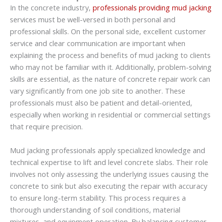
In the concrete industry,
professionals providing mud jacking
services must be well-versed in both personal and
professional skills. On the personal side, excellent customer
service and clear communication are important when
explaining the process and benefits of mud jacking to clients
who may not be familiar with it. Additionally, problem-solving
skills are essential, as the nature of concrete repair work can
vary significantly from one job site to another. These
professionals must also be patient and detail-oriented,
especially when working in residential or commercial settings
that require precision.
Mud jacking professionals apply specialized knowledge and
technical expertise to lift and level concrete slabs. Their role
involves not only assessing the underlying issues causing the
concrete to sink but also executing the repair with accuracy
to ensure long-term stability. This process requires a
thorough understanding of soil conditions, material
mixtures, and equipment operation. By balancing customer-