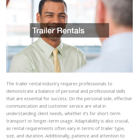
The trailer rental industry requires professionals to
demonstrate a balance of personal and professional skills
that are essential for success. On the personal side, effective
communication and customer service are vital in
understanding client needs, whether it’s for short-term
transport or longer-term usage. Adaptability is also crucial,
as rental requirements often vary in terms of trailer type,
size, and duration. Additionally, patience and attention to