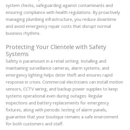
system checks, safeguarding against contaminants and
ensuring compliance with health regulations. By proactively
managing plumbing infrastructure, you reduce downtime
and avoid emergency repair costs that disrupt normal
business rhythms.
Protecting Your Clientele with Safety
Systems
Safety is paramount in a retail setting. Installing and
maintaining surveillance cameras, alarm systems, and
emergency lighting helps deter theft and ensures rapid
response in crises. Commercial electricians can install motion
sensors, CCTV wiring, and backup power supplies to keep
systems operational even during outages. Regular
inspections and battery replacements for emergency
fixtures, along with periodic testing of alarm panels,
guarantee that your boutique remains a safe environment
for both customers and staff.