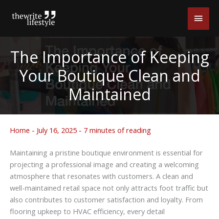
Skip
Main
to
content
Men
The Importance of Keeping
Your Boutique Clean and
Maintained
Home
-
July 16, 2025
-
7 minutes of reading
Maintaining a pristine boutique environment is essential for
projecting a professional image and creating a welcoming
atmosphere that resonates with customers. A clean and
well-maintained retail space not only attracts foot traffic but
also contributes to customer satisfaction and loyalty. From
flooring upkeep to HVAC efficiency, every detail