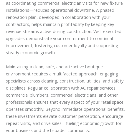
as coordinating commercial electrician visits for new fixture
installations—reduces operational downtime. A phased
renovation plan, developed in collaboration with your
contractors, helps maintain profitability by keeping key
revenue streams active during construction. Well-executed
upgrades demonstrate your commitment to continual
improvement, fostering customer loyalty and supporting
steady economic growth.
Maintaining a clean, safe, and attractive boutique
environment requires a multifaceted approach, engaging
specialists across cleaning, construction, utilities, and safety
disciplines. Regular collaboration with AC repair services,
commercial plumbers, commercial electricians, and other
professionals ensures that every aspect of your retail space
operates smoothly. Beyond immediate operational benefits,
these investments elevate customer perception, encourage
repeat visits, and drive sales—fueling economic growth for
your business and the broader community.