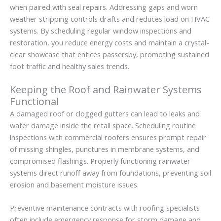
when paired with seal repairs. Addressing gaps and worn
weather stripping controls drafts and reduces load on HVAC
systems. By scheduling regular window inspections and
restoration, you reduce energy costs and maintain a crystal-
clear showcase that entices passersby, promoting sustained
foot traffic and healthy sales trends.
Keeping the Roof and Rainwater Systems
Functional
A damaged roof or clogged gutters can lead to leaks and
water damage inside the retail space. Scheduling routine
inspections with commercial roofers ensures prompt repair
of missing shingles, punctures in membrane systems, and
compromised flashings. Properly functioning rainwater
systems direct runoff away from foundations, preventing soil
erosion and basement moisture issues.
Preventive maintenance contracts with roofing specialists
often include emergency response for storm damage and