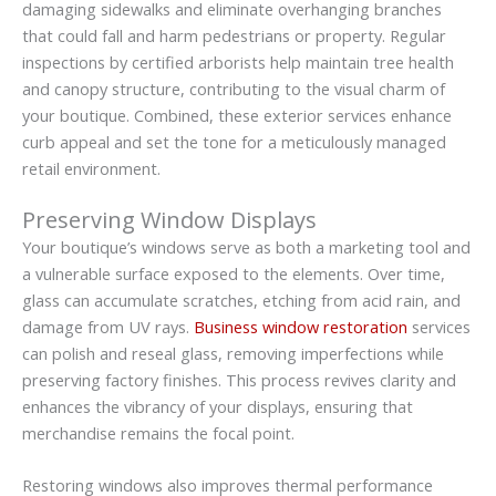
damaging sidewalks and eliminate overhanging branches
that could fall and harm pedestrians or property. Regular
inspections by certified arborists help maintain tree health
and canopy structure, contributing to the visual charm of
your boutique. Combined, these exterior services enhance
curb appeal and set the tone for a meticulously managed
retail environment.
Preserving Window Displays
Your boutique’s windows serve as both a marketing tool and
a vulnerable surface exposed to the elements. Over time,
glass can accumulate scratches, etching from acid rain, and
damage from UV rays.
Business window restoration
services
can polish and reseal glass, removing imperfections while
preserving factory finishes. This process revives clarity and
enhances the vibrancy of your displays, ensuring that
merchandise remains the focal point.
Restoring windows also improves thermal performance