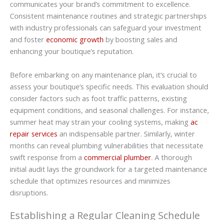
communicates your brand’s commitment to excellence.
Consistent maintenance routines and strategic partnerships
with industry professionals can safeguard your investment
and foster
economic growth
by boosting sales and
enhancing your boutique’s reputation.
Before embarking on any maintenance plan, it’s crucial to
assess your boutique’s specific needs. This evaluation should
consider factors such as foot traffic patterns, existing
equipment conditions, and seasonal challenges. For instance,
summer heat may strain your cooling systems, making
ac
repair services
an indispensable partner. Similarly, winter
months can reveal plumbing vulnerabilities that necessitate
swift response from a
commercial plumber
. A thorough
initial audit lays the groundwork for a targeted maintenance
schedule that optimizes resources and minimizes
disruptions.
Establishing a Regular Cleaning Schedule