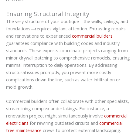
Ensuring Structural Integrity
The very structure of your boutique—the walls, ceilings, and
foundations—requires vigilant attention. Entrusting repairs
and renovations to experienced
commercial builders
guarantees compliance with building codes and industry
standards. These experts coordinate projects ranging from
minor drywall patching to comprehensive remodels, ensuring
minimal interruption to daily operations. By addressing
structural issues promptly, you prevent more costly
complications down the line, such as water infiltration or
mold growth.
Commercial builders often collaborate with other specialists,
streamlining complex undertakings. For instance, a
renovation project might simultaneously involve
commercial
electricians
for rewiring outdated circuits and
commercial
tree maintenance
crews to protect external landscaping.