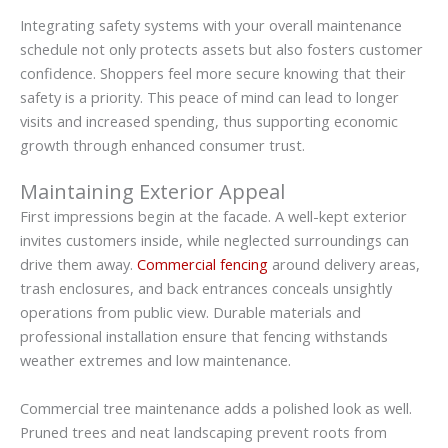
Integrating safety systems with your overall maintenance
schedule not only protects assets but also fosters customer
confidence. Shoppers feel more secure knowing that their
safety is a priority. This peace of mind can lead to longer
visits and increased spending, thus supporting economic
growth through enhanced consumer trust.
Maintaining Exterior Appeal
First impressions begin at the facade. A well-kept exterior
invites customers inside, while neglected surroundings can
drive them away.
Commercial fencing
around delivery areas,
trash enclosures, and back entrances conceals unsightly
operations from public view. Durable materials and
professional installation ensure that fencing withstands
weather extremes and low maintenance.
Commercial tree maintenance adds a polished look as well.
Pruned trees and neat landscaping prevent roots from