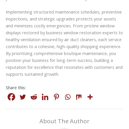
Implementing structured maintenance schedules, preventive
inspections, and strategic upgrades protects your assets
and minimizes costly emergencies. From pristine window
displays restored by business window restoration experts to
healthy ventilation ensured by air duct cleaners, each service
contributes to a cohesive, high-quality shopping experience.
By prioritizing comprehensive boutique maintenance, you
position your business for long-term success, building a
reputation for excellence that resonates with customers and
supports sustained growth.
Share this:
About The Author