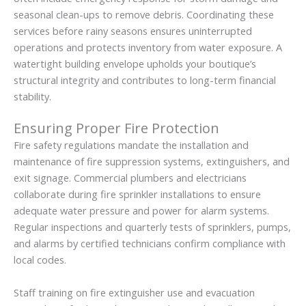
seasonal clean-ups to remove debris. Coordinating these
services before rainy seasons ensures uninterrupted
operations and protects inventory from water exposure. A
watertight building envelope upholds your boutique’s
structural integrity and contributes to long-term financial
stability.
Ensuring Proper Fire Protection
Fire safety regulations mandate the installation and
maintenance of fire suppression systems, extinguishers, and
exit signage. Commercial plumbers and electricians
collaborate during fire sprinkler installations to ensure
adequate water pressure and power for alarm systems.
Regular inspections and quarterly tests of sprinklers, pumps,
and alarms by certified technicians confirm compliance with
local codes.
Staff training on fire extinguisher use and evacuation