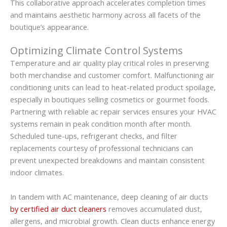
This collaborative approach accelerates completion times
and maintains aesthetic harmony across all facets of the
boutique’s appearance.
Optimizing Climate Control Systems
Temperature and air quality play critical roles in preserving
both merchandise and customer comfort. Malfunctioning air
conditioning units can lead to heat-related product spoilage,
especially in boutiques selling cosmetics or gourmet foods.
Partnering with reliable ac repair services ensures your HVAC
systems remain in peak condition month after month.
Scheduled tune-ups, refrigerant checks, and filter
replacements courtesy of professional technicians can
prevent unexpected breakdowns and maintain consistent
indoor climates.
In tandem with AC maintenance, deep cleaning of air ducts
by certified air duct cleaners
removes accumulated dust,
allergens, and microbial growth. Clean ducts enhance energy