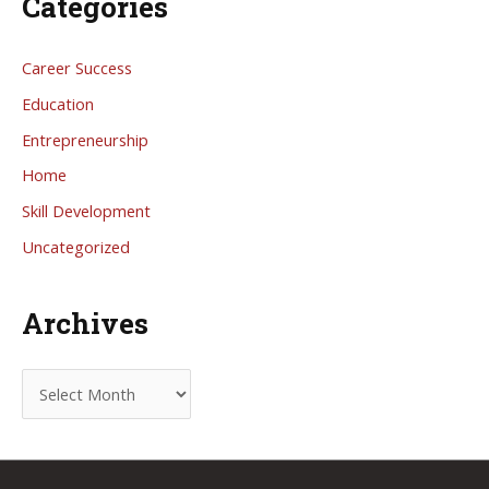
Categories
Career Success
Education
Entrepreneurship
Home
Skill Development
Uncategorized
Archives
A
r
c
h