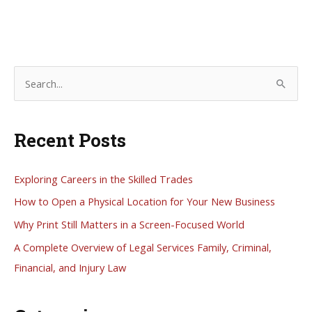
S
e
a
Recent Posts
r
c
h
Exploring Careers in the Skilled Trades
f
How to Open a Physical Location for Your New Business
o
Why Print Still Matters in a Screen-Focused World
r
A Complete Overview of Legal Services Family, Criminal,
:
Financial, and Injury Law