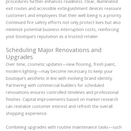
procedures further enhances readiness. Clear, illuminated
exit routes and accessible extinguishment devices reassure
customers and employees that their well-being is a priority.
Continued fire safety efforts not only protect lives but also
minimize potential business interruption costs, reinforcing
your boutique’s reputation as a trusted retailer.
Scheduling Major Renovations and
Upgrades
Over time, cosmetic updates—new flooring, fresh paint,
modern lighting—may become necessary to keep your
boutique’s aesthetic in line with evolving brand identity.
Partnering with commercial builders for scheduled
renovations ensures controlled timelines and professional
finishes. Capital improvements based on market research
can revitalize customer interest and refresh the overall
shopping experience.
Combining upgrades with routine maintenance tasks—such