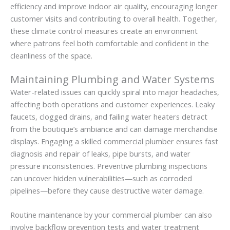
efficiency and improve indoor air quality, encouraging longer
customer visits and contributing to overall health. Together,
these climate control measures create an environment
where patrons feel both comfortable and confident in the
cleanliness of the space.
Maintaining Plumbing and Water Systems
Water-related issues can quickly spiral into major headaches,
affecting both operations and customer experiences. Leaky
faucets, clogged drains, and failing water heaters detract
from the boutique’s ambiance and can damage merchandise
displays. Engaging a skilled commercial plumber ensures fast
diagnosis and repair of leaks, pipe bursts, and water
pressure inconsistencies. Preventive plumbing inspections
can uncover hidden vulnerabilities—such as corroded
pipelines—before they cause destructive water damage.
Routine maintenance by your commercial plumber can also
involve backflow prevention tests and water treatment