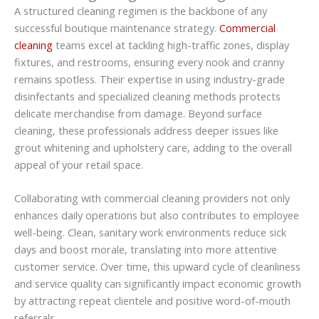
A structured cleaning regimen is the backbone of any
successful boutique maintenance strategy.
Commercial
cleaning
teams excel at tackling high-traffic zones, display
fixtures, and restrooms, ensuring every nook and cranny
remains spotless. Their expertise in using industry-grade
disinfectants and specialized cleaning methods protects
delicate merchandise from damage. Beyond surface
cleaning, these professionals address deeper issues like
grout whitening and upholstery care, adding to the overall
appeal of your retail space.
Collaborating with commercial cleaning providers not only
enhances daily operations but also contributes to employee
well-being. Clean, sanitary work environments reduce sick
days and boost morale, translating into more attentive
customer service. Over time, this upward cycle of cleanliness
and service quality can significantly impact economic growth
by attracting repeat clientele and positive word-of-mouth
referrals.