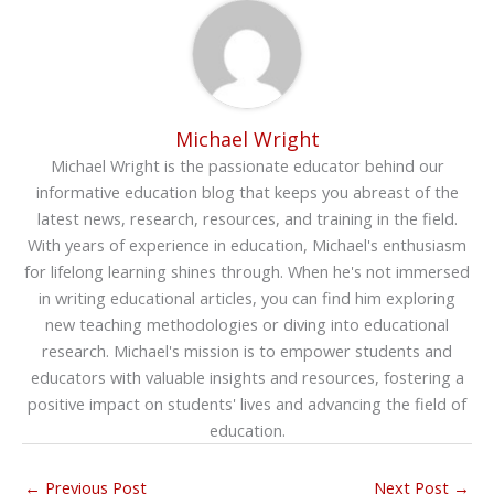
Michael Wright
Michael Wright is the passionate educator behind our
informative education blog that keeps you abreast of the
latest news, research, resources, and training in the field.
With years of experience in education, Michael's enthusiasm
for lifelong learning shines through. When he's not immersed
in writing educational articles, you can find him exploring
new teaching methodologies or diving into educational
research. Michael's mission is to empower students and
educators with valuable insights and resources, fostering a
positive impact on students' lives and advancing the field of
education.
←
Previous Post
Next Post
→