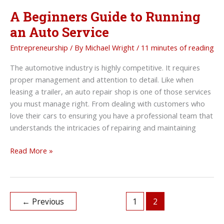
A Beginners Guide to Running
an Auto Service
Entrepreneurship
/ By
Michael Wright
/
11 minutes of reading
The automotive industry is highly competitive. It requires
proper management and attention to detail. Like when
leasing a trailer, an auto repair shop is one of those services
you must manage right. From dealing with customers who
love their cars to ensuring you have a professional team that
understands the intricacies of repairing and maintaining
A
Read More »
Beginners
Guide
to
Running
←
Previous
1
2
an
Auto