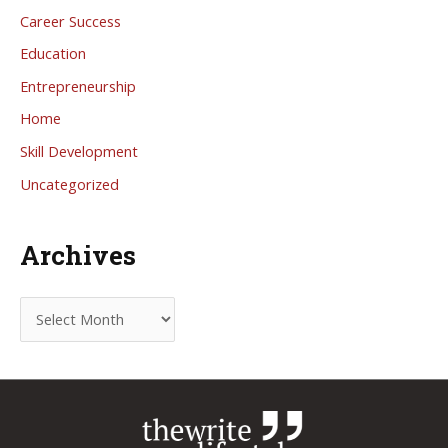
Career Success
Education
Entrepreneurship
Home
Skill Development
Uncategorized
Archives
A
r
c
h
i