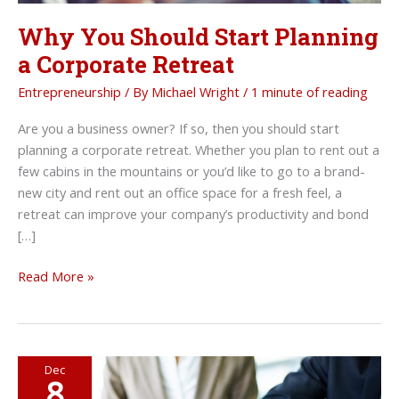
Why You Should Start Planning
a Corporate Retreat
Entrepreneurship
/ By
Michael Wright
/
1 minute of reading
Are you a business owner? If so, then you should start
planning a corporate retreat. Whether you plan to rent out a
few cabins in the mountains or you’d like to go to a brand-
new city and rent out an office space for a fresh feel, a
retreat can improve your company’s productivity and bond
[…]
Why
Read More »
You
Should
Start
Planning
Dec
8
a