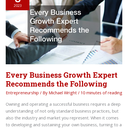
Corporate
2023
Retreat
Every Business Growth Expert
Recommends the Following
Entrepreneurship
/ By
Michael Wright
/
10 minutes of reading
Owning and operating a successful business requires a deep
understanding of not only standard business practices, but
also the industry and market you represent. When it comes
to developing and sustaining your own business, turning to a