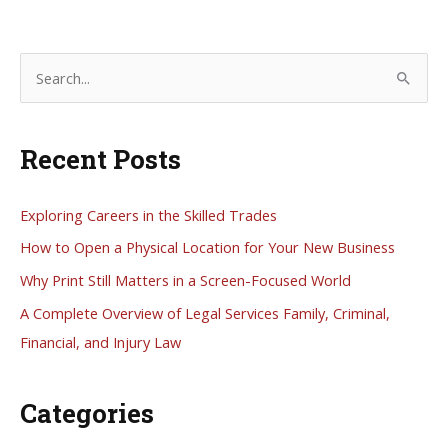
Service
S
e
a
Recent Posts
r
c
h
Exploring Careers in the Skilled Trades
f
How to Open a Physical Location for Your New Business
o
Why Print Still Matters in a Screen-Focused World
r
A Complete Overview of Legal Services Family, Criminal,
:
Financial, and Injury Law
Categories