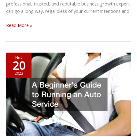
professional, trusted, and reputable business growth expert
can go a long way, regardless of your current intentions and
Every
Read More »
Business
Growth
Expert
Recommends
Nov
20
the
Following
2023