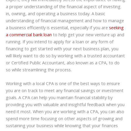
a proper understanding of the financial aspect of investing
in, owning, and operating a business today. A basic
understanding of financial management and how to manage
a business efficiently is essential, especially if you are
seeking
a commercial bank loan
to help get your new venture up and
running. If you intend to apply for a loan or any form of
financing to get started with your next business plan, you
will likely want to do so by working with a trusted accountant
or Certified Public Accountant, also known as a CPA, to do
so while streamlining the process.
Working with a local CPA is one of the best ways to ensure
you are on track to meet any financial savings or investment
goals. A CPA can help you maintain financial stability by
providing you with valuable and insightful feedback when you
need it most. When you are working with a CPA, you can also
spend more time focusing on other aspects of growing and
sustaining your business while knowing that your finances