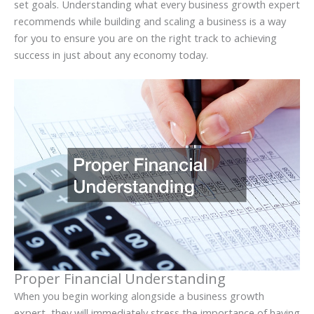
set goals. Understanding what every business growth expert
recommends while building and scaling a business is a way
for you to ensure you are on the right track to achieving
success in just about any economy today.
Proper Financial Understanding
When you begin working alongside a business growth
expert, they will immediately stress the importance of having