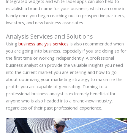
Integrated widgets and white-label apps can also help to
establish a brand name for your business, which can come in
handy once you begin reaching out to prospective partners,
investors, and new business associates.
Analysis Services and Solutions
Using
business analysis services
is also recommended when
you are going into business, especially if you are doing so for
the first time or working independently. A professional
business analyst can provide the valuable insights you need
into the current market you are entering and how to go
about optimizing your marketing strategy to maximize the
profits you are capable of generating. Turning to a
professional business analyst is extremely beneficial for
anyone who is also headed into a brand-new industry,
regardless of their past professional experience.