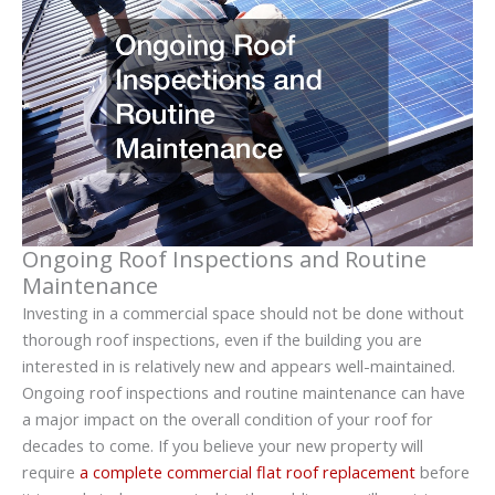
Ongoing Roof Inspections and Routine
Maintenance
Investing in a commercial space should not be done without
thorough roof inspections, even if the building you are
interested in is relatively new and appears well-maintained.
Ongoing roof inspections and routine maintenance can have
a major impact on the overall condition of your roof for
decades to come. If you believe your new property will
require
a complete commercial flat roof replacement
before