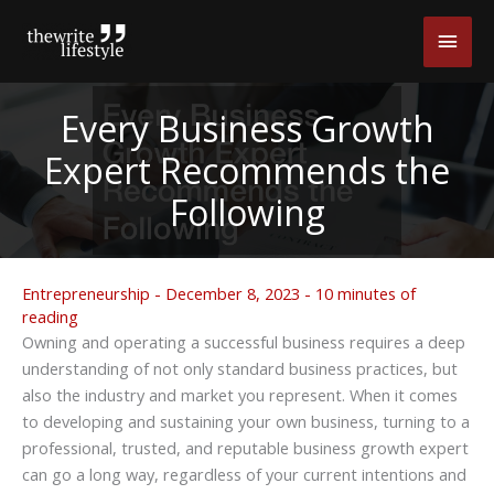
Skip
Main
to
content
Men
Every Business Growth
Expert Recommends the
Following
Entrepreneurship
-
December 8, 2023
-
10 minutes of
reading
Owning and operating a successful business requires a deep
understanding of not only standard business practices, but
also the industry and market you represent. When it comes
to developing and sustaining your own business, turning to a
professional, trusted, and reputable business growth expert
can go a long way, regardless of your current intentions and