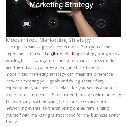
Modernized Marketing Strategy
The right business growth expert will inform you of the
importance of a solid
digital marketing
strategy along with a
winning local strategy, depending on your business model
and the industry you are working in at the time. A
modernized marketing strategy can mean the difference
between meeting your goals and falling short of any
expectations you have set in place for yourself as a business
owner or entrepreneur. From understanding basic marketing
tactics locally, such as using fliers, business cards, and
networking events, to transitioning online, familiarizing
yourself with marketing is imperative for any business owner
today.