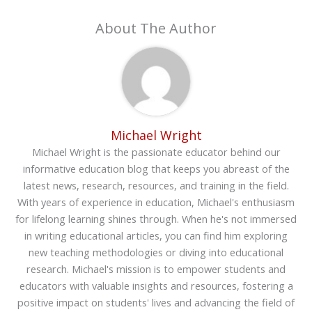
About The Author
Michael Wright
Michael Wright is the passionate educator behind our
informative education blog that keeps you abreast of the
latest news, research, resources, and training in the field.
With years of experience in education, Michael's enthusiasm
for lifelong learning shines through. When he's not immersed
in writing educational articles, you can find him exploring
new teaching methodologies or diving into educational
research. Michael's mission is to empower students and
educators with valuable insights and resources, fostering a
positive impact on students' lives and advancing the field of