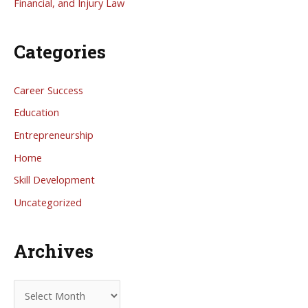
Financial, and Injury Law
Categories
Career Success
Education
Entrepreneurship
Home
Skill Development
Uncategorized
Archives
A