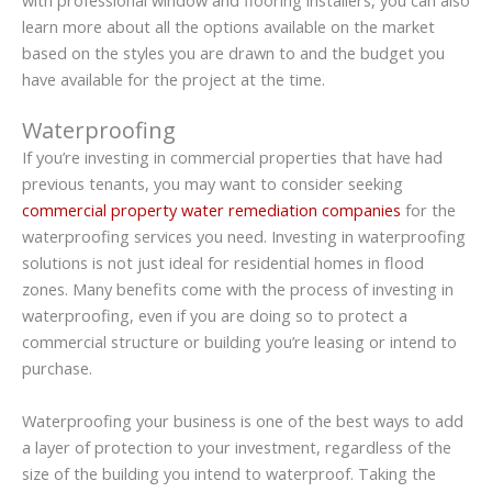
learn more about all the options available on the market
based on the styles you are drawn to and the budget you
have available for the project at the time.
Waterproofing
If you’re investing in commercial properties that have had
previous tenants, you may want to consider seeking
commercial property water remediation companies
for the
waterproofing services you need. Investing in waterproofing
solutions is not just ideal for residential homes in flood
zones. Many benefits come with the process of investing in
waterproofing, even if you are doing so to protect a
commercial structure or building you’re leasing or intend to
purchase.
Waterproofing your business is one of the best ways to add
a layer of protection to your investment, regardless of the
size of the building you intend to waterproof. Taking the