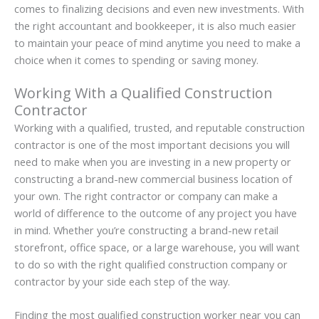
comes to finalizing decisions and even new investments. With
the right accountant and bookkeeper, it is also much easier
to maintain your peace of mind anytime you need to make a
choice when it comes to spending or saving money.
Working With a Qualified Construction
Contractor
Working with a qualified, trusted, and reputable construction
contractor is one of the most important decisions you will
need to make when you are investing in a new property or
constructing a brand-new commercial business location of
your own. The right contractor or company can make a
world of difference to the outcome of any project you have
in mind. Whether you’re constructing a brand-new retail
storefront, office space, or a large warehouse, you will want
to do so with the right qualified construction company or
contractor by your side each step of the way.
Finding the most qualified construction worker near you can