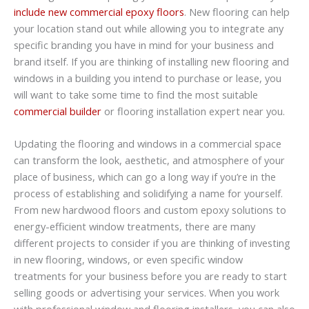
include new commercial epoxy floors
. New flooring can help
your location stand out while allowing you to integrate any
specific branding you have in mind for your business and
brand itself. If you are thinking of installing new flooring and
windows in a building you intend to purchase or lease, you
will want to take some time to find the most suitable
commercial builder
or flooring installation expert near you.
Updating the flooring and windows in a commercial space
can transform the look, aesthetic, and atmosphere of your
place of business, which can go a long way if you’re in the
process of establishing and solidifying a name for yourself.
From new hardwood floors and custom epoxy solutions to
energy-efficient window treatments, there are many
different projects to consider if you are thinking of investing
in new flooring, windows, or even specific window
treatments for your business before you are ready to start
selling goods or advertising your services. When you work
with professional window and flooring installers, you can also