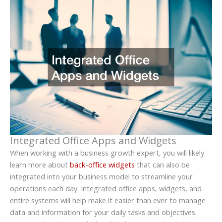
Integrated Office Apps and Widgets
When working with a business growth expert, you will likely
learn more about
back-office widgets
that can also be
integrated into your business model to streamline your
operations each day. Integrated office apps, widgets, and
entire systems will help make it easier than ever to manage
data and information for your daily tasks and objectives.