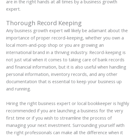
are in the right hands at all times by a business growth
expert.
Thorough Record Keeping
Any business growth expert will likely be adamant about the
importance of proper record-keeping, whether you own a
local mom-and-pop shop or you are growing an
international brand in a thriving industry. Record-keeping is
not just vital when it comes to taking care of bank records
and financial information, but it is also useful when handling
personal information, inventory records, and any other
documentation that is essential to keep your business up
and running.
Hiring the right business expert or local bookkeeper is highly
recommended if you are launching a business for the very
first time or if you wish to streamline the process of
managing your next investment. Surrounding yourself with
the right professionals can make all the difference when it