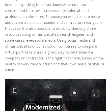
be done by asking those you know who have also
constructed their own businesses for referrals and
professional references. Suppose you want to learn more
about construction companies and contractors near you. In
that case, it is also possible to do so by checking online
resources using official websites, search engines, and in
some cases, even social media. Using social media and
official websites of construction companies to compare
virtual portfolios is also a great way to determine if a
company or contractor is the right fit for you, based on the
quality of work they produce and their own sense of style or
vision.