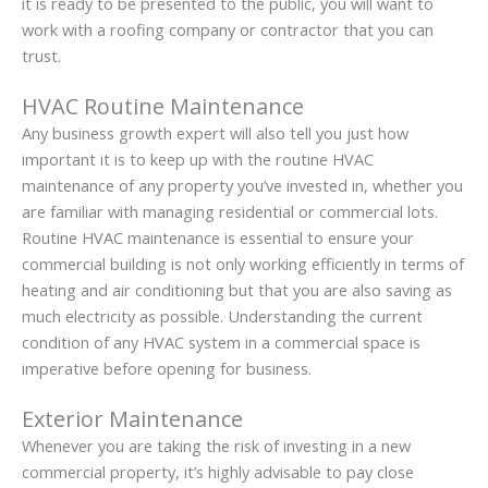
it is ready to be presented to the public, you will want to
work with a roofing company or contractor that you can
trust.
HVAC Routine Maintenance
Any business growth expert will also tell you just how
important it is to keep up with the routine HVAC
maintenance of any property you’ve invested in, whether you
are familiar with managing residential or commercial lots.
Routine HVAC maintenance is essential to ensure your
commercial building is not only working efficiently in terms of
heating and air conditioning but that you are also saving as
much electricity as possible. Understanding the current
condition of any HVAC system in a commercial space is
imperative before opening for business.
Exterior Maintenance
Whenever you are taking the risk of investing in a new
commercial property, it’s highly advisable to pay close