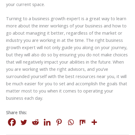
your current space.
Turning to a business growth expert is a great way to learn
more about the inner workings of your business and how to
go about managing it better, regardless of the market or
industry you are working in at the time. The right business
growth expert will not only guide you along on your journey,
but they will also do so by ensuring you do not make choices
that will negatively impact your abilities in the future. When
you are working with the right advisors, and you’ve
surrounded yourself with the best resources near you, it will
be much easier for you to set and accomplish the goals that
matter most to you when it comes to operating your
business each day.
Share this: