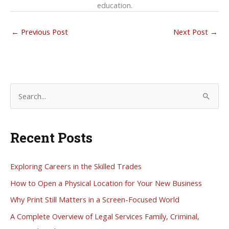
education.
←
Previous Post
Next Post
→
S
e
a
Recent Posts
r
c
h
Exploring Careers in the Skilled Trades
f
How to Open a Physical Location for Your New Business
o
Why Print Still Matters in a Screen-Focused World
r
A Complete Overview of Legal Services Family, Criminal,
: