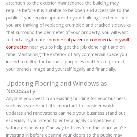
attention to the exterior maintenance the building may
require before it is suitable to be open and accessible to the
public. If you require updates to your building’s exterior or if
you are thinking of replacing crumbled and cracked sidewalks
that surround the perimeter of your property, you will want
to find a legitimate
commercial paver
or
commercial drywall
contractor
near you to help get the job done right and on
time. Maintaining the exterior of any commercial space you
intend to utilize for business purposes matters to protect
your brand’s image and yourself legally and financially.
Updating Flooring and Windows as
Necessary
Anytime you invest in an existing building for your business,
such as a storefront, it’s important to consider which
updates and renovations can help your business stand out,
especially if you intend to enter a highly competitive or
saturated industry. One way to transform the space you’re
investing in before opening your doors to the public may