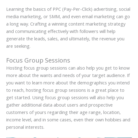
Learning the basics of PPC (Pay-Per-Click) advertising, social
media marketing, or SMM, and even email marketing can go
a long way. Crafting a winning content marketing strategy
and communicating effectively with followers will help
generate the leads, sales, and ultimately, the revenue you
are seeking.
Focus Group Sessions
Hosting focus group sessions can also help you get to know
more about the wants and needs of your target audience. If
you want to learn more about the demographics you intend
to reach, hosting focus group sessions is a great place to
get started. Using focus group sessions will also help you
gather additional data about users and prospective
customers of yours regarding their age range, location,
income level, and in some cases, even their own hobbies and
personal interests.