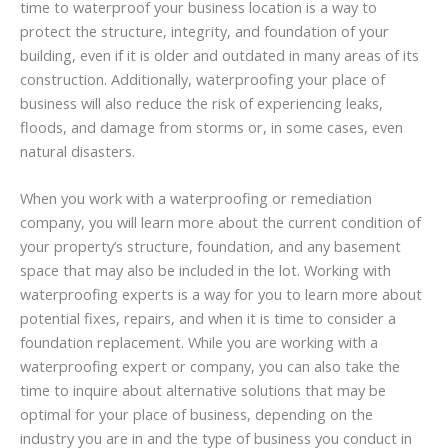
time to waterproof your business location is a way to
protect the structure, integrity, and foundation of your
building, even if it is older and outdated in many areas of its
construction. Additionally, waterproofing your place of
business will also reduce the risk of experiencing leaks,
floods, and damage from storms or, in some cases, even
natural disasters.
When you work with a waterproofing or remediation
company, you will learn more about the current condition of
your property’s structure, foundation, and any basement
space that may also be included in the lot. Working with
waterproofing experts is a way for you to learn more about
potential fixes, repairs, and when it is time to consider a
foundation replacement. While you are working with a
waterproofing expert or company, you can also take the
time to inquire about alternative solutions that may be
optimal for your place of business, depending on the
industry you are in and the type of business you conduct in