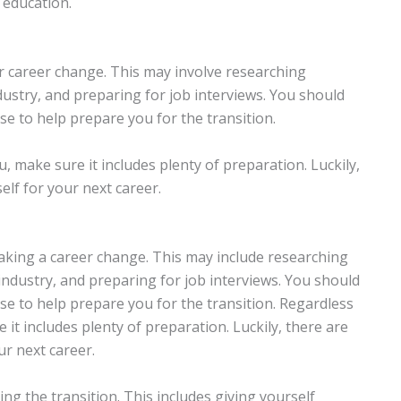
e education.
r career change. This may involve researching
ndustry, and preparing for job interviews. You should
rse to help prepare you for the transition.
, make sure it includes plenty of preparation. Luckily,
lf for your next career.
aking a career change. This may include researching
industry, and preparing for job interviews. You should
rse to help prepare you for the transition. Regardless
it includes plenty of preparation. Luckily, there are
ur next career.
ng the transition. This includes giving yourself