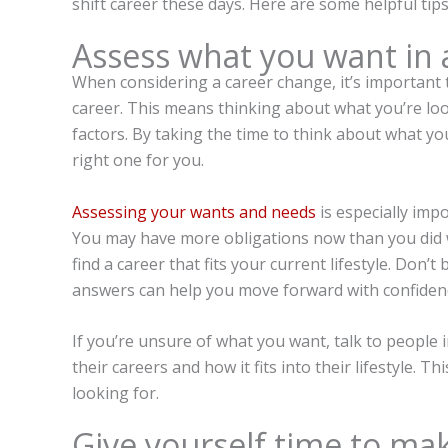
shift career these days. Here are some helpful tip
Assess what you want in 
When considering a career change, it’s important 
career. This means thinking about what you’re look
factors. By taking the time to think about what yo
right one for you.
Assessing your wants and needs
is especially impo
You may have more obligations now than you did wh
find a career that fits your current lifestyle. Don’
answers can help you move forward with confiden
If you’re unsure of what you want, talk to people
their careers and how it fits into their lifestyle. 
looking for.
Give yourself time to mak