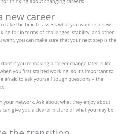
s for thinking about changing careers:
a new career
to take the time to assess what you want in a new
ing for in terms of challenges, stability, and other
u want, you can make sure that your next step is the
rtant if you’re making a career change later in life.
en you first started working, so it’s important to
t be afraid to ask yourself tough questions – the
ce.
 in your network. Ask about what they enjoy about
This can give you a clearer picture of what you may be
e the transition