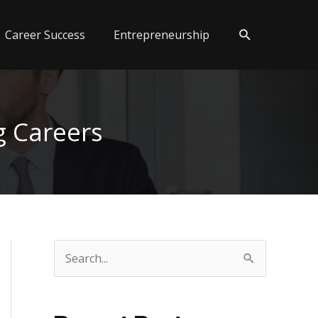
Search
Career Success
Entrepreneurship
g Careers
S
e
a