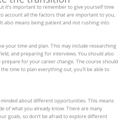
t it’s important to remember to give yourself time
 account all the factors that are important to you,
. It also means being patient and not rushing into
ke your time and plan. This may include researching
field, and preparing for interviews. You should also
 prepare for your career change. The course should
 the time to plan everything out, you’ll be able to
-minded about different opportunities. This means
side of what you already know. There are many
ur goals, so don’t be afraid to explore different