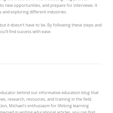
to new opportunities, and prepare for interviews. It
nd exploring different industries.
ut it doesn’t have to be. By following these steps and
u’ll find success with ease.
educator behind our informative education blog that
ws, research, resources, and training in the field.
tion, Michael's enthusiasm for lifelong learning
ersed in writing educational articles, you can find