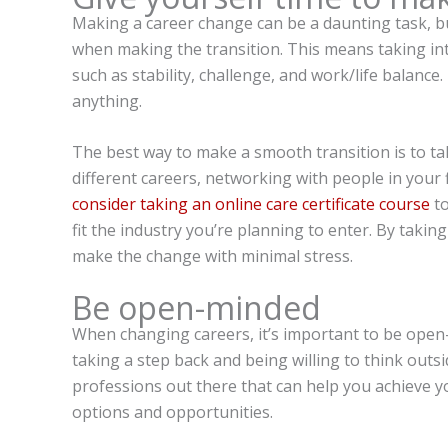
Making a career change can be a daunting task, bu
when making the transition. This means taking into
such as stability, challenge, and work/life balance
anything.
The best way to make a smooth transition is to ta
different careers, networking with people in your 
consider taking an online care certificate course
to
fit the industry you’re planning to enter. By taking
make the change with minimal stress.
Be open-minded
When changing careers, it’s important to be open
taking a step back and being willing to think out
professions out there that can help you achieve yo
options and opportunities.