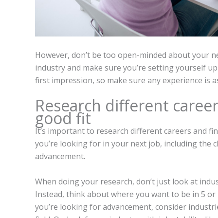
However, don’t be too open-minded about your new
industry and make sure you’re setting yourself up
first impression, so make sure any experience is as
Research different career
good fit
It’s important to research different careers and f
you’re looking for in your next job, including the c
advancement.
When doing your research, don’t just look at indus
Instead, think about where you want to be in 5 or 
you’re looking for advancement, consider industri