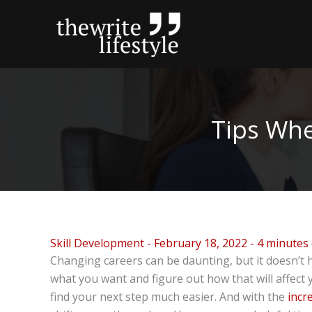
Skip
to
content
Tips Whe
Skill Development
-
February 18, 2022
-
4 minutes 
Changing careers can be daunting, but it doesn’t h
what you want and figure out how that will affect 
find your next step much easier. And with the
incr