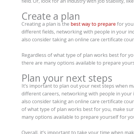
field. Or, look for an industry with job stability, lik
Create a plan
Creating a plan is the
best way to prepare
for you
different fields, networking with people in your i
also consider taking an online care certificate cou
Regardless of what type of plan works best for you
there are many options available to prepare yourse
Plan your next steps
It’s important to plan out your next steps when m
different careers, networking with people in your 
also consider taking an online care certificate cou
of what type of plan works best for you, make sure 
many options available to prepare yourself for yo
Overall, it’s important to take your time when maki