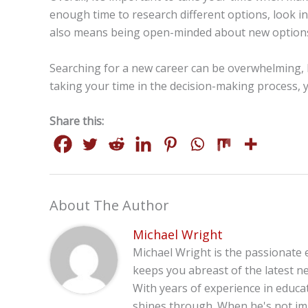
enough time to research different options, look in
also means being open-minded about new options a
Searching for a new career can be overwhelming, b
taking your time in the decision-making process, yo
Share this:
About The Author
Michael Wright
Michael Wright is the passionate 
keeps you abreast of the latest ne
With years of experience in educa
shines through. When he's not imm