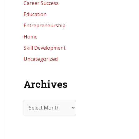
Career Success
Education
Entrepreneurship
Home
Skill Development
Uncategorized
Archives
A
r
c
h