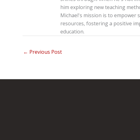
him exploring new teaching method
Michael's mission is to empower s
resources, fostering a positive im
education.
←
Previous Post