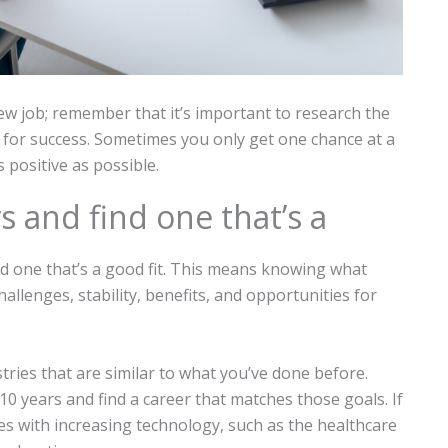
 job; remember that it’s important to research the
 for success. Sometimes you only get one chance at a
 positive as possible.
s and find one that’s a
ind one that’s a good fit. This means knowing what
hallenges, stability, benefits, and opportunities for
tries that are similar to what you’ve done before.
10 years and find a career that matches those goals. If
es with increasing technology, such as the healthcare