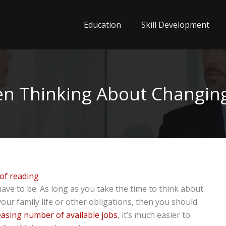
Education
Skill Development
n Thinking About Changin
of reading
ave to be. As long as you take the time to think about
your family life or other obligations, then you should
easing number of available jobs
, it’s much easier to