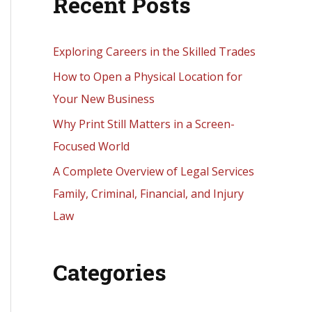
Recent Posts
r
c
h
Exploring Careers in the Skilled Trades
f
How to Open a Physical Location for
o
Your New Business
r
Why Print Still Matters in a Screen-
:
Focused World
A Complete Overview of Legal Services
Family, Criminal, Financial, and Injury
Law
Categories