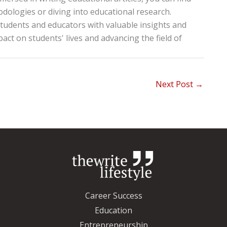
ologies or diving into educational research.
tudents and educators with valuable insights and
pact on students' lives and advancing the field of
Next Post
→
Career Success
Education
Entrepreneurship