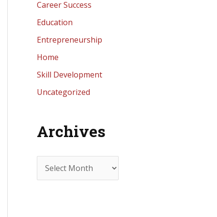
Career Success
Education
Entrepreneurship
Home
Skill Development
Uncategorized
Archives
A
r
c
h