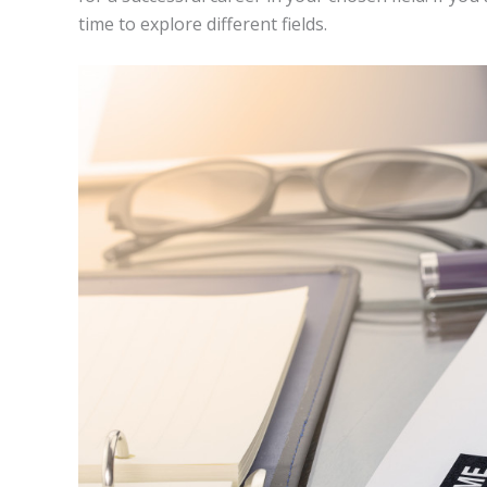
time to explore different fields.