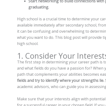
Start networking to build connections with 
graduating.
High school is a crucial time to determine your ca
available immediately after secondary school, fro
it can be confusing and overwhelming to determine
what you want to do. This blog post will provide t
high school.
1. Consider Your Interest
The first step in determining your career path is 
and what fields do you have a passion for? When y
path that complements your abilities becomes eas
fields and try to identify where your strengths lie.
S
academic advisors, who can guide you in assessing
Make sure that your interests align with potential
for a successful career in your chosen field. If yo