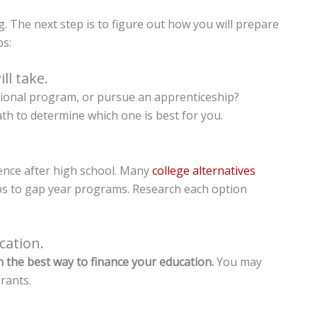
. The next step is to figure out how you will prepare
ps:
ll take.
ational program, or pursue an apprenticeship?
th to determine which one is best for you.
ience after high school. Many
college alternatives
ps to gap year programs. Research each option
cation.
 the best way to finance your education.
You may
rants.