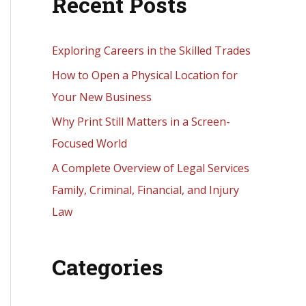
Recent Posts
r
c
h
Exploring Careers in the Skilled Trades
f
How to Open a Physical Location for
o
Your New Business
r
Why Print Still Matters in a Screen-
:
Focused World
A Complete Overview of Legal Services
Family, Criminal, Financial, and Injury
Law
Categories