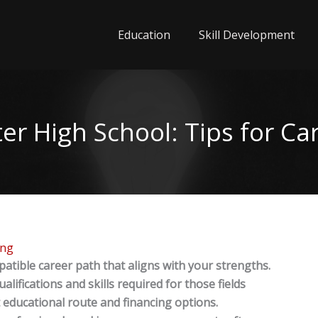
Education
Skill Development
er High School: Tips for Ca
ing
atible career path that aligns with your strengths.
lifications and skills required for those fields
 educational route and financing options.