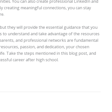
unities. You can also create professional LinkedIn and
 By creating meaningful connections, you can stay
re.
ut they will provide the essential guidance that you
is to understand and take advantage of the resources
, parents, and professional networks are fundamental
 resources, passion, and dedication, your chosen
ife. Take the steps mentioned in this blog post, and
essful career after high school.