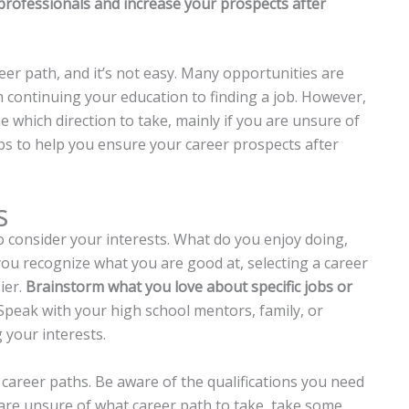
professionals and increase your prospects after
reer path, and it’s not easy. Many opportunities are
m continuing your education to finding a job. However,
 which direction to take, mainly if you are unsure of
ips to help you ensure your career prospects after
s
to consider your interests. What do you enjoy doing,
ou recognize what you are good at, selecting a career
ier.
Brainstorm what you love about specific jobs or
peak with your high school mentors, family, or
 your interests.
 career paths. Be aware of the qualifications you need
u are unsure of what career path to take, take some