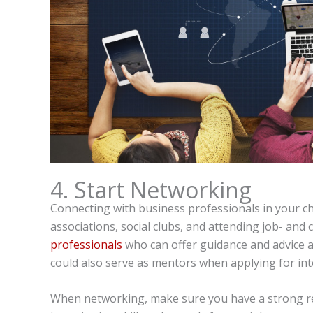
4. Start Networking
Connecting with business professionals in your ch
associations, social clubs, and attending job- and
professionals
who can offer guidance and advice a
could also serve as mentors when applying for inte
When networking, make sure you have a strong res