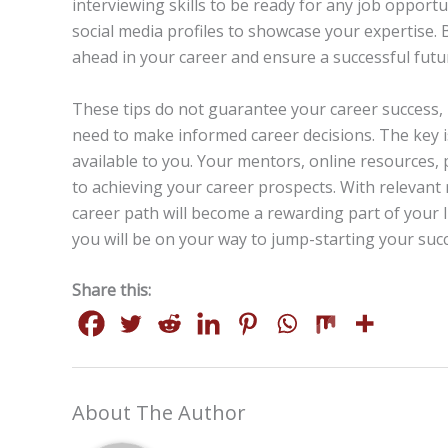
interviewing skills to be ready for any job opport
social media profiles to showcase your expertise.
ahead in your career and ensure a successful futu
These tips do not guarantee your career success, b
need to make informed career decisions. The key 
available to you. Your mentors, online resources
to achieving your career prospects. With relevant
career path will become a rewarding part of your l
you will be on your way to jump-starting your succ
Share this:
About The Author