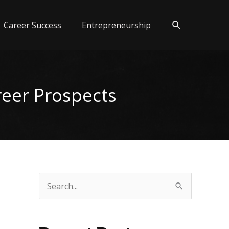
Search
Career Success
Entrepreneurship
reer Prospects
S
e
a