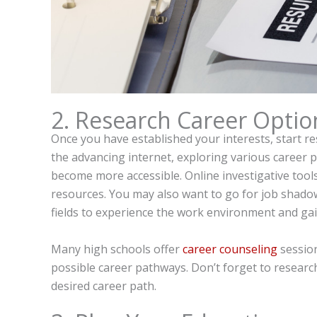
2. Research Career Optio
Once you have established your interests, start re
the advancing internet, exploring various career 
become more accessible. Online investigative tool
resources. You may also want to go for job shadow
fields to experience the work environment and ga
Many high schools offer
career counseling
session
possible career pathways. Don’t forget to research 
desired career path.