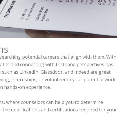
ns
searching potential careers that align with them. With
paths and connecting with firsthand perspectives has
s such as LinkedIn, Glassdoor, and Indeed are great
ing, internships, or volunteer in your potential work
in hands-on experience.
s, where counselors can help you to determine
the qualifications and certifications required for your