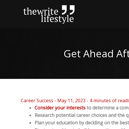
Skip
to
content
Get Ahead Aft
Career Success
-
May 11, 2023
-
4 minutes of read
Consider your interests
to determine a comp
Research potential career choices and the qua
Plan your education by deciding on the best