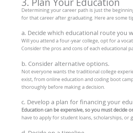
3. Plan Your Education
Determining your career path is just the beginning
for that career after graduating. Here are some ti
a. Decide which educational route you wi
Will you attend a four-year college, opt for a voc
Consider the pros and cons of each educational pa
b. Consider alternative options.
Not everyone wants the traditional college exper
exist, from online education and coding boot cam
thoroughly before making a decision.
c. Develop a plan for financing your edu
Education can be expensive, so you must decide on
have to apply for student loans, scholarships, or g
d. Decide on a timeline.