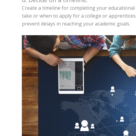
Create a timeline for completing your educational
take or when to apply for a college or apprentices
prevent delays in reaching your academic goals.