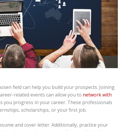
osen field can help you build your prospects. Joining
 career-related events can allow you to
network with
s you progress in your career. These professionals
rnships, scholarships, or your first job.
ume and cover letter. Additionally, practice your