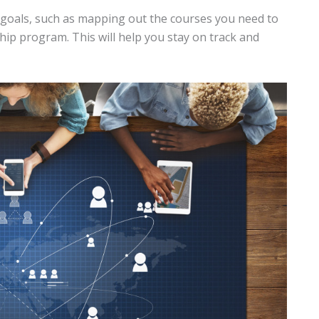
 goals, such as mapping out the courses you need to
hip program. This will help you stay on track and