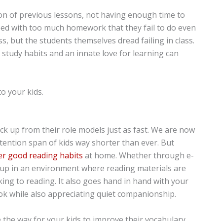
on of previous lessons, not having enough time to
ed with too much homework that they fail to do even
ass, but the students themselves dread failing in class.
 study habits and an innate love for learning can
o your kids.
ick up from their role models just as fast. We are now
tention span of kids way shorter than ever. But
er good reading habits
at home. Whether through e-
g up in an environment where reading materials are
iking to reading. It also goes hand in hand with your
ook while also appreciating quiet companionship.
e the way for your kids to improve their vocabulary,