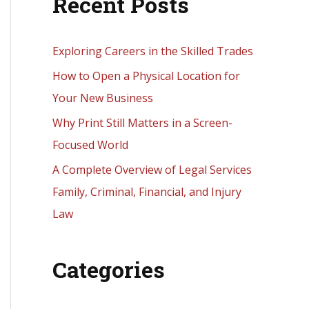
Recent Posts
r
c
h
Exploring Careers in the Skilled Trades
f
How to Open a Physical Location for
o
Your New Business
r
Why Print Still Matters in a Screen-
:
Focused World
A Complete Overview of Legal Services
Family, Criminal, Financial, and Injury
Law
Categories