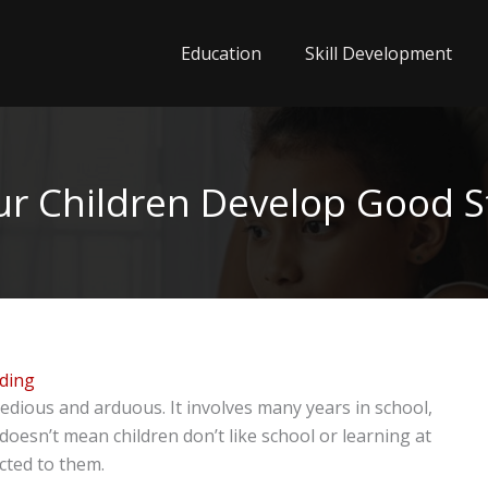
Education
Skill Development
ur Children Develop Good S
ading
dious and arduous. It involves many years in school,
oesn’t mean children don’t like school or learning at
ected to them.