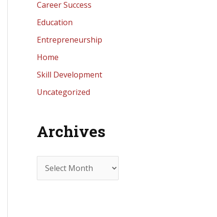
Career Success
Education
Entrepreneurship
Home
Skill Development
Uncategorized
Archives
A
r
c
h