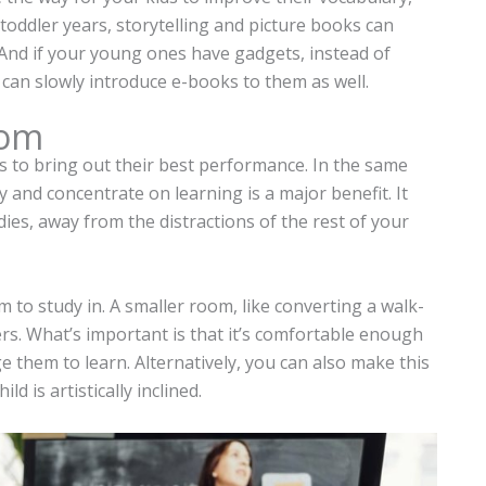
r toddler years, storytelling and picture books can
nd if your young ones have gadgets, instead of
 can slowly introduce e-books to them as well.
oom
ties to bring out their best performance. In the same
 and concentrate on learning is a major benefit. It
ies, away from the distractions of the rest of your
m to study in. A smaller room, like converting a walk-
ers. What’s important is that it’s comfortable enough
age them to learn. Alternatively, you can also make this
d is artistically inclined.