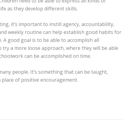
Children need to be able to express all kinds of
fe as they develop different skills.
ing, it’s important to instill agency, accountability,
y and weekly routine can help establish good habits for
. A good goal is to be able to accomplish all
o try a more loose approach, where they will be able
 schoolwork can be accomplished on time.
many people. It’s something that can be taught,
a place of positive encouragement.