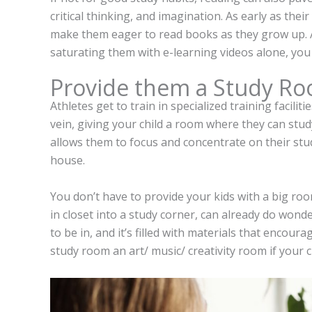
critical thinking, and imagination. As early as thei
make them eager to read books as they grow up. A
saturating them with e-learning videos alone, you
Provide them a Study R
Athletes get to train in specialized training facili
vein, giving your child a room where they can study
allows them to focus and concentrate on their stud
house.
You don’t have to provide your kids with a big roo
in closet into a study corner, can already do wond
to be in, and it’s filled with materials that encour
study room an art/ music/ creativity room if your chil