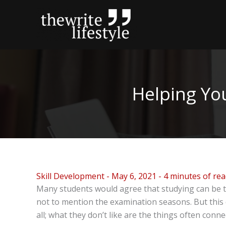
Skip
to
content
Helping Yo
Skill Development
-
May 6, 2021
-
4 minutes of re
Many students would agree that studying can be te
not to mention the examination seasons. But this d
all; what they don’t like are the things often conn