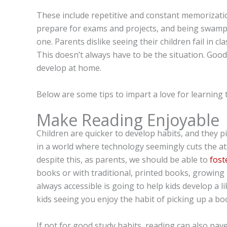
These include repetitive and constant memorizati
prepare for exams and projects, and being swamp
one. Parents dislike seeing their children fail in cl
This doesn’t always have to be the situation. Good
develop at home.
Below are some tips to impart a love for learning t
Make Reading Enjoyable
Children are quicker to develop habits, and they p
in a world where technology seemingly cuts the at
despite this, as parents, we should be able to
fost
books or with traditional, printed books, growin
always accessible is going to help kids develop a l
kids seeing you enjoy the habit of picking up a b
If not for good study habits, reading can also pav