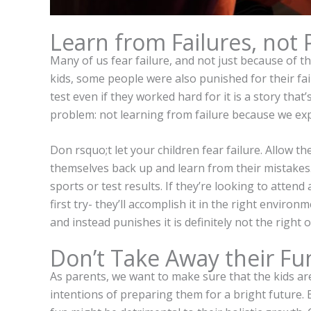
Learn from Failures, not
Many of us fear failure, and not just because of t
kids, some people were also punished for their fai
test even if they worked hard for it is a story tha
problem: not learning from failure because we ex
Don rsquo;t let your children fear failure. Allow t
themselves back up and learn from their mistakes. 
sports or test results. If they’re looking to attend
first try- they’ll accomplish it in the right enviro
and instead punishes it is definitely not the right 
Don’t Take Away their Fu
As parents, we want to make sure that the kids ar
intentions of preparing them for a bright future. 