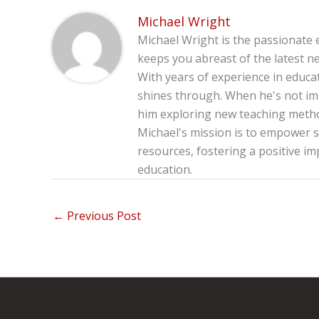
Michael Wright
Michael Wright is the passionate 
keeps you abreast of the latest ne
With years of experience in educa
shines through. When he's not imm
him exploring new teaching method
Michael's mission is to empower s
resources, fostering a positive im
education.
←
Previous Post