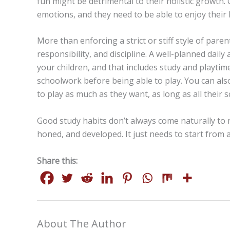
fun might be detrimental to their holistic growth. 
emotions, and they need to be able to enjoy their li
More than enforcing a strict or stiff style of parent
responsibility, and discipline. A well-planned dail
your children, and that includes study and playtime
schoolwork before being able to play. You can als
to play as much as they want, as long as all their
Good study habits don’t always come naturally to 
honed, and developed. It just needs to start from 
Share this:
About The Author