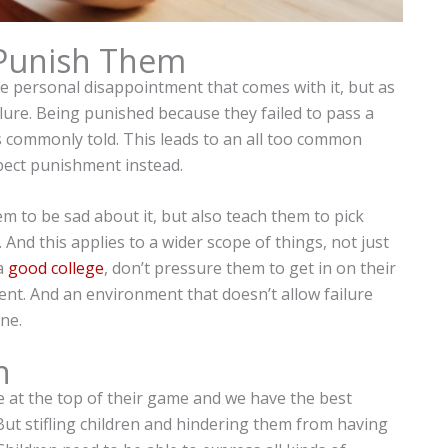
 Punish Them
he personal disappointment that comes with it, but as
lure. Being punished because they failed to pass a
t’s commonly told. This leads to an all too common
pect punishment instead.
hem to be sad about it, but also teach them to pick
And this applies to a wider scope of things, not just
 a
good college
, don’t pressure them to get in on their
nment. And an environment that doesn’t allow failure
one.
n
e at the top of their game and we have the best
But stifling children and hindering them from having