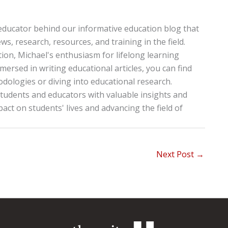
educator behind our informative education blog that
ws, research, resources, and training in the field.
tion, Michael's enthusiasm for lifelong learning
ersed in writing educational articles, you can find
ologies or diving into educational research.
tudents and educators with valuable insights and
pact on students' lives and advancing the field of
Next Post
→