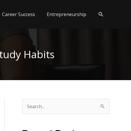
Search
Career Success
Entrepreneurship
tudy Habits
S
e
a