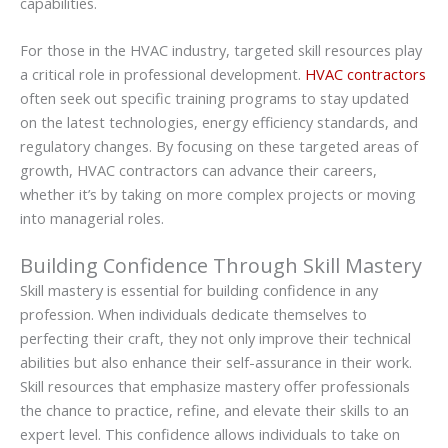
capabilities.
For those in the HVAC industry, targeted skill resources play
a critical role in professional development.
HVAC contractors
often seek out specific training programs to stay updated
on the latest technologies, energy efficiency standards, and
regulatory changes. By focusing on these targeted areas of
growth, HVAC contractors can advance their careers,
whether it’s by taking on more complex projects or moving
into managerial roles.
Building Confidence Through Skill Mastery
Skill mastery is essential for building confidence in any
profession. When individuals dedicate themselves to
perfecting their craft, they not only improve their technical
abilities but also enhance their self-assurance in their work.
Skill resources that emphasize mastery offer professionals
the chance to practice, refine, and elevate their skills to an
expert level. This confidence allows individuals to take on