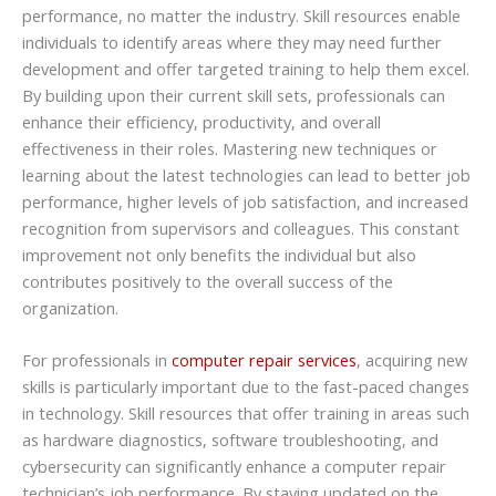
performance, no matter the industry. Skill resources enable
individuals to identify areas where they may need further
development and offer targeted training to help them excel.
By building upon their current skill sets, professionals can
enhance their efficiency, productivity, and overall
effectiveness in their roles. Mastering new techniques or
learning about the latest technologies can lead to better job
performance, higher levels of job satisfaction, and increased
recognition from supervisors and colleagues. This constant
improvement not only benefits the individual but also
contributes positively to the overall success of the
organization.
For professionals in
computer repair services
, acquiring new
skills is particularly important due to the fast-paced changes
in technology. Skill resources that offer training in areas such
as hardware diagnostics, software troubleshooting, and
cybersecurity can significantly enhance a computer repair
technician’s job performance. By staying updated on the