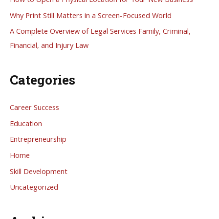
o
Why Print Still Matters in a Screen-Focused World
r
A Complete Overview of Legal Services Family, Criminal,
:
Financial, and Injury Law
Categories
Career Success
Education
Entrepreneurship
Home
Skill Development
Uncategorized