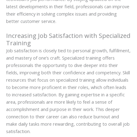
latest developments in their field, professionals can improve
their efficiency in solving complex issues and providing
better customer service.
Increasing Job Satisfaction with Specialized
Training
Job satisfaction is closely tied to personal growth, fulfillment,
and mastery of one’s craft. Specialized training offers
professionals the opportunity to dive deeper into their
fields, improving both their confidence and competency. Skill
resources that focus on specialized training allow individuals
to become more proficient in their roles, which often leads
to increased satisfaction. By gaining expertise in a specific
area, professionals are more likely to feel a sense of
accomplishment and purpose in their work. This deeper
connection to their career can also reduce burnout and
make daily tasks more rewarding, contributing to overall job
satisfaction.