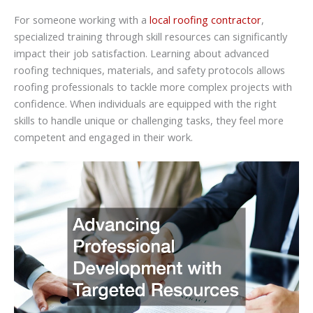
For someone working with a
local roofing contractor
,
specialized training through skill resources can significantly
impact their job satisfaction. Learning about advanced
roofing techniques, materials, and safety protocols allows
roofing professionals to tackle more complex projects with
confidence. When individuals are equipped with the right
skills to handle unique or challenging tasks, they feel more
competent and engaged in their work.