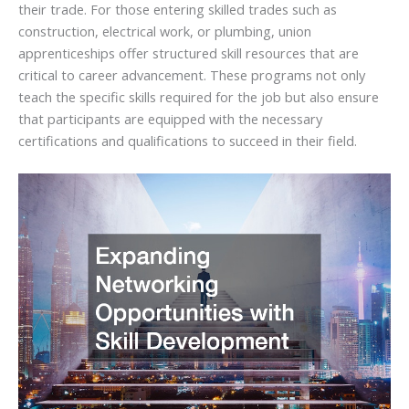
their trade. For those entering skilled trades such as
construction, electrical work, or plumbing, union
apprenticeships offer structured skill resources that are
critical to career advancement. These programs not only
teach the specific skills required for the job but also ensure
that participants are equipped with the necessary
certifications and qualifications to succeed in their field.