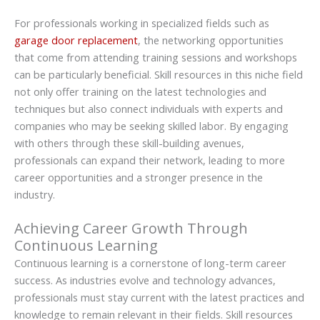
For professionals working in specialized fields such as
garage door replacement
, the networking opportunities
that come from attending training sessions and workshops
can be particularly beneficial. Skill resources in this niche field
not only offer training on the latest technologies and
techniques but also connect individuals with experts and
companies who may be seeking skilled labor. By engaging
with others through these skill-building avenues,
professionals can expand their network, leading to more
career opportunities and a stronger presence in the
industry.
Achieving Career Growth Through
Continuous Learning
Continuous learning is a cornerstone of long-term career
success. As industries evolve and technology advances,
professionals must stay current with the latest practices and
knowledge to remain relevant in their fields. Skill resources