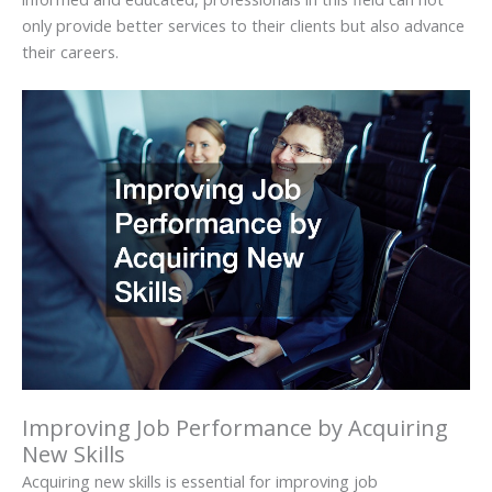
only provide better services to their clients but also advance
their careers.
Improving Job Performance by Acquiring
New Skills
Acquiring new skills is essential for improving job