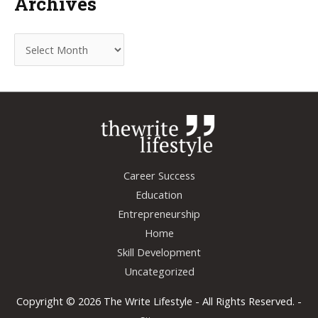
Archives
A
r
c
h
i
v
e
Career Success
s
Education
Entrepreneurship
Home
Skill Development
Uncategorized
Copyright © 2026
The Write Lifestyle
- All Rights Reserved. -