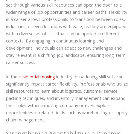
set through various skill resources can open the door to a
wider range of job opportunities and career paths. Flexibility
in a career allows professionals to transition between roles,
industries, or even locations with ease, as they are equipped
with a diverse set of skills that can be applied in different
contexts. By engaging in continuous learning and
development, individuals can adapt to new challenges and
stay relevant in a shifting job landscape, ensuring long-term
career success.
In the
residential moving
industry, broadening skill sets can
significantly impact career flexibility. Professionals who utilize
skill resources to learn about logistics, customer service,
packing techniques, and inventory management can expand
their roles within a moving company or even explore
opportunities in related fields such as warehousing or supply
chain management.
Strengthening Adaptability in a Dynamic