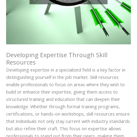
Developing Expertise Through Skill
Resources
Developing expertise in a specialized field is a key factor in
distinguishing yourself in the job market. Skill resources
enable professionals to focus on areas where they wish to
build or enhance their expertise, giving them access to
structured training and education that can deepen their
knowledge. Whether through formal training programs,
certifications, or hands-on workshops, skill resources ensure
that individuals not only stay current with industry standards
but also refine their craft. This focus on expertise allows
professionals to stand out from their peers, making them