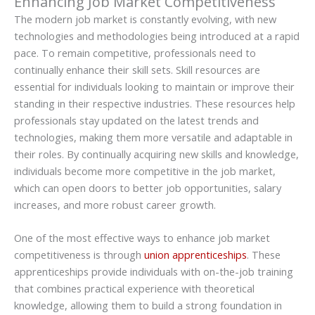
Enhancing Job Market Competitiveness
The modern job market is constantly evolving, with new
technologies and methodologies being introduced at a rapid
pace. To remain competitive, professionals need to
continually enhance their skill sets. Skill resources are
essential for individuals looking to maintain or improve their
standing in their respective industries. These resources help
professionals stay updated on the latest trends and
technologies, making them more versatile and adaptable in
their roles. By continually acquiring new skills and knowledge,
individuals become more competitive in the job market,
which can open doors to better job opportunities, salary
increases, and more robust career growth.
One of the most effective ways to enhance job market
competitiveness is through
union apprenticeships
. These
apprenticeships provide individuals with on-the-job training
that combines practical experience with theoretical
knowledge, allowing them to build a strong foundation in