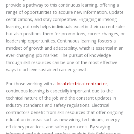
provide a pathway to this continuous learning, offering a
range of opportunities to acquire new information, update
certifications, and stay competitive. Engaging in lifelong
learning not only helps individuals excel in their current roles
but also positions them for promotions, career changes, or
leadership opportunities. Continuous learning fosters a
mindset of growth and adaptability, which is essential in an
ever-changing job market. The pursuit of knowledge
through skill resources can be one of the most effective
ways to achieve sustained career growth.
For those working with a
local electrical contractor
,
continuous learning is especially important due to the
technical nature of the job and the constant updates in
industry standards and safety regulations. Electrical
contractors benefit from skill resources that offer ongoing
education in areas such as new wiring techniques, energy
efficiency practices, and safety protocols. By staying
informed and educated, professionals in this field can not