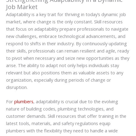
Job Market
Adaptability is a key trait for thriving in today’s dynamic job
market, where change is the only constant. Skill resources
that focus on adaptability prepare professionals to navigate
new challenges, embrace technological advancements, and
respond to shifts in their industry. By continuously updating
their skills, professionals can remain resilient and agile, ready
to pivot when necessary and seize new opportunities as they
arise. The ability to adapt not only helps individuals stay
relevant but also positions them as valuable assets to any
organization, especially during periods of change or
disruption.
For
plumbers
, adaptability is crucial due to the evolving
nature of building codes, plumbing technologies, and
customer demands. Skill resources that offer training in the
latest tools, materials, and safety regulations equip
plumbers with the flexibility they need to handle a wide