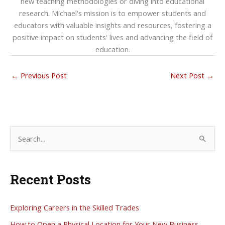
new teaching methodologies or diving into educational
research. Michael's mission is to empower students and
educators with valuable insights and resources, fostering a
positive impact on students' lives and advancing the field of
education.
←
Previous Post
Next Post
→
S
e
a
Recent Posts
r
c
h
Exploring Careers in the Skilled Trades
f
How to Open a Physical Location for Your New Business