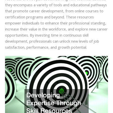
they encompass a variety of tools and educational pathways
that promote career development, from online courses to
certification programs and beyond. These resources
empower individuals to enhance their professional standing,
increase their value in the workforce, and explore new career
opportunities. By investing time in continuous skill
development, professionals can unlock new levels of job
satisfaction, performance, and growth potential.