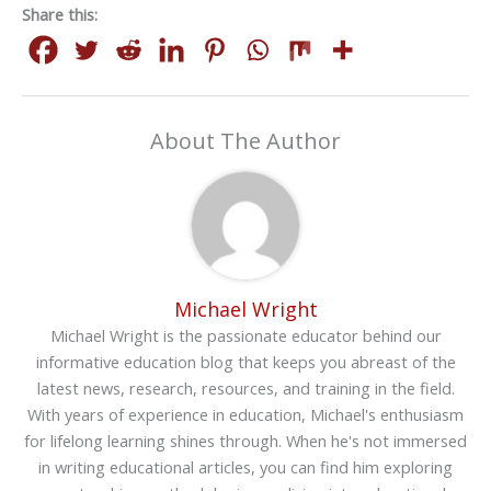
Share this:
About The Author
Michael Wright
Michael Wright is the passionate educator behind our
informative education blog that keeps you abreast of the
latest news, research, resources, and training in the field.
With years of experience in education, Michael's enthusiasm
for lifelong learning shines through. When he's not immersed
in writing educational articles, you can find him exploring