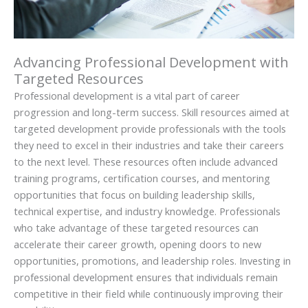
Advancing Professional Development with
Targeted Resources
Professional development is a vital part of career
progression and long-term success. Skill resources aimed at
targeted development provide professionals with the tools
they need to excel in their industries and take their careers
to the next level. These resources often include advanced
training programs, certification courses, and mentoring
opportunities that focus on building leadership skills,
technical expertise, and industry knowledge. Professionals
who take advantage of these targeted resources can
accelerate their career growth, opening doors to new
opportunities, promotions, and leadership roles. Investing in
professional development ensures that individuals remain
competitive in their field while continuously improving their