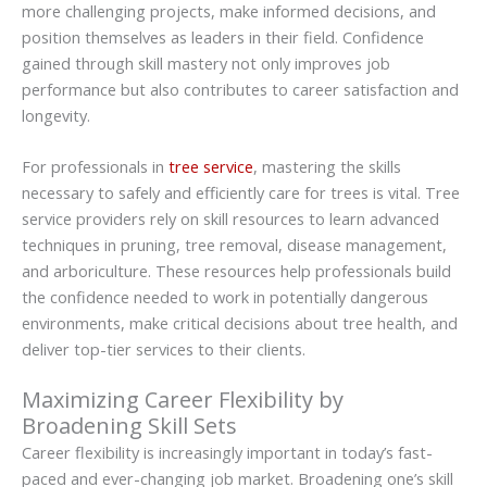
more challenging projects, make informed decisions, and
position themselves as leaders in their field. Confidence
gained through skill mastery not only improves job
performance but also contributes to career satisfaction and
longevity.
For professionals in
tree service
, mastering the skills
necessary to safely and efficiently care for trees is vital. Tree
service providers rely on skill resources to learn advanced
techniques in pruning, tree removal, disease management,
and arboriculture. These resources help professionals build
the confidence needed to work in potentially dangerous
environments, make critical decisions about tree health, and
deliver top-tier services to their clients.
Maximizing Career Flexibility by
Broadening Skill Sets
Career flexibility is increasingly important in today’s fast-
paced and ever-changing job market. Broadening one’s skill