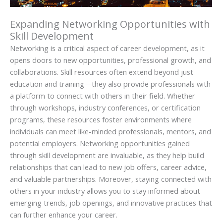
Expanding Networking Opportunities with
Skill Development
Networking is a critical aspect of career development, as it
opens doors to new opportunities, professional growth, and
collaborations. Skill resources often extend beyond just
education and training—they also provide professionals with
a platform to connect with others in their field. Whether
through workshops, industry conferences, or certification
programs, these resources foster environments where
individuals can meet like-minded professionals, mentors, and
potential employers. Networking opportunities gained
through skill development are invaluable, as they help build
relationships that can lead to new job offers, career advice,
and valuable partnerships. Moreover, staying connected with
others in your industry allows you to stay informed about
emerging trends, job openings, and innovative practices that
can further enhance your career.