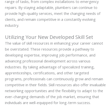
range of tasks, from complex installations to emergency
repairs. By staying adaptable, plumbers can continue to
provide high-quality services, meet the changing needs of
clients, and remain competitive in a constantly evolving
industry.
Utilizing Your New Developed Skill Set
The value of skill resources in enhancing your career cannot
be overstated. These resources provide a pathway to
developing expertise, improving job performance, and
advancing professional development across various
industries. By taking advantage of specialized training,
apprenticeships, certifications, and other targeted
programs, professionals can continuously grow and remain
competitive in their fields. Skill resources also offer invaluable
networking opportunities and the flexibility to adapt to the
ever-changing demands of the job market, ensuring that
individuals are well-equipped for long-term success.