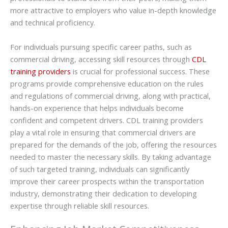
more attractive to employers who value in-depth knowledge
and technical proficiency.
For individuals pursuing specific career paths, such as
commercial driving, accessing skill resources through
CDL
training providers
is crucial for professional success. These
programs provide comprehensive education on the rules
and regulations of commercial driving, along with practical,
hands-on experience that helps individuals become
confident and competent drivers. CDL training providers
play a vital role in ensuring that commercial drivers are
prepared for the demands of the job, offering the resources
needed to master the necessary skills. By taking advantage
of such targeted training, individuals can significantly
improve their career prospects within the transportation
industry, demonstrating their dedication to developing
expertise through reliable skill resources.