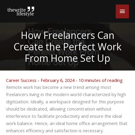
Skip
Main
to
content
Men
How Freelancers Can
Create the Perfect Work
From Home Set Up
Career Success
-
February 6, 2024
-
10 minutes of reading
Remote work has become a new trend among most
freelancers living in the modern world characterized by high
digitization. Ideally, a workspace designed for this purpose
should be dedicated, allowing concentration without
interference to facilitate productivity and ensure the ideal
work balance. Hence, an ideal home office arrangement that
enhances efficiency and satisfaction is necessary.