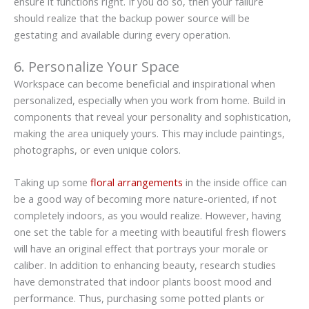
ensure it functions right. If you do so, then your failure
should realize that the backup power source will be
gestating and available during every operation.
6. Personalize Your Space
Workspace can become beneficial and inspirational when
personalized, especially when you work from home. Build in
components that reveal your personality and sophistication,
making the area uniquely yours. This may include paintings,
photographs, or even unique colors.
Taking up some
floral arrangements
in the inside office can
be a good way of becoming more nature-oriented, if not
completely indoors, as you would realize. However, having
one set the table for a meeting with beautiful fresh flowers
will have an original effect that portrays your morale or
caliber. In addition to enhancing beauty, research studies
have demonstrated that indoor plants boost mood and
performance. Thus, purchasing some potted plants or