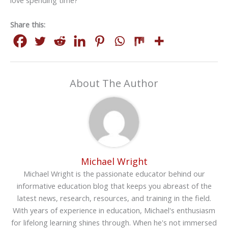
love spending time?
Share this:
About The Author
Michael Wright
Michael Wright is the passionate educator behind our
informative education blog that keeps you abreast of the
latest news, research, resources, and training in the field.
With years of experience in education, Michael's enthusiasm
for lifelong learning shines through. When he's not immersed