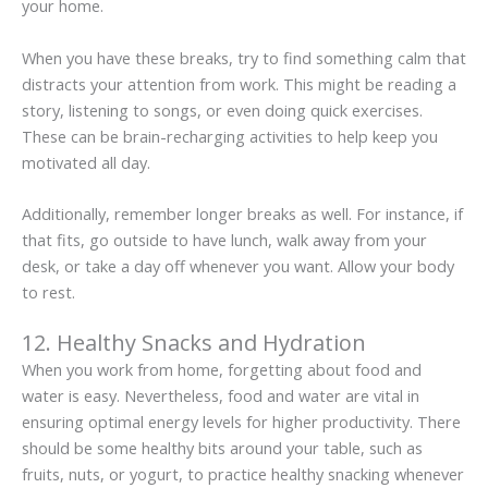
your home.
When you have these breaks, try to find something calm that
distracts your attention from work. This might be reading a
story, listening to songs, or even doing quick exercises.
These can be brain-recharging activities to help keep you
motivated all day.
Additionally, remember longer breaks as well. For instance, if
that fits, go outside to have lunch, walk away from your
desk, or take a day off whenever you want. Allow your body
to rest.
12. Healthy Snacks and Hydration
When you work from home, forgetting about food and
water is easy. Nevertheless, food and water are vital in
ensuring optimal energy levels for higher productivity. There
should be some healthy bits around your table, such as
fruits, nuts, or yogurt, to practice healthy snacking whenever