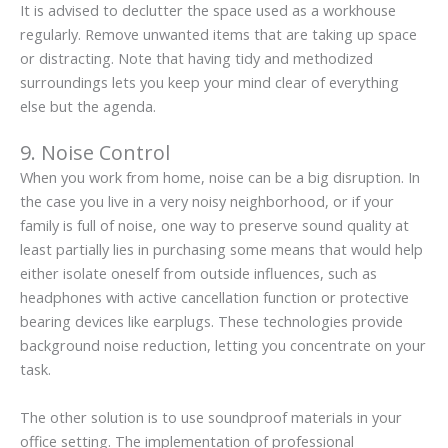
It is advised to declutter the space used as a workhouse
regularly. Remove unwanted items that are taking up space
or distracting. Note that having tidy and methodized
surroundings lets you keep your mind clear of everything
else but the agenda.
9. Noise Control
When you work from home, noise can be a big disruption. In
the case you live in a very noisy neighborhood, or if your
family is full of noise, one way to preserve sound quality at
least partially lies in purchasing some means that would help
either isolate oneself from outside influences, such as
headphones with active cancellation function or protective
bearing devices like earplugs. These technologies provide
background noise reduction, letting you concentrate on your
task.
The other solution is to use soundproof materials in your
office setting. The implementation of professional