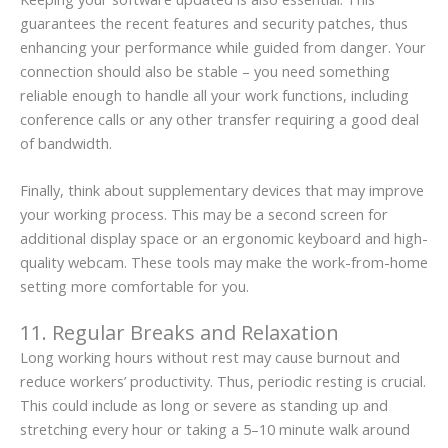
guarantees the recent features and security patches, thus
enhancing your performance while guided from danger. Your
connection should also be stable – you need something
reliable enough to handle all your work functions, including
conference calls or any other transfer requiring a good deal
of bandwidth.
Finally, think about supplementary devices that may improve
your working process. This may be a second screen for
additional display space or an ergonomic keyboard and high-
quality webcam. These tools may make the work-from-home
setting more comfortable for you.
11. Regular Breaks and Relaxation
Long working hours without rest may cause burnout and
reduce workers’ productivity. Thus, periodic resting is crucial.
This could include as long or severe as standing up and
stretching every hour or taking a 5–10 minute walk around