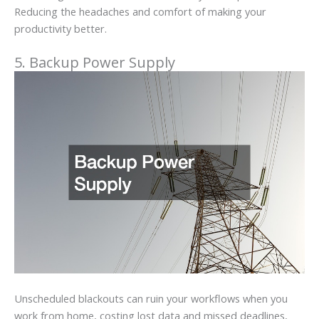
Reducing the headaches and comfort of making your
productivity better.
5. Backup Power Supply
Unscheduled blackouts can ruin your workflows when you
work from home, costing lost data and missed deadlines,