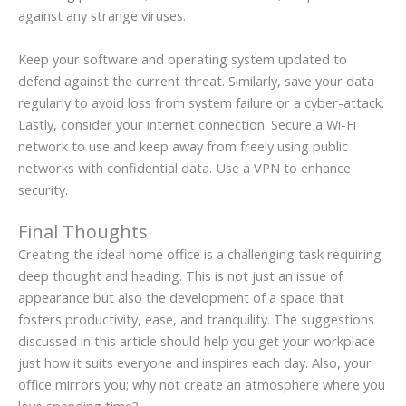
against any strange viruses.
Keep your software and operating system updated to
defend against the current threat. Similarly, save your data
regularly to avoid loss from system failure or a cyber-attack.
Lastly, consider your internet connection. Secure a Wi-Fi
network to use and keep away from freely using public
networks with confidential data. Use a VPN to enhance
security.
Final Thoughts
Creating the ideal home office is a challenging task requiring
deep thought and heading. This is not just an issue of
appearance but also the development of a space that
fosters productivity, ease, and tranquility. The suggestions
discussed in this article should help you get your workplace
just how it suits everyone and inspires each day. Also, your
office mirrors you; why not create an atmosphere where you