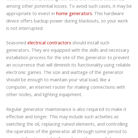
among other potential losses. To avoid such cases, it may be
appropriate to invest in
home generators
. This hardware
device offers backup power during blackouts, so your work
is not interrupted.
Seasoned
electrical contractors
should install such
generators. They are equipped with the skills and necessary
installation process for the site of this generator to prevent
an occurrence that will diminish its functionality using reliable
electronic games. The size and wattage of the generator
should be enough to maintain your vital load, like a
computer, an internet router for making connections with
other nodes, and lighting equipment.
Regular generator maintenance is also required to make it
effective and longer. This may include such activities as
switching the oil, replacing ruined elements, and controlling
the operation of the generator all through some period to