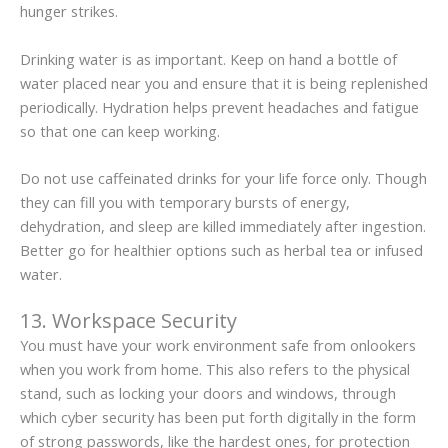
hunger strikes.
Drinking water is as important. Keep on hand a bottle of
water placed near you and ensure that it is being replenished
periodically. Hydration helps prevent headaches and fatigue
so that one can keep working.
Do not use caffeinated drinks for your life force only. Though
they can fill you with temporary bursts of energy,
dehydration, and sleep are killed immediately after ingestion.
Better go for healthier options such as herbal tea or infused
water.
13. Workspace Security
You must have your work environment safe from onlookers
when you work from home. This also refers to the physical
stand, such as locking your doors and windows, through
which cyber security has been put forth digitally in the form
of strong passwords, like the hardest ones, for protection