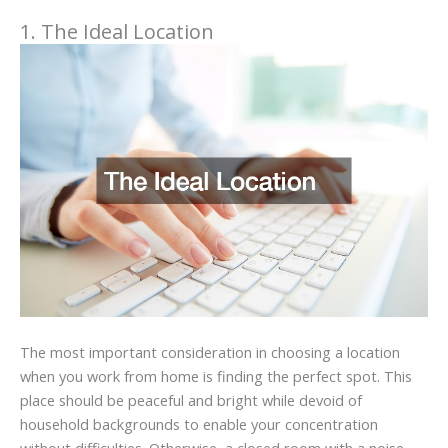
1. The Ideal Location
The most important consideration in choosing a location
when you work from home is finding the perfect spot. This
place should be peaceful and bright while devoid of
household backgrounds to enable your concentration
without difficulties. Otherwise, a closed room with a noise-