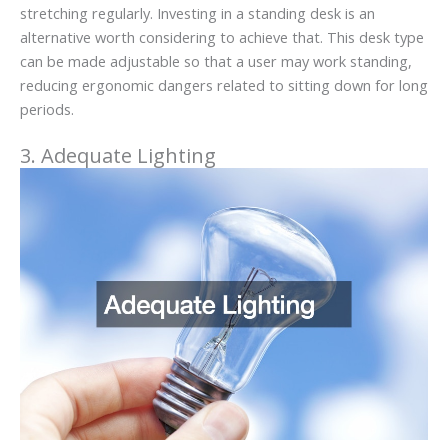
stretching regularly. Investing in a standing desk is an
alternative worth considering to achieve that. This desk type
can be made adjustable so that a user may work standing,
reducing ergonomic dangers related to sitting down for long
periods.
3. Adequate Lighting