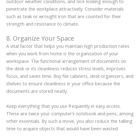
outdoor weather conditions, and nice looking enough to
penetrate the workplace attractively. Consider materials
such as teak or wrought iron that are counted for their
strength and resistance to climate.
8. Organize Your Space
A vital factor that helps you maintain high production rates
when you work from home is the organization of your
workspace. The functional arrangement of documents on
the desk or its cleanliness reduces stress levels, improves
focus, and saves time. Buy file cabinets, desk organizers, and
shelves to ensure cleanliness in your office because the
documents are stored neatly.
Keep everything that you use frequently in easy access.
These are twice your computer’s notebook and pens, among
other essentials. By such a move, you also reduce the talking
time to acquire objects that would have been wasted.