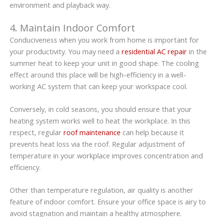
environment and playback way.
4. Maintain Indoor Comfort
Conduciveness when you work from home is important for
your productivity. You may need a
residential AC repair
in the
summer heat to keep your unit in good shape. The cooling
effect around this place will be high-efficiency in a well-
working AC system that can keep your workspace cool.
Conversely, in cold seasons, you should ensure that your
heating system works well to heat the workplace. In this
respect, regular
roof maintenance
can help because it
prevents heat loss via the roof. Regular adjustment of
temperature in your workplace improves concentration and
efficiency.
Other than temperature regulation, air quality is another
feature of indoor comfort. Ensure your office space is airy to
avoid stagnation and maintain a healthy atmosphere.