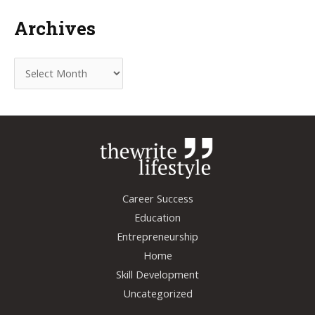
Archives
A
r
c
h
i
v
e
Career Success
s
Education
Entrepreneurship
Home
Skill Development
Uncategorized