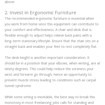
above.
2. Invest in Ergonomic Furniture
The recommended ergonomic furniture is essential when
you work from home since this equipment can contribute to
your comfort and effectiveness. A chair and desk that is
flexible enough to adjust helps relieve back pains with a
long-term stationary lifestyle. Ensure that the chair sits on a
straight back and enables your feet to rest completely flat.
The desk height is another important consideration. It
should be in a position that your elbows, when writing, are at
ninety degrees. This could help reduce the soreness your
wrist and forearm go through, hence an opportunity to
prevent muscle stress leading to conditions such as carpal
tunnel syndrome.
While some sitting is inevitable, the best way to break this
monotony in most freelancing jobs calls for standing and