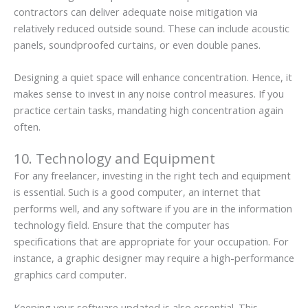
contractors can deliver adequate noise mitigation via
relatively reduced outside sound. These can include acoustic
panels, soundproofed curtains, or even double panes.
Designing a quiet space will enhance concentration. Hence, it
makes sense to invest in any noise control measures. If you
practice certain tasks, mandating high concentration again
often.
10. Technology and Equipment
For any freelancer, investing in the right tech and equipment
is essential. Such is a good computer, an internet that
performs well, and any software if you are in the information
technology field. Ensure that the computer has
specifications that are appropriate for your occupation. For
instance, a graphic designer may require a high-performance
graphics card computer.
Keeping your software updated is also essential. This