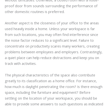
proof door from sounds surrounding the performance of
other domestic routines is preferred.
Another aspect is the closeness of your office to the areas
used heavily inside a home. Unless your workspace is far
from such locations, you may often find interference since
the noise factor reduces to a significant level. Failure to
concentrate on productivity scares many workers, creating
problems between employees and employers. Contrastingly,
a quiet place can help reduce distractions and keep you on
track with activities.
The physical characteristics of the space also contribute
greatly to its classification as a home office. For instance,
how much is daylight penetrating the room? Is there enough
space, including the furniture and equipment? Before
settling on the location of your workspace, you should be
able to provide some answers to such questions as indicated