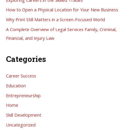
f
How to Open a Physical Location for Your New Business
o
Why Print Still Matters in a Screen-Focused World
r
A Complete Overview of Legal Services Family, Criminal,
:
Financial, and Injury Law
Categories
Career Success
Education
Entrepreneurship
Home
Skill Development
Uncategorized