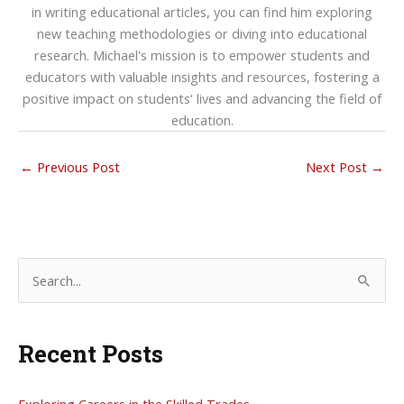
in writing educational articles, you can find him exploring
new teaching methodologies or diving into educational
research. Michael's mission is to empower students and
educators with valuable insights and resources, fostering a
positive impact on students' lives and advancing the field of
education.
←
Previous Post
Next Post
→
S
e
a
Recent Posts
r
c
h
Exploring Careers in the Skilled Trades