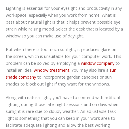
Lighting is essential for your eyesight and productivity in any
workspace, especially when you work from home. What is
best about natural light is that it helps prevent possible eye
strain while raising mood. Select the desk that is located by a
window so you can make use of daylight.
But when there is too much sunlight, it produces glare on
the screen, which is unsuitable for your computer work. This
problem can be solved by employing a
window company
to
install an ideal
window treatment
. You may also hire a
sun
shade company
to incorporate garden canopies or sun
shades to block out light if they want for the windows.
Along with natural light, you’ll have to contend with artificial
lighting during those late-night sessions and on days when
sunlight is rare due to cloudy weather. An adjustable task
light is something that you can keep in your work area to
facilitate adequate lighting and allow the best working