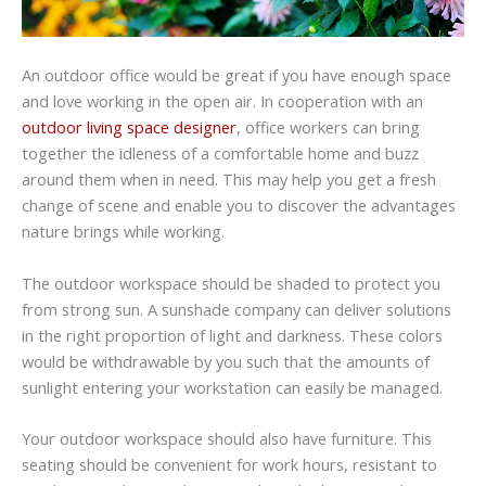
An outdoor office would be great if you have enough space
and love working in the open air. In cooperation with an
outdoor living space designer
, office workers can bring
together the idleness of a comfortable home and buzz
around them when in need. This may help you get a fresh
change of scene and enable you to discover the advantages
nature brings while working.
The outdoor workspace should be shaded to protect you
from strong sun. A sunshade company can deliver solutions
in the right proportion of light and darkness. These colors
would be withdrawable by you such that the amounts of
sunlight entering your workstation can easily be managed.
Your outdoor workspace should also have furniture. This
seating should be convenient for work hours, resistant to