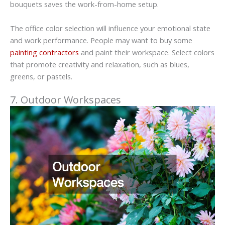
bouquets saves the work-from-home setup.
The office color selection will influence your emotional state
and work performance. People may want to buy some
painting contractors
and paint their workspace. Select colors
that promote creativity and relaxation, such as blues,
greens, or pastels.
7. Outdoor Workspaces