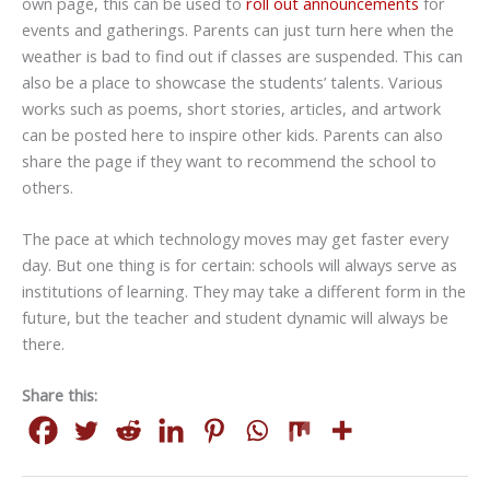
own page, this can be used to
roll out announcements
for
events and gatherings. Parents can just turn here when the
weather is bad to find out if classes are suspended. This can
also be a place to showcase the students’ talents. Various
works such as poems, short stories, articles, and artwork
can be posted here to inspire other kids. Parents can also
share the page if they want to recommend the school to
others.
The pace at which technology moves may get faster every
day. But one thing is for certain: schools will always serve as
institutions of learning. They may take a different form in the
future, but the teacher and student dynamic will always be
there.
Share this: