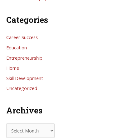
Categories
Career Success
Education
Entrepreneurship
Home
Skill Development
Uncategorized
Archives
A
r