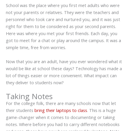
School was the place where you first met adults who were
not your parents or relatives. They were the teachers and
personnel who took care and nurtured you, and it was just
right for them to be considered as your second parents.
Here was where you met your first friends. Each day, you
got to meet for a chat or play around the campus. It was a
simple time, free from worries.
Now that you are an adult, have you ever wondered what it
would be like at school these days? Technology has made a
lot of things easier or more convenient. What impact can
they deliver to students now?
Taking Notes
For the college folk, there are many schools now that let
their students
bring their laptops to class
. This is a huge
game-changer when it comes to documenting or taking
notes. Where before you had to carry different notebooks