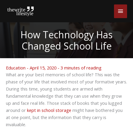
Skip
Main
to
content
Men
How Technology Has
Changed School Life
Education
-
April 15, 2020
-
3 minutes of reading
What are your best memories of school life? This was the
phase of your life that involved most of your formative years.
During this time, young students are armed with
fundamental knowledge that they can use when they grow
up and face real life. Those stack of books that you lugged
around or
kept in school storage
might have bothered you
at one point, but the information that they carry is
invaluable.