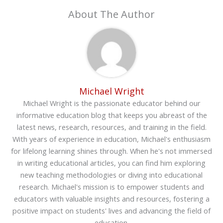
About The Author
Michael Wright
Michael Wright is the passionate educator behind our
informative education blog that keeps you abreast of the
latest news, research, resources, and training in the field.
With years of experience in education, Michael's enthusiasm
for lifelong learning shines through. When he's not immersed
in writing educational articles, you can find him exploring
new teaching methodologies or diving into educational
research. Michael's mission is to empower students and
educators with valuable insights and resources, fostering a
positive impact on students' lives and advancing the field of
education.