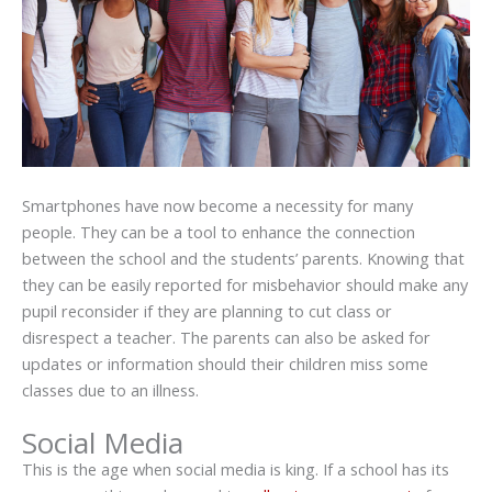
Smartphones have now become a necessity for many
people. They can be a tool to enhance the connection
between the school and the students’ parents. Knowing that
they can be easily reported for misbehavior should make any
pupil reconsider if they are planning to cut class or
disrespect a teacher. The parents can also be asked for
updates or information should their children miss some
classes due to an illness.
Social Media
This is the age when social media is king. If a school has its