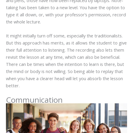
and pens, those have now been replaced by laptops. Note-
taking has been taken to a new level. You have the option to
type it all down, or, with your professor’s permission, record
the whole lecture.
It might initially turn off some, especially the traditionalists.
But this approach has merits, as it allows the student to give
their full attention to listening. The recording also lets them
revisit the lesson at any time, which can also be beneficial.
There can be times when the intention to learn is there, but
the mind or body is not willing. So being able to replay that
when you have a clearer head will let you absorb the lesson
better.
Communication