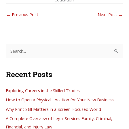
←
Previous Post
Next Post
→
S
e
a
Recent Posts
r
c
h
Exploring Careers in the Skilled Trades
f
How to Open a Physical Location for Your New Business
o
Why Print Still Matters in a Screen-Focused World
r
A Complete Overview of Legal Services Family, Criminal,
:
Financial, and Injury Law