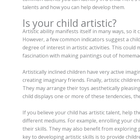
talents and how you can help develop them.
Is your child artistic?
Artistic ability manifests itself in many ways, so it ca
However, a few common indicators suggest a child’
degree of interest in artistic activities. This coul
fascination with making paintings out of homemad
Artistically inclined children have very active ima
creating imaginary friends. Finally, artistic child
They may arrange their toys aesthetically pleasing
child displays one or more of these tendencies, they
If you believe your child has artistic talent, help
different mediums. For example, enrolling your ch
their skills. They may also benefit from exploring 
key to developing artistic skills is to provide chi