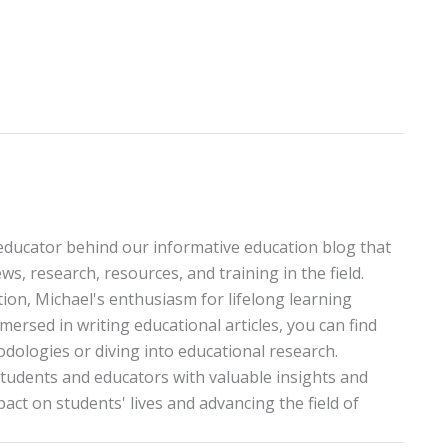
educator behind our informative education blog that
ws, research, resources, and training in the field.
tion, Michael's enthusiasm for lifelong learning
ersed in writing educational articles, you can find
ologies or diving into educational research.
tudents and educators with valuable insights and
pact on students' lives and advancing the field of