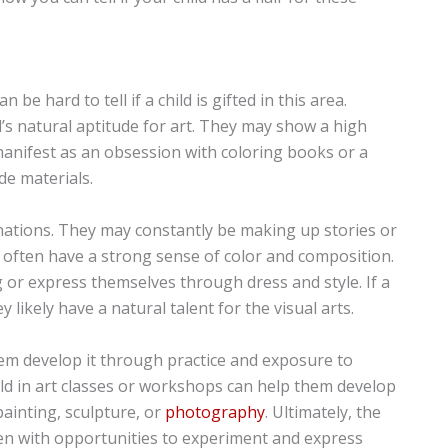
n be hard to tell if a child is gifted in this area.
s natural aptitude for art. They may show a high
d manifest as an obsession with coloring books or a
e materials.
ginations. They may constantly be making up stories or
ren often have a strong sense of color and composition.
 or express themselves through dress and style. If a
 likely have a natural talent for the visual arts.
 them develop it through practice and exposure to
ild in art classes or workshops can help them develop
painting, sculpture, or
photography
. Ultimately, the
ldren with opportunities to experiment and express