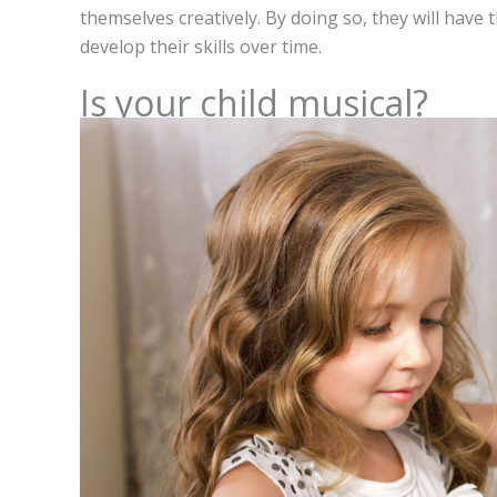
themselves creatively. By doing so, they will have
develop their skills over time.
Is your child musical?