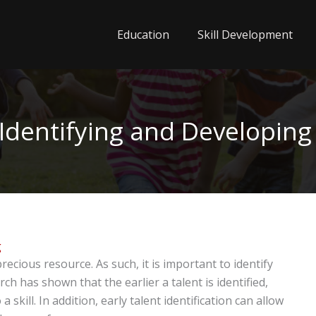
Education
Skill Development
dentifying and Developing 
g
recious resource. As such, it is important to identify
rch has shown that the earlier a talent is identified,
a skill. In addition, early talent identification can allow