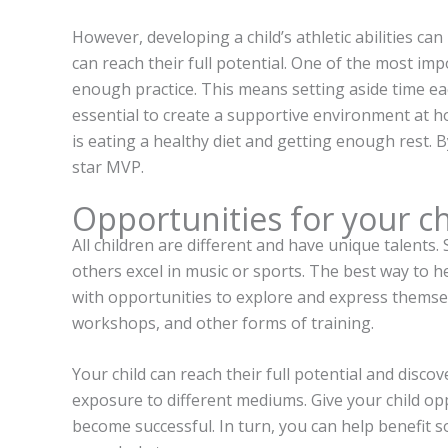
However, developing a child’s athletic abilities ca
can reach their full potential. One of the most imp
enough practice. This means setting aside time eac
essential to create a supportive environment at h
is eating a healthy diet and getting enough rest. B
star MVP.
Opportunities for your ch
All children are different and have unique talents.
others excel in music or sports. The best way to hel
with opportunities to explore and express themsel
workshops, and other forms of training.
Your child can reach their full potential and disco
exposure to different mediums. Give your child opp
become successful. In turn, you can help benefit so