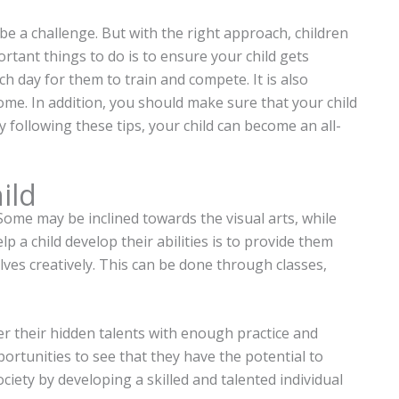
n be a challenge. But with the right approach, children
ortant things to do is to ensure your child gets
h day for them to train and compete. It is also
ome. In addition, you should make sure that your child
y following these tips, your child can become an all-
ild
 Some may be inclined towards the visual arts, while
p a child develop their abilities is to provide them
ves creatively. This can be done through classes,
ver their hidden talents with enough practice and
ortunities to see that they have the potential to
ciety by developing a skilled and talented individual