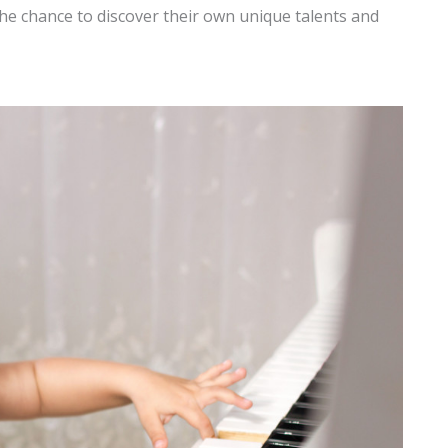
 the chance to discover their own unique talents and