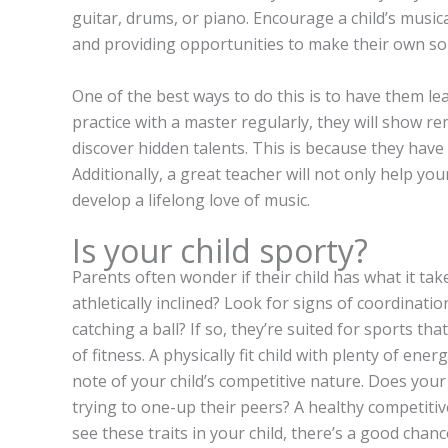
guitar, drums, or piano. Encourage a child’s musi
and providing opportunities to make their own so
One of the best ways to do this is to have them l
practice with a master regularly, they will show 
discover hidden talents. This is because they have 
Additionally, a great teacher will not only help your
develop a lifelong love of music.
Is your child sporty?
Parents often wonder if their child has what it takes
athletically inclined? Look for signs of coordinatio
catching a ball? If so, they’re suited for sports tha
of fitness. A physically fit child with plenty of energ
note of your child’s competitive nature. Does your
trying to one-up their peers? A healthy competitive
see these traits in your child, there’s a good chanc