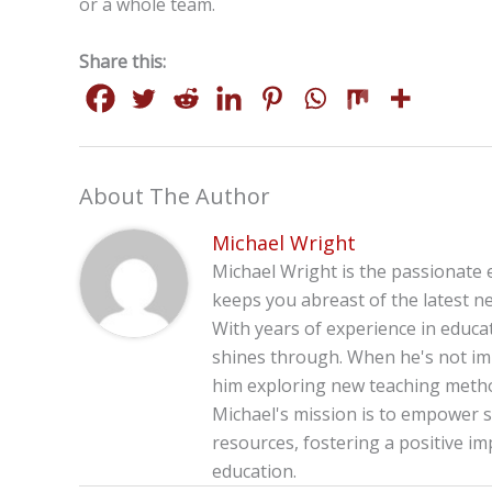
or a whole team.
Share this:
About The Author
Michael Wright
Michael Wright is the passionate 
keeps you abreast of the latest ne
With years of experience in educa
shines through. When he's not imm
him exploring new teaching method
Michael's mission is to empower s
resources, fostering a positive im
education.