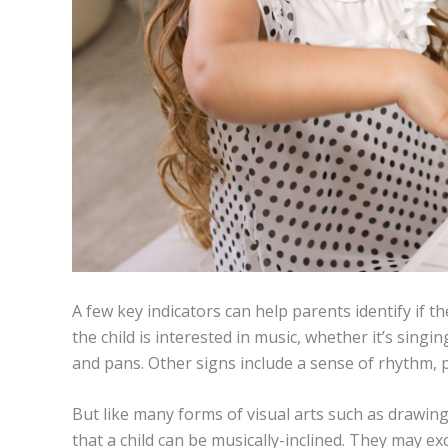
A few key indicators can help parents identify if th
the child is interested in music, whether it’s sin
and pans. Other signs include a sense of rhythm, pe
But like many forms of visual arts such as drawing
that a child can be musically-inclined. They may ex