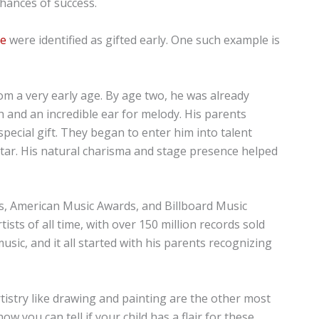
chances of success.
le
were identified as gifted early. One such example is
om a very early age. By age two, he was already
h and an incredible ear for melody. His parents
pecial gift. They began to enter him into talent
star. His natural charisma and stage presence helped
, American Music Awards, and Billboard Music
ists of all time, with over 150 million records sold
sic, and it all started with his parents recognizing
rtistry like drawing and painting are the other most
ow you can tell if your child has a flair for these