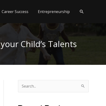
Search
Career Success
Entrepreneurship
your Child’s Talents
S
e
a