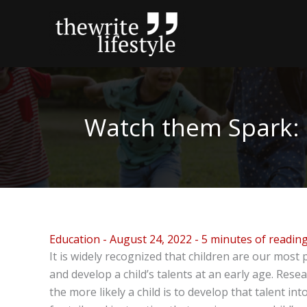
Skip
to
content
Watch them Spark: I
Education
-
August 24, 2022
-
5 minutes of readin
It is widely recognized that children are our most p
and develop a child’s talents at an early age. Resea
the more likely a child is to develop that talent into 