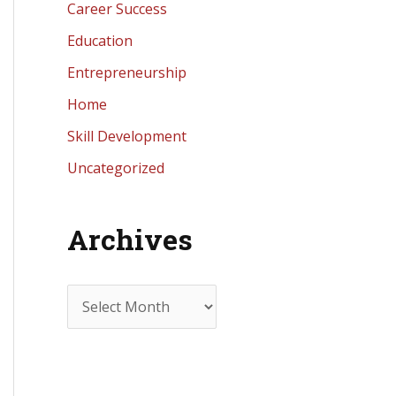
Career Success
Education
Entrepreneurship
Home
Skill Development
Uncategorized
Archives
A
r
c
h