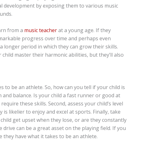
cal development by exposing them to various music
unds.
earn from a
music teacher
at a young age. If they
remarkable progress over time and perhaps even
a longer period in which they can grow their skills.
 child master their harmonic abilities, but they’ll also
 to be an athlete. So, how can you tell if your child is
n and balance. Is your child a fast runner or good at
t require these skills. Second, assess your child’s level
y is likelier to enjoy and excel at sports. Finally, take
 child get upset when they lose, or are they constantly
 drive can be a great asset on the playing field. If you
e they have what it takes to be an athlete.