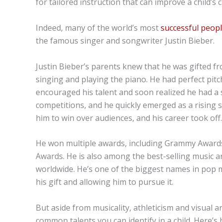
for tailored instruction that can improve a child’s 
Indeed, many of the world’s most
successful peop
the famous singer and songwriter Justin Bieber.
Justin Bieber’s parents knew that he was gifted fr
singing and playing the piano. He had perfect pitc
encouraged his talent and soon realized he had a s
competitions, and he quickly emerged as a rising 
him to win over audiences, and his career took off.
He won multiple awards, including Grammy Awards
Awards. He is also among the best-selling music art
worldwide. He’s one of the biggest names in pop mu
his gift and allowing him to pursue it.
But aside from musicality, athleticism and visual a
common talents you can identify in a child. Here’s h