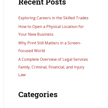
Recent Posts
r
c
h
Exploring Careers in the Skilled Trades
f
How to Open a Physical Location for
o
Your New Business
r
Why Print Still Matters in a Screen-
:
Focused World
A Complete Overview of Legal Services
Family, Criminal, Financial, and Injury
Law
Categories