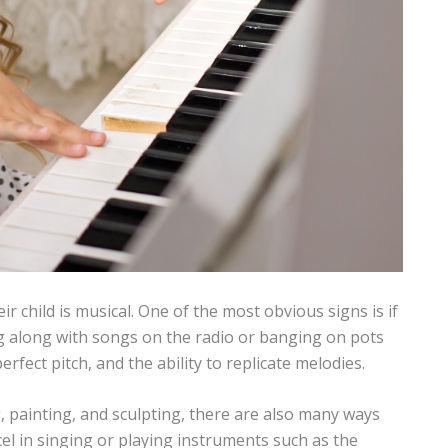
eir child is musical. One of the most obvious signs is if
ging along with songs on the radio or banging on pots
rfect pitch, and the ability to replicate melodies.
, painting, and sculpting, there are also many ways
cel in singing or playing instruments such as the