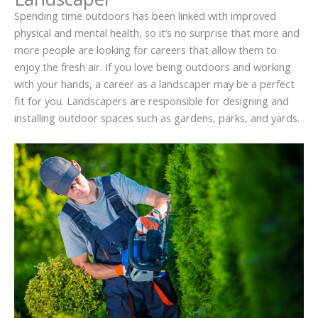
Spending time outdoors has been linked with improved
physical and mental health, so it’s no surprise that more and
more people are looking for careers that allow them to
enjoy the fresh air. If you love being outdoors and working
with your hands, a career as a landscaper may be a perfect
fit for you. Landscapers are responsible for designing and
installing outdoor spaces such as gardens, parks, and yards.