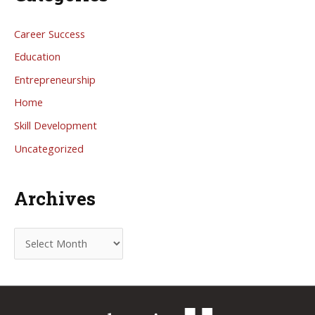
Career Success
Education
Entrepreneurship
Home
Skill Development
Uncategorized
Archives
A
r
c
h