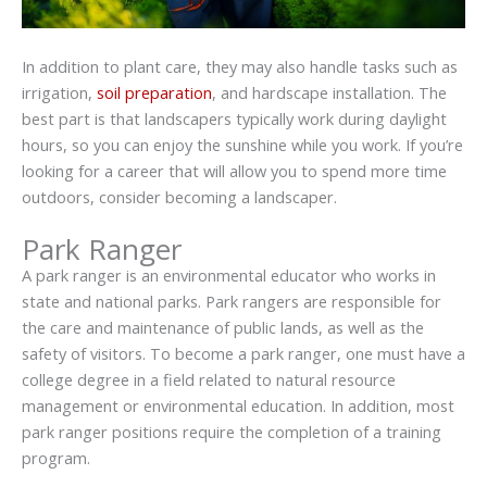
In addition to plant care, they may also handle tasks such as
irrigation,
soil preparation
, and hardscape installation. The
best part is that landscapers typically work during daylight
hours, so you can enjoy the sunshine while you work. If you’re
looking for a career that will allow you to spend more time
outdoors, consider becoming a landscaper.
Park Ranger
A park ranger is an environmental educator who works in
state and national parks. Park rangers are responsible for
the care and maintenance of public lands, as well as the
safety of visitors. To become a park ranger, one must have a
college degree in a field related to natural resource
management or environmental education. In addition, most
park ranger positions require the completion of a training
program.