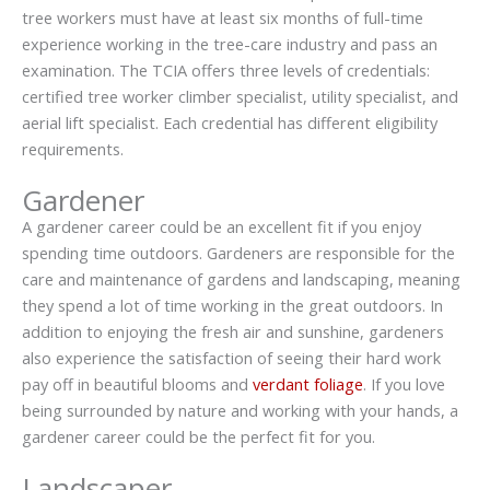
tree workers must have at least six months of full-time
experience working in the tree-care industry and pass an
examination. The TCIA offers three levels of credentials:
certified tree worker climber specialist, utility specialist, and
aerial lift specialist. Each credential has different eligibility
requirements.
Gardener
A gardener career could be an excellent fit if you enjoy
spending time outdoors. Gardeners are responsible for the
care and maintenance of gardens and landscaping, meaning
they spend a lot of time working in the great outdoors. In
addition to enjoying the fresh air and sunshine, gardeners
also experience the satisfaction of seeing their hard work
pay off in beautiful blooms and
verdant foliage
. If you love
being surrounded by nature and working with your hands, a
gardener career could be the perfect fit for you.
Landscaper