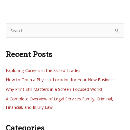
S
e
a
Recent Posts
r
c
h
Exploring Careers in the Skilled Trades
f
How to Open a Physical Location for Your New Business
o
Why Print Still Matters in a Screen-Focused World
r
A Complete Overview of Legal Services Family, Criminal,
:
Financial, and Injury Law
Categories