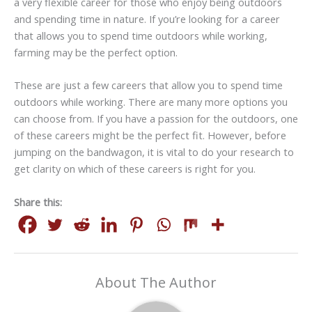
a very flexible career for those who enjoy being outdoors
and spending time in nature. If you’re looking for a career
that allows you to spend time outdoors while working,
farming may be the perfect option.
These are just a few careers that allow you to spend time
outdoors while working. There are many more options you
can choose from. If you have a passion for the outdoors, one
of these careers might be the perfect fit. However, before
jumping on the bandwagon, it is vital to do your research to
get clarity on which of these careers is right for you.
Share this:
About The Author