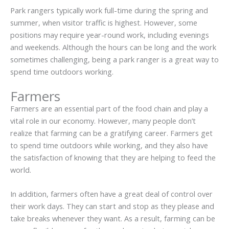
Park rangers typically work full-time during the spring and
summer, when visitor traffic is highest. However, some
positions may require year-round work, including evenings
and weekends. Although the hours can be long and the work
sometimes challenging, being a park ranger is a great way to
spend time outdoors working.
Farmers
Farmers are an essential part of the food chain and play a
vital role in our economy. However, many people don’t
realize that farming can be a gratifying career. Farmers get
to spend time outdoors while working, and they also have
the satisfaction of knowing that they are helping to feed the
world.
In addition, farmers often have a great deal of control over
their work days. They can start and stop as they please and
take breaks whenever they want. As a result, farming can be