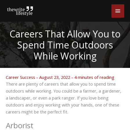
Skip
Main
to
content
Men
Careers That Allow You to
Spend Time Outdoors
While Working
Career Success
-
August 23, 2022
-
4 minutes of reading
There are plenty of careers that allow you to spend time
outdoors while working. You could be a farmer, a gardener,
a landscaper, or even a park ranger. If you love being
outdoors and enjoy working with your hands, one of these
careers might be the perfect fit.
Arborist