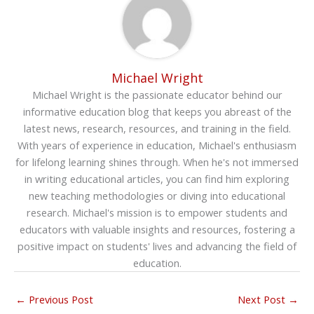
Michael Wright
Michael Wright is the passionate educator behind our
informative education blog that keeps you abreast of the
latest news, research, resources, and training in the field.
With years of experience in education, Michael's enthusiasm
for lifelong learning shines through. When he's not immersed
in writing educational articles, you can find him exploring
new teaching methodologies or diving into educational
research. Michael's mission is to empower students and
educators with valuable insights and resources, fostering a
positive impact on students' lives and advancing the field of
education.
←
Previous Post
Next Post
→