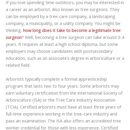
If you love spending time outdoors, you may be interested in
a career as an arborist. Also known as tree surgeons. They
can be employed by a tree-care company, a landscaping
company, a municipality, or a utility company. You might be
thinking,
how long does it take to become a legitimate tree
surgeon
? Well, becoming a tree surgeon can take around 3-4
years. It requires at least a high school diploma, but some
employers may choose candidates with postsecondary
education, such as an associate’s degree in arboriculture or a
related field.
Arborists typically complete a formal apprenticeship
program that lasts two to four years. Some arborists may
earn voluntary certification from the International Society of
Arboriculture (ISA) or the Tree Care Industry Association
(TCIA). Certified arborists must have at least three years of
full-time experience working in the tree-care industry and
pass an examination. The ISA also offers an accredited tree
worker credential for those with less experience. Certified