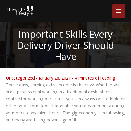
Skip
Main
to
content
Men
Important Skills Every
Delivery Driver Should
Have
Uncategorized
-
January 28, 2021
-
4 minutes of reading
These days, earning extra income is the buzz. Whether you
are a professional working in a traditional desk job or a
contractor working part-time, you can always opt to look for
other short-term jobs that enable you to earn money during
your most convenient hours. The gig economy is in full swing,
and many are taking advantage of it.