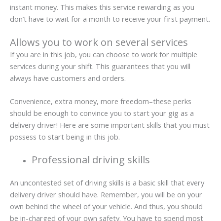
instant money. This makes this service rewarding as you
don’t have to wait for a month to receive your first payment.
Allows you to work on several services
If you are in this job, you can choose to work for multiple
services during your shift. This guarantees that you will
always have customers and orders.
Convenience, extra money, more freedom–these perks
should be enough to convince you to start your gig as a
delivery driver! Here are some important skills that you must
possess to start being in this job.
Professional driving skills
An uncontested set of driving skills is a basic skill that every
delivery driver should have. Remember, you will be on your
own behind the wheel of your vehicle. And thus, you should
be in-charged of your own safety. You have to spend most