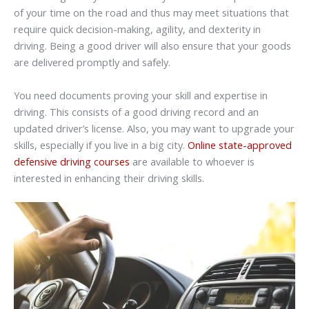
of your time on the road and thus may meet situations that
require quick decision-making, agility, and dexterity in
driving. Being a good driver will also ensure that your goods
are delivered promptly and safely.
You need documents proving your skill and expertise in
driving. This consists of a good driving record and an
updated driver’s license. Also, you may want to upgrade your
skills, especially if you live in a big city.
Online state-approved
defensive driving courses
are available to whoever is
interested in enhancing their driving skills.