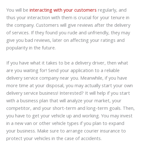
You will be
interacting with your customers
regularly, and
thus your interaction with them is crucial for your tenure in
the company. Customers will give reviews after the delivery
of services. If they found you rude and unfriendly, they may
give you bad reviews, later on affecting your ratings and
popularity in the future.
If you have what it takes to be a delivery driver, then what
are you waiting for! Send your application to a reliable
delivery service company near you. Meanwhile, if you have
more time at your disposal, you may actually start your own
delivery service business! Interested? It will help if you start
with a business plan that will analyze your market, your
competitor, and your short-term and long-term goals. Then,
you have to get your vehicle up and working. You may invest
in a new van or other vehicle types if you plan to expand
your business. Make sure to arrange courier insurance to
protect your vehicles in the case of accidents.