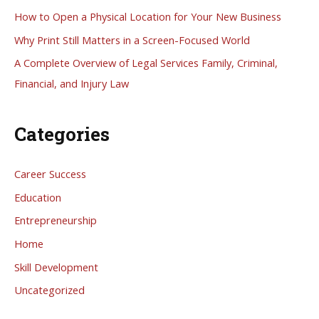
f
How to Open a Physical Location for Your New Business
o
Why Print Still Matters in a Screen-Focused World
r
A Complete Overview of Legal Services Family, Criminal,
:
Financial, and Injury Law
Categories
Career Success
Education
Entrepreneurship
Home
Skill Development
Uncategorized