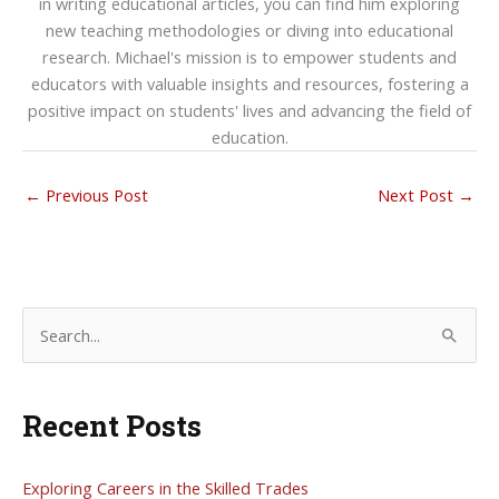
in writing educational articles, you can find him exploring
new teaching methodologies or diving into educational
research. Michael's mission is to empower students and
educators with valuable insights and resources, fostering a
positive impact on students' lives and advancing the field of
education.
←
Previous Post
Next Post
→
S
e
a
Recent Posts
r
c
h
Exploring Careers in the Skilled Trades