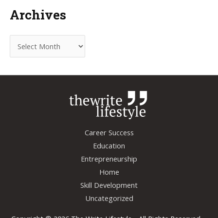
Archives
A
r
c
h
i
v
e
Career Success
s
Education
Entrepreneurship
Home
Skill Development
Uncategorized