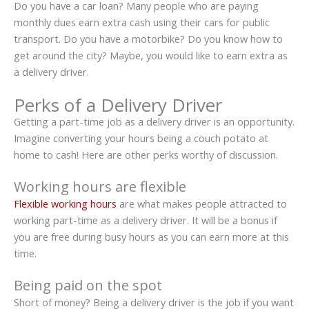
Do you have a car loan? Many people who are paying
monthly dues earn extra cash using their cars for public
transport. Do you have a motorbike? Do you know how to
get around the city? Maybe, you would like to earn extra as
a delivery driver.
Perks of a Delivery Driver
Getting a part-time job as a delivery driver is an opportunity.
Imagine converting your hours being a couch potato at
home to cash! Here are other perks worthy of discussion.
Working hours are flexible
Flexible working hours
are what makes people attracted to
working part-time as a delivery driver. It will be a bonus if
you are free during busy hours as you can earn more at this
time.
Being paid on the spot
Short of money? Being a delivery driver is the job if you want