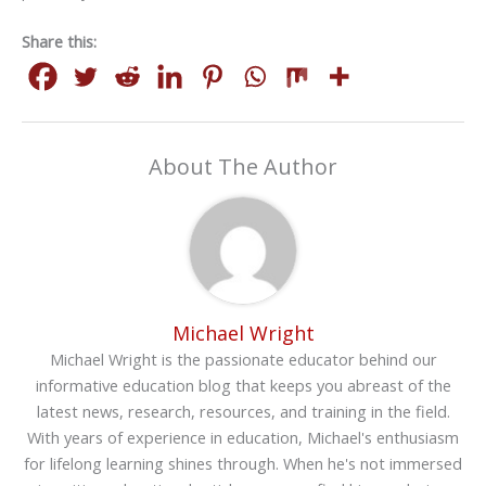
Share this:
About The Author
Michael Wright
Michael Wright is the passionate educator behind our
informative education blog that keeps you abreast of the
latest news, research, resources, and training in the field.
With years of experience in education, Michael's enthusiasm
for lifelong learning shines through. When he's not immersed