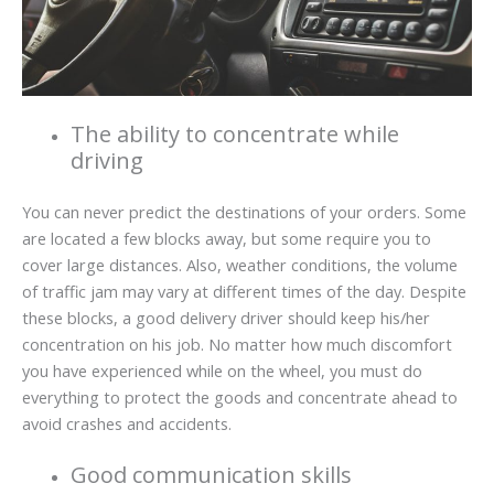
The ability to concentrate while
driving
You can never predict the destinations of your orders. Some
are located a few blocks away, but some require you to
cover large distances. Also, weather conditions, the volume
of traffic jam may vary at different times of the day. Despite
these blocks, a good delivery driver should keep his/her
concentration on his job. No matter how much discomfort
you have experienced while on the wheel, you must do
everything to protect the goods and concentrate ahead to
avoid crashes and accidents.
Good communication skills