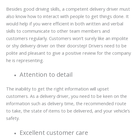
Besides good driving skills, a competent delivery driver must
also know how to interact with people to get things done. It
would help if you were efficient in both written and verbal
skills to communicate to other team members and
customers regularly. Customers won’t surely like an impolite
or shy delivery driver on their doorstep! Drivers need to be
polite and pleasant to give a positive review for the company
he is representing.
Attention to detail
The inability to get the right information will upset
customers. As a delivery driver, you need to be keen on the
information such as delivery time, the recommended route
to take, the state of items to be delivered, and your vehicle’s
safety.
Excellent customer care