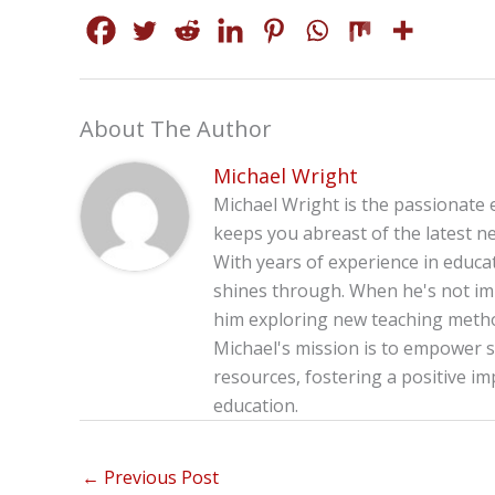
About The Author
Michael Wright
Michael Wright is the passionate 
keeps you abreast of the latest ne
With years of experience in educa
shines through. When he's not imm
him exploring new teaching method
Michael's mission is to empower s
resources, fostering a positive im
education.
←
Previous Post