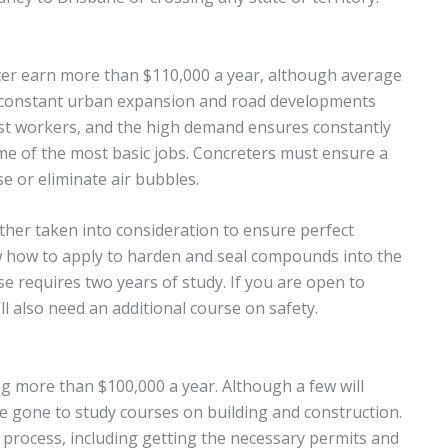
ter earn more than $110,000 a year, although average
s constant urban expansion and road developments
est workers, and the high demand ensures constantly
me of the most basic jobs. Concreters must ensure a
e or eliminate air bubbles.
her taken into consideration to ensure perfect
w how to apply to harden and seal compounds into the
e requires two years of study. If you are open to
l also need an additional course on safety.
 more than $100,000 a year. Although a few will
e gone to study courses on building and construction.
n process, including getting the necessary permits and