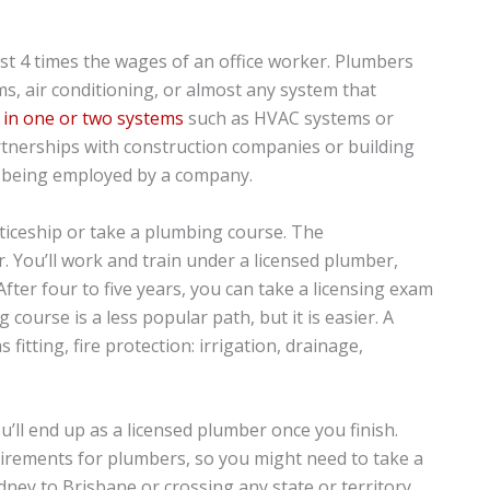
t 4 times the wages of an office worker. Plumbers
s, air conditioning, or almost any system that
e in one or two systems
such as HVAC systems or
tnerships with construction companies or building
of being employed by a company.
nticeship or take a plumbing course. The
. You’ll work and train under a licensed plumber,
After four to five years, you can take a licensing exam
course is a less popular path, but it is easier. A
fitting, fire protection: irrigation, drainage,
’ll end up as a licensed plumber once you finish.
uirements for plumbers, so you might need to take a
ney to Brisbane or crossing any state or territory.