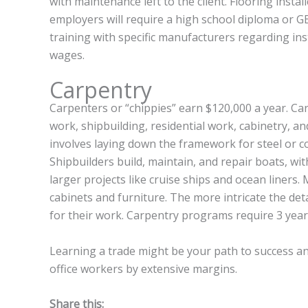
with maintenance left to the client. Flooring install
employers will require a high school diploma or GED
training with specific manufacturers regarding in
wages.
Carpentry
Carpenters or “chippies” earn $120,000 a year. Car
work, shipbuilding, residential work, cabinetry, an
involves laying down the framework for steel or
Shipbuilders build, maintain, and repair boats, wi
larger projects like cruise ships and ocean liners. 
cabinets and furniture. The more intricate the det
for their work. Carpentry programs require 3 year
Learning a trade might be your path to success and
office workers by extensive margins.
Share this: