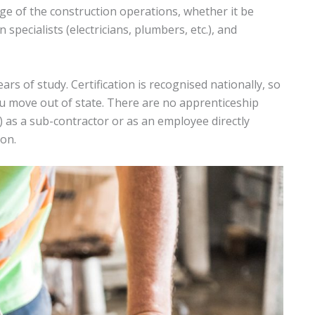
rge of the construction operations, whether it be
specialists (electricians, plumbers, etc.), and
rs of study. Certification is recognised nationally, so
u move out of state. There are no apprenticeship
 as a sub-contractor or as an employee directly
ion.