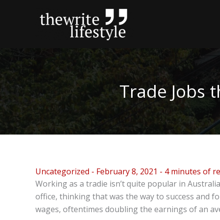
Skip
to
content
Trade Jobs 
Uncategorized
-
February 8, 2021
-
4 minutes of r
Working as a tradie isn’t quite popular in Austral
office, thinking that was the way to success and f
wages, oftentimes doubling the earnings of an av