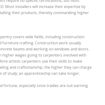
ers require no specific certifications, but most
. Most installers will increase their expertise by
stalling their products, thereby commanding higher
pentry covers wide fields, including construction
d furniture crafting. Construction work usually
 concrete beams and working on windows and doors.
th higher wages going to carpenters involved with
More artistic carpenters use their skills to make
ailing and craftsmanship, the higher they can charge
s of study; an apprenticeship can take longer.
 fortune, especially since tradies are out-earning