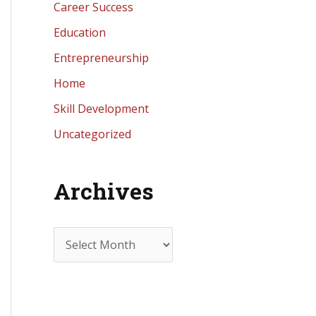
Career Success
Education
Entrepreneurship
Home
Skill Development
Uncategorized
Archives
A
r
c
h