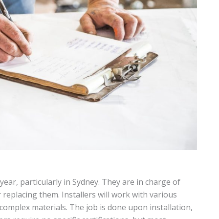
year, particularly in Sydney. They are in charge of
r replacing them. Installers will work with various
 complex materials. The job is done upon installation,