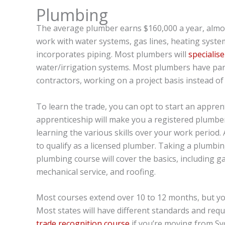
Plumbing
The average plumber earns $160,000 a year, almos
work with water systems, gas lines, heating system
incorporates piping. Most plumbers will
specialis
water/irrigation systems. Most plumbers have par
contractors, working on a project basis instead 
To learn the trade, you can opt to start an appre
apprenticeship will make you a registered plumber
learning the various skills over your work period. 
to qualify as a licensed plumber. Taking a plumbing 
plumbing course will cover the basics, including gas 
mechanical service, and roofing.
Most courses extend over 10 to 12 months, but you
Most states will have different standards and req
trade recognition course
if you’re moving from Syd