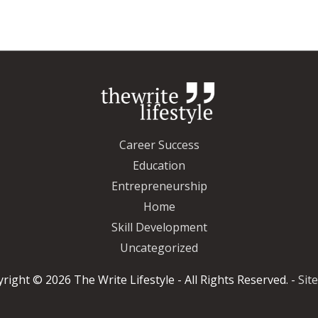
Career Success
Education
Entrepreneurship
Home
Skill Development
Uncategorized
yright © 2026
The Write Lifestyle
- All Rights Reserved. -
Sit