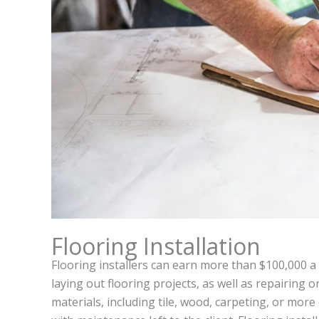
Flooring Installation
Flooring installers can earn more than $100,000 a 
laying out flooring projects, as well as repairing o
materials, including tile, wood, carpeting, or more