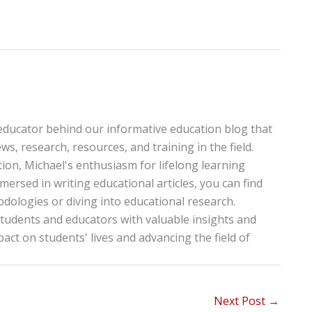
educator behind our informative education blog that
ws, research, resources, and training in the field.
tion, Michael's enthusiasm for lifelong learning
ersed in writing educational articles, you can find
ologies or diving into educational research.
tudents and educators with valuable insights and
pact on students' lives and advancing the field of
Next Post
→