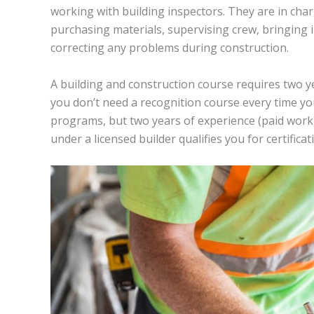
working with building inspectors. They are in cha
purchasing materials, supervising crew, bringing in 
correcting any problems during construction.
A building and construction course requires two yea
you don’t need a recognition course every time yo
programs, but two years of experience (paid work)
under a licensed builder qualifies you for certificat