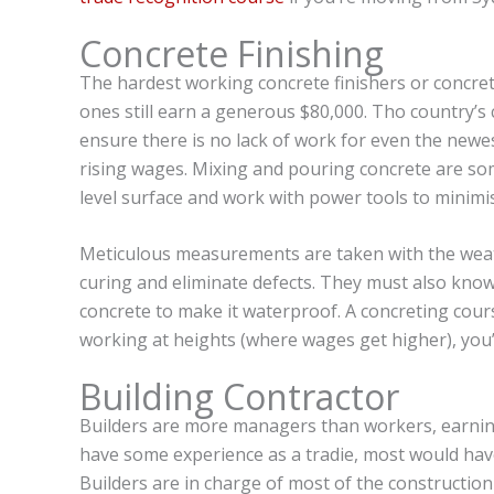
Concrete Finishing
The hardest working concrete finishers or concre
ones still earn a generous $80,000. Tho country’
ensure there is no lack of work for even the new
rising wages. Mixing and pouring concrete are so
level surface and work with power tools to minimis
Meticulous measurements are taken with the weat
curing and eliminate defects. They must also kno
concrete to make it waterproof. A concreting cours
working at heights (where wages get higher), you’l
Building Contractor
Builders are more managers than workers, earning
have some experience as a tradie, most would hav
Builders are in charge of most of the constructio