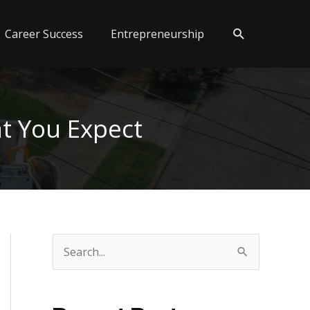
Search
Career Success
Entrepreneurship
t You Expect
S
e
a