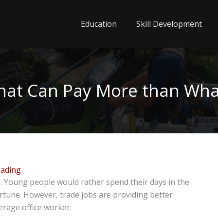
Education
Skill Development
that Can Pay More than Wha
eading
ia. Young people would rather spend their days in the
ortune. However, trade jobs are providing better
erage office worker.