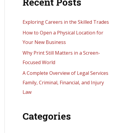
Recent Posts
r
c
h
Exploring Careers in the Skilled Trades
f
How to Open a Physical Location for
o
Your New Business
r
Why Print Still Matters in a Screen-
:
Focused World
A Complete Overview of Legal Services
Family, Criminal, Financial, and Injury
Law
Categories