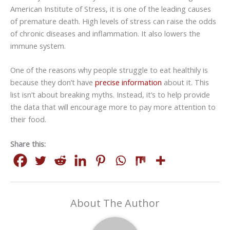
American Institute of Stress, it is one of the leading causes
of premature death. High levels of stress can raise the odds
of chronic diseases and inflammation. It also lowers the
immune system.
One of the reasons why people struggle to eat healthily is
because they don’t have
precise information
about it. This
list isn’t about breaking myths. Instead, it’s to help provide
the data that will encourage more to pay more attention to
their food.
Share this:
About The Author