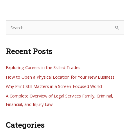
S
e
a
Recent Posts
r
c
h
Exploring Careers in the Skilled Trades
f
How to Open a Physical Location for Your New Business
o
Why Print Still Matters in a Screen-Focused World
r
A Complete Overview of Legal Services Family, Criminal,
:
Financial, and Injury Law
Categories