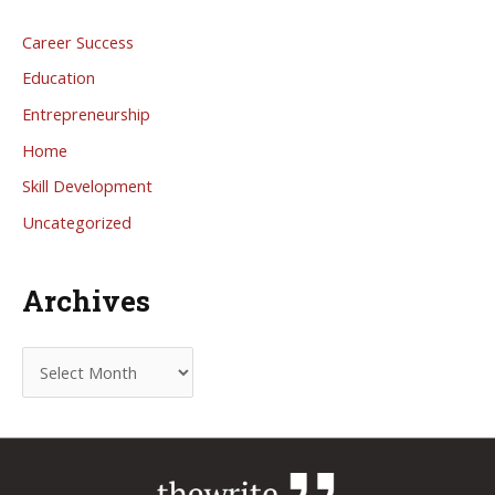
Career Success
Education
Entrepreneurship
Home
Skill Development
Uncategorized
Archives
A
r
c
h
i