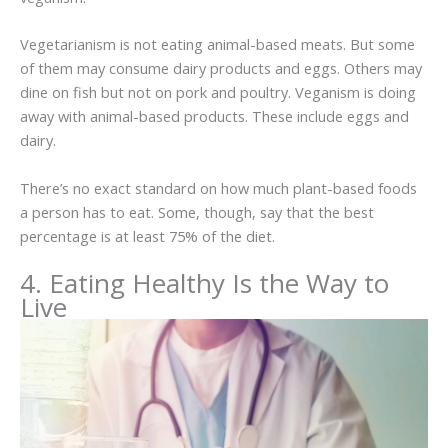
Vegetarianism is not eating animal-based meats. But some
of them may consume dairy products and eggs. Others may
dine on fish but not on pork and poultry. Veganism is doing
away with animal-based products. These include eggs and
dairy.
There’s no exact standard on how much plant-based foods
a person has to eat. Some, though, say that the best
percentage is at least 75% of the diet.
4. Eating Healthy Is the Way to
Live