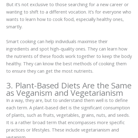
But it’s not exclusive to those searching for a new career or
wanting to shift to a different vocation. It’s for everyone who
wants to learn how to cook food, especially healthy ones,
smartly.
Smart cooking can help individuals maximise their
ingredients and spot high-quality ones. They can learn how
the nutrients of these foods work together to keep the body
healthy. They can know the best methods of cooking them
to ensure they can get the most nutrients.
3. Plant-Based Diets Are the Same
as Veganism and Vegetarianism
In a way, they are, but to understand them well is to define
each term. A plant-based diet is the significant consumption
of plants, such as fruits, vegetables, grains, nuts, and seeds.
It is a rather broad term that encompasses more specific
practices or lifestyles. These include vegetarianism and
veganism.