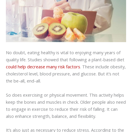
No doubt, eating healthy is vital to enjoying many years of
quality life. Studies showed that following a plant-based diet
could help decrease many risk factors
. These include obesity,
cholesterol level, blood pressure, and glucose. But it’s not
the be-all, end-all.
So does exercising or physical movement. This activity helps
keep the bones and muscles in check. Older people also need
to engage in exercise to reduce their risk of falling. It can
also enhance strength, balance, and flexibility.
It’s also just as necessary to reduce stress. According to the