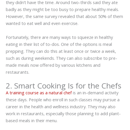
they didn’t have the time. Around two-thirds said they ate
badly as they might be too busy to prepare healthy meals.
However, the same survey revealed that about 50% of them
wanted to eat well and even exercise.
Fortunately, there are many ways to squeeze in healthy
eating in their list of to-dos. One of the options is meal
prepping. They can do this at least once or twice a week,
such as during weekends. They can also subscribe to pre-
made meals now offered by various kitchens and
restaurants.
2. Smart Cooking Is for the Chefs
A training course as a natural chef
is an in-demand activity
these days. People who enroll in such classes may pursue a
career in the health and wellness industry. They may also
work in restaurants, especially those planning to add plant-
based meals in their menu.