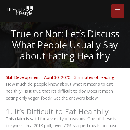
Skip
Main
to
content
Men
True or Not: Let’s Discuss
What People Usually Say
about Eating Healthy
Skill Development
-
April 30, 2020
-
3 minutes of reading
How much do people know about what it means to eat
healthily? Is it true that it’s difficult to do? Does it mean
eating only vegan food? Get the answers below:
1. It’s Difficult to Eat Healthily
This claim is valid for a variety of reasons. One of these is
busyness. In a 2018 poll, over 70% skipped meals because