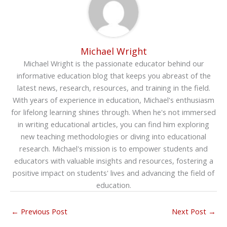
Michael Wright
Michael Wright is the passionate educator behind our
informative education blog that keeps you abreast of the
latest news, research, resources, and training in the field.
With years of experience in education, Michael's enthusiasm
for lifelong learning shines through. When he's not immersed
in writing educational articles, you can find him exploring
new teaching methodologies or diving into educational
research. Michael's mission is to empower students and
educators with valuable insights and resources, fostering a
positive impact on students' lives and advancing the field of
education.
←
Previous Post
Next Post
→