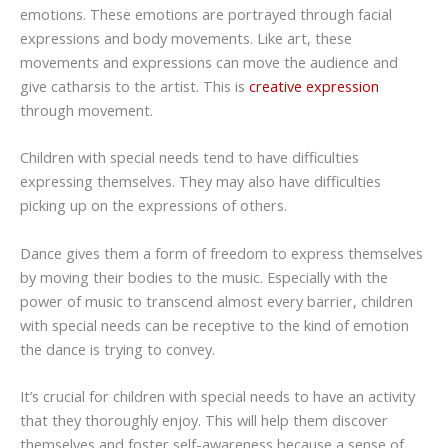
emotions. These emotions are portrayed through facial
expressions and body movements. Like art, these
movements and expressions can move the audience and
give catharsis to the artist. This is
creative expression
through movement.
Children with special needs tend to have difficulties
expressing themselves. They may also have difficulties
picking up on the expressions of others.
Dance gives them a form of freedom to express themselves
by moving their bodies to the music. Especially with the
power of music to transcend almost every barrier, children
with special needs can be receptive to the kind of emotion
the dance is trying to convey.
It’s crucial for children with special needs to have an activity
that they thoroughly enjoy. This will help them discover
themselves and foster self-awareness because a sense of