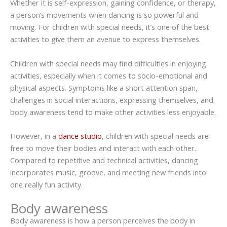
Whether it is self-expression, gaining confidence, or therapy,
a person’s movements when dancing is so powerful and
moving. For children with special needs, it’s one of the best
activities to give them an avenue to express themselves.
Children with special needs may find difficulties in enjoying
activities, especially when it comes to socio-emotional and
physical aspects. Symptoms like a short attention span,
challenges in social interactions, expressing themselves, and
body awareness tend to make other activities less enjoyable.
However, in a
dance studio
, children with special needs are
free to move their bodies and interact with each other.
Compared to repetitive and technical activities, dancing
incorporates music, groove, and meeting new friends into
one really fun activity.
Body awareness
Body awareness is how a person perceives the body in