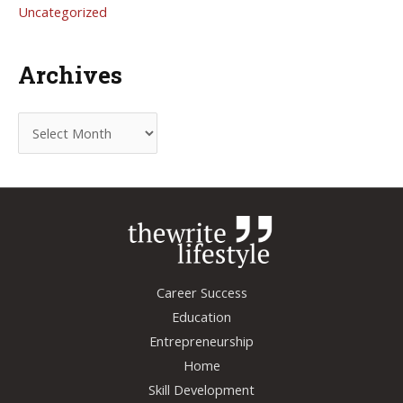
Uncategorized
Archives
A
r
c
h
i
v
e
Career Success
s
Education
Entrepreneurship
Home
Skill Development