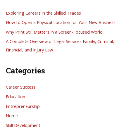
c
h
Exploring Careers in the Skilled Trades
f
How to Open a Physical Location for Your New Business
o
Why Print Still Matters in a Screen-Focused World
r
A Complete Overview of Legal Services Family, Criminal,
:
Financial, and Injury Law
Categories
Career Success
Education
Entrepreneurship
Home
Skill Development