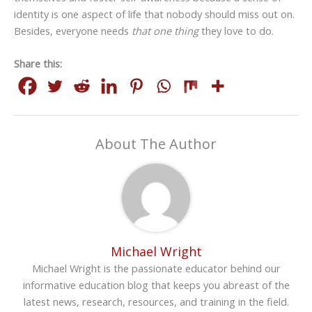
identity is one aspect of life that nobody should miss out on.
Besides, everyone needs
that one thing
they love to do.
Share this:
About The Author
Michael Wright
Michael Wright is the passionate educator behind our
informative education blog that keeps you abreast of the
latest news, research, resources, and training in the field.