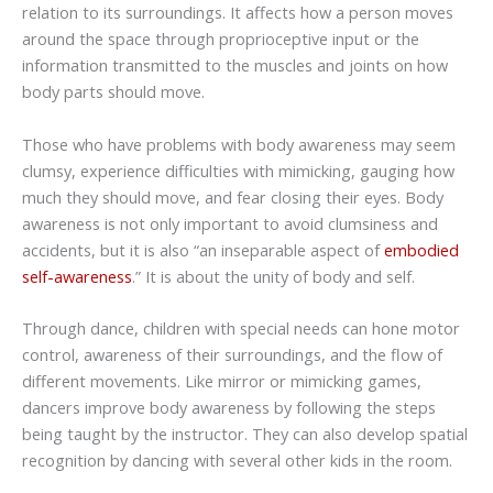
relation to its surroundings. It affects how a person moves
around the space through proprioceptive input or the
information transmitted to the muscles and joints on how
body parts should move.
Those who have problems with body awareness may seem
clumsy, experience difficulties with mimicking, gauging how
much they should move, and fear closing their eyes. Body
awareness is not only important to avoid clumsiness and
accidents, but it is also “an inseparable aspect of
embodied
self-awareness
.” It is about the unity of body and self.
Through dance, children with special needs can hone motor
control, awareness of their surroundings, and the flow of
different movements. Like mirror or mimicking games,
dancers improve body awareness by following the steps
being taught by the instructor. They can also develop spatial
recognition by dancing with several other kids in the room.