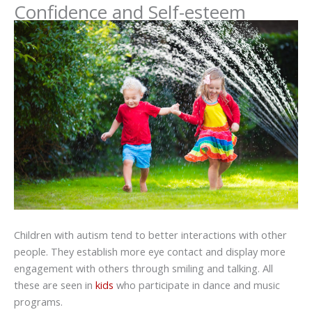
Confidence and Self-esteem
Children with autism tend to better interactions with other
people. They establish more eye contact and display more
engagement with others through smiling and talking. All
these are seen in
kids
who participate in dance and music
programs.