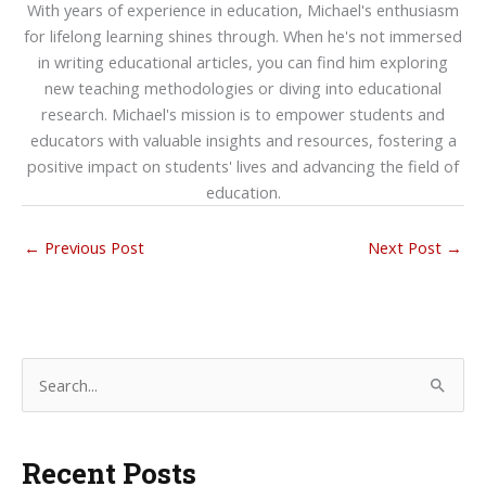
With years of experience in education, Michael's enthusiasm
for lifelong learning shines through. When he's not immersed
in writing educational articles, you can find him exploring
new teaching methodologies or diving into educational
research. Michael's mission is to empower students and
educators with valuable insights and resources, fostering a
positive impact on students' lives and advancing the field of
education.
←
Previous Post
Next Post
→
S
e
a
Recent Posts
r