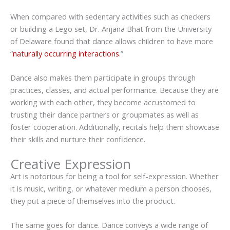
When compared with sedentary activities such as checkers
or building a Lego set, Dr. Anjana Bhat from the University
of Delaware found that dance allows children to have more
“
naturally occurring interactions
.”
Dance also makes them participate in groups through
practices, classes, and actual performance. Because they are
working with each other, they become accustomed to
trusting their dance partners or groupmates as well as
foster cooperation. Additionally, recitals help them showcase
their skills and nurture their confidence.
Creative Expression
Art is notorious for being a tool for self-expression. Whether
it is music, writing, or whatever medium a person chooses,
they put a piece of themselves into the product.
The same goes for dance. Dance conveys a wide range of