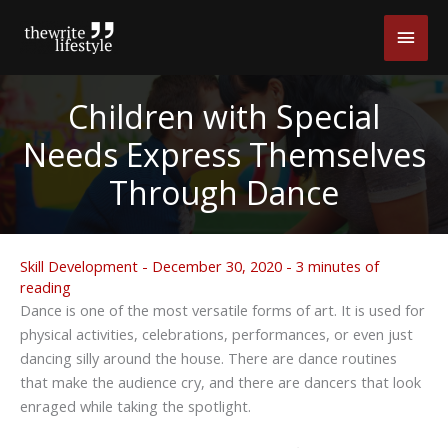
Skip
Main
to
content
Men
Children with Special
Needs Express Themselves
Through Dance
Skill Development
-
December 30, 2020
-
3 minutes of
reading
Dance is one of the most versatile forms of art. It is used for
physical activities, celebrations, performances, or even just
dancing silly around the house. There are dance routines
that make the audience cry, and there are dancers that look
enraged while taking the spotlight.