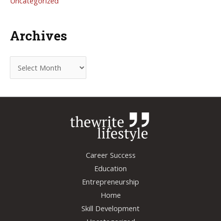
Uncategorized
Archives
A
r
c
h
i
v
e
Career Success
s
Education
Entrepreneurship
Home
Skill Development