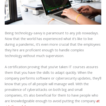
Being technology-savvy is paramount to any job nowadays.
Now that the world has experienced what it’s like to live
during a pandemic, it’s even more crucial that the employees
they hire are proficient enough to handle complex
technology without much supervision.
A certification proving that you’ve taken IT courses assures
them that you have the skills to adapt quickly. When the
company performs software or cybersecurity updates, they’ll
know that you of all people will manage well. With the
prevalence of cyberattacks on both big and small
companies, it’s also beneficial for them to have people who
are knowledgeable enough to avoid putting the company
at