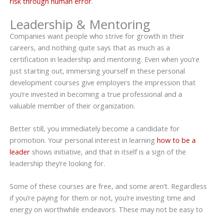
risk through human error
.
Leadership & Mentoring
Companies want people who strive for growth in their
careers, and nothing quite says that as much as a
certification in leadership and mentoring. Even when you’re
just starting out, immersing yourself in these personal
development courses give employers the impression that
you’re invested in becoming a true professional and a
valuable member of their organization.
Better still, you immediately become a candidate for
promotion. Your personal interest in learning
how to be a
leader
shows initiative, and that in itself is a sign of the
leadership they’re looking for.
Some of these courses are free, and some aren’t. Regardless
if you’re paying for them or not, you’re investing time and
energy on worthwhile endeavors. These may not be easy to