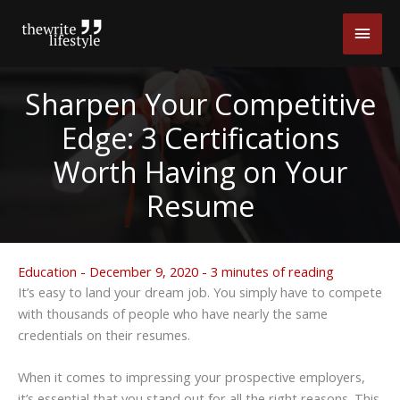
Skip
Main
to
content
Men
Sharpen Your Competitive
Edge: 3 Certifications
Worth Having on Your
Resume
Education
-
December 9, 2020
-
3 minutes of reading
It’s easy to land your dream job. You simply have to compete
with thousands of people who have nearly the same
credentials on their resumes.
When it comes to impressing your prospective employers,
it’s essential that you stand out for all the right reasons. This