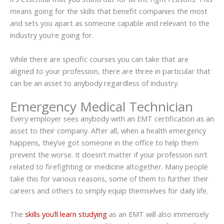
means going for the skills that benefit companies the most
and sets you apart as someone capable and relevant to the
industry you’re going for.
While there are specific courses you can take that are
aligned to your profession, there are three in particular that
can be an asset to anybody regardless of industry.
Emergency Medical Technician
Every employer sees anybody with an EMT certification as an
asset to their company. After all, when a health emergency
happens, they’ve got someone in the office to help them
prevent the worse. It doesn’t matter if your profession isn’t
related to firefighting or medicine altogether. Many people
take this for various reasons, some of them to further their
careers and others to simply equip themselves for daily life.
The
skills you’ll learn studying
as an EMT will also immensely