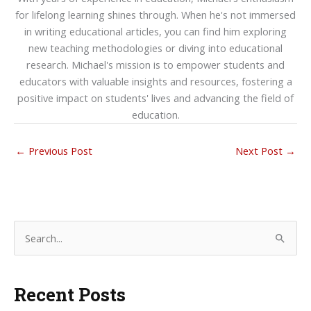
for lifelong learning shines through. When he's not immersed
in writing educational articles, you can find him exploring
new teaching methodologies or diving into educational
research. Michael's mission is to empower students and
educators with valuable insights and resources, fostering a
positive impact on students' lives and advancing the field of
education.
←
Previous Post
Next Post
→
S
e
a
Recent Posts
r
c