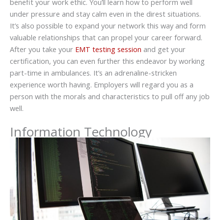
benefit your work ethic. You’ll learn how to perform well
under pressure and stay calm even in the direst situations.
It’s also possible to expand your network this way and form
valuable relationships that can propel your career forward.
After you take your
EMT testing session
and get your
certification, you can even further this endeavor by working
part-time in ambulances. It’s an adrenaline-stricken
experience worth having. Employers will regard you as a
person with the morals and characteristics to pull off any job
well.
Information Technology