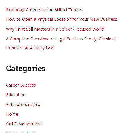
h
Exploring Careers in the Skilled Trades
f
How to Open a Physical Location for Your New Business
o
Why Print Still Matters in a Screen-Focused World
r
A Complete Overview of Legal Services Family, Criminal,
:
Financial, and Injury Law
Categories
Career Success
Education
Entrepreneurship
Home
Skill Development