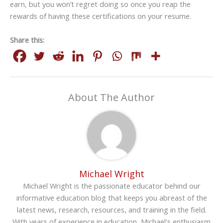
earn, but you won’t regret doing so once you reap the
rewards of having these certifications on your resume.
Share this:
About The Author
Michael Wright
Michael Wright is the passionate educator behind our
informative education blog that keeps you abreast of the
latest news, research, resources, and training in the field.
With years of experience in education, Michael's enthusiasm